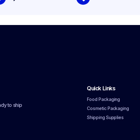
Quick Links
Food Packaging
dy to ship
Cosmetic Packaging
Shipping Supplies