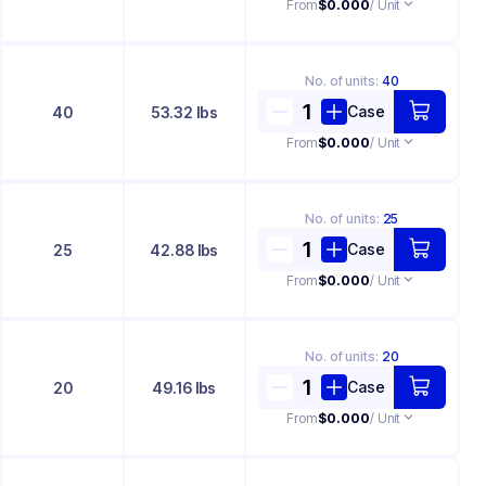
From
$0.000
/ Unit
No. of
units
:
40
Case
40
53.32 lbs
From
$0.000
/ Unit
No. of
units
:
25
Case
25
42.88 lbs
From
$0.000
/ Unit
No. of
units
:
20
Case
20
49.16 lbs
From
$0.000
/ Unit