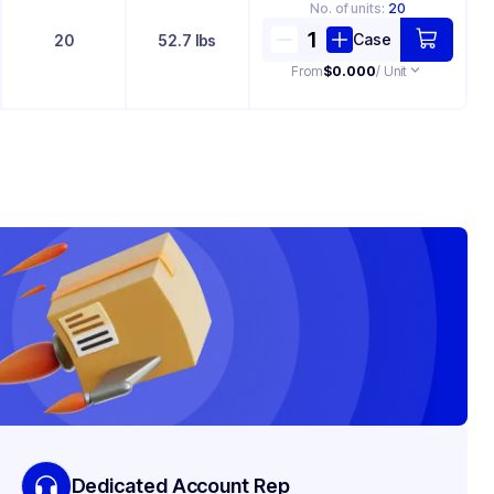
No. of
units
:
20
Case
20
52.7 lbs
From
$0.000
/ Unit
Dedicated Account Rep