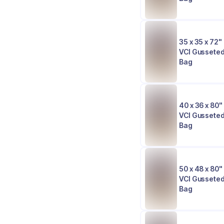
35 x 35 x 72" 
VCI Gusseted
Bag
40 x 36 x 80" 
VCI Gusseted
Bag
50 x 48 x 80" 
VCI Gusseted
Bag