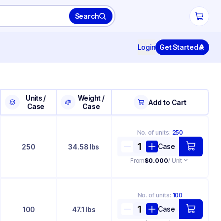
Search
Login
Get Started
Units /
Weight /
Add to Cart
Case
Case
No. of
units
:
250
Case
250
34.58 lbs
From
$0.000
/ Unit
No. of
units
:
100
Case
100
47.1 lbs