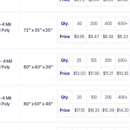
Qty.
40
200
400
800+
-4 Mil
 Poly
72" x 35" x 35"
Price
$9.95
$9.47
$8.92
$8.23
Qty.
25
125
250
500+
- 4 Mil
 Poly
80" x 40" x 36"
Price
$12.50
$11.90
$11.21
$10.35
Qty.
20
100
200
400+
-4 Mil
 Poly
80" x 50" x 48"
Price
$17.16
$16.33
$15.39
$14.20