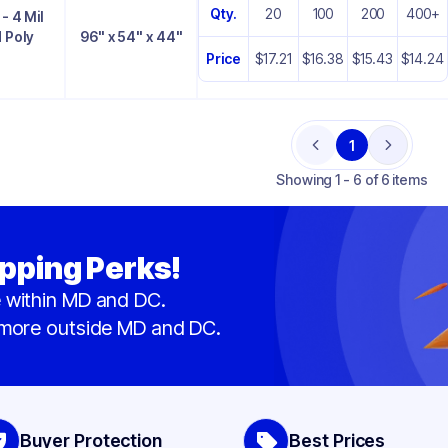
Qty.
20
100
200
400+
- 4 Mil
 Poly
96" x 54" x 44"
Price
$17.21
$16.38
$15.43
$14.24
1
Previous
Next
Showing
1 - 6 of 6 items
pping Perks!
 within MD and DC.
 more outside MD and DC.
Buyer Protection
Best Prices