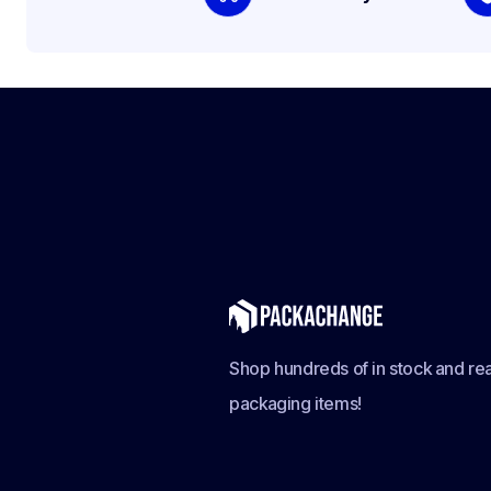
Shop hundreds of in stock and rea
packaging items!