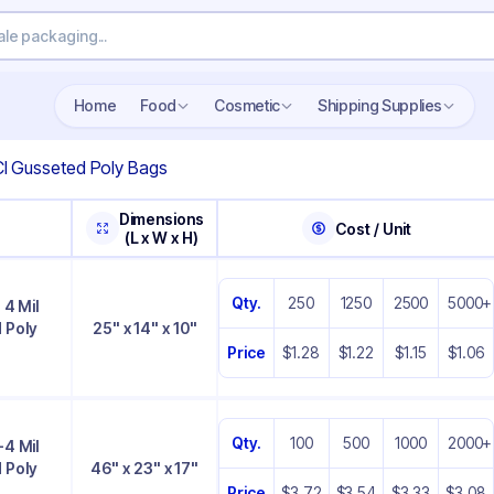
Home
Food
Cosmetic
Shipping Supplies
CI Gusseted Poly Bags
Dimensions
Cost / Unit
(L x W x H)
Qty.
250
1250
2500
5000+
 4 Mil
 Poly
25" x 14" x 10"
Price
$1.28
$1.22
$1.15
$1.06
Qty.
100
500
1000
2000+
-4 Mil
 Poly
46" x 23" x 17"
Price
$3.72
$3.54
$3.33
$3.08