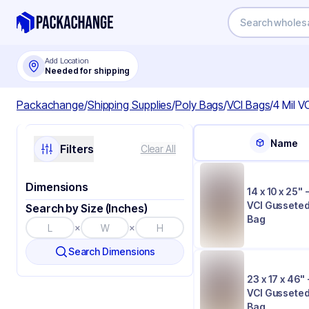
Add Location
Needed for shipping
Packachange
/
Shipping Supplies
/
Poly Bags
/
VCI Bags
/
4 Mil V
Name
Filters
Clear All
Dimensions
14 x 10 x 25" -
VCI Gusseted
Search by Size (Inches)
Bag
×
×
Search Dimensions
23 x 17 x 46" 
VCI Gusseted
Bag