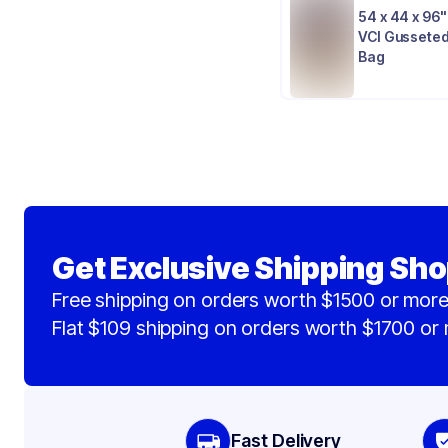
54 x 44 x 96" 
VCI Gusseted
Bag
Get Exclusive Shipping Sho
Free shipping on orders worth $1500 or more
Flat $109 shipping on orders worth $1700 or
Fast Delivery