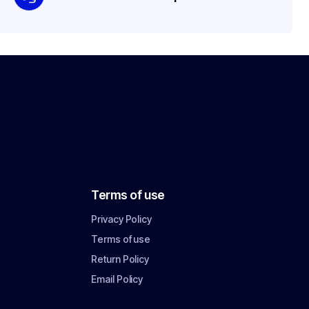
Terms of use
Privacy Policy
Terms of use
Return Policy
Email Policy