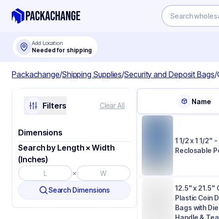
Add Location
Needed for shipping
Packachange
/
Shipping Supplies
/
Security and Deposit Bags
/
Name
Filters
Clear All
Dimensions
1 1/2 x 1 1/2" -
Search by Length × Width
Reclosable P
(Inches)
×
12.5" x 21.5" 
Search Dimensions
Plastic Coin 
Bags with Di
Handle & Tea