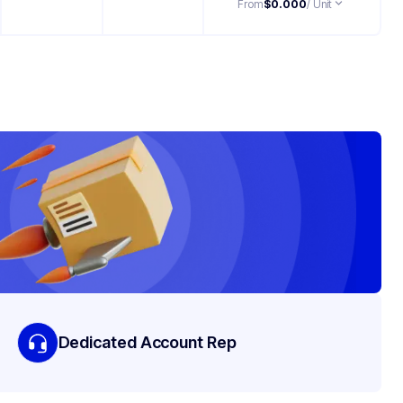
From
$0.000
/ Unit
Dedicated Account Rep