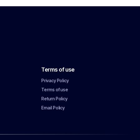
Terms of use
Privacy Policy
Terms of use
Return Policy
Email Policy