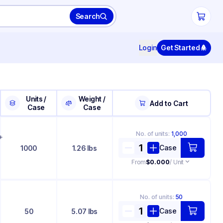
Search
Login
Get Started
Units /
Weight /
Add to Cart
Case
Case
No. of
units
:
1,000
+
Case
1000
1.26 lbs
From
$0.000
/ Unit
No. of
units
:
50
Case
50
5.07 lbs