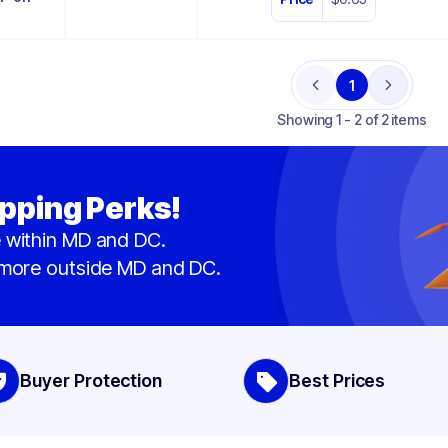
1
Previous
Next
Showing
1 - 2 of 2 items
pping Perks!
 within MD and DC.
 more outside MD and DC.
Buyer Protection
Best Prices