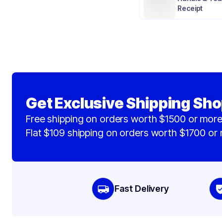
Receipt
Get Exclusive Shipping Sho
Free shipping on orders worth $1500 or more
Flat $109 shipping on orders worth $1700 or
Fast Delivery