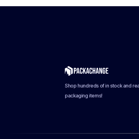
Shop hundreds of in stock and rea
packaging items!