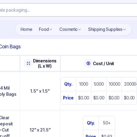
Home
Food
Cosmetic
Shipping Supplies
Coin Bags
Dimensions
Cost / Unit
(L x W)
Qty.
1000
5000
10000
20000
 4 Mil
1.5" x 1.5"
oly Bags
Price
$0.00
$0.00
$0.00
$0.00
Clear
Qty.
50+
Deposit
e-Cut
12" x 21.5"
r-off
Price
$0.63