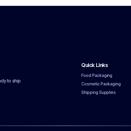
Quick Links
Food Packaging
dy to ship
Cosmetic Packaging
Shipping Supplies