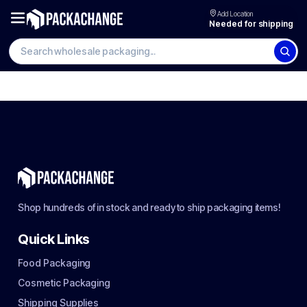
Add Location
Needed for shipping
Shop hundreds of in stock and ready to ship packaging items!
Quick Links
Food Packaging
Cosmetic Packaging
Shipping Supplies