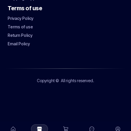
Terms of use
Privacy Policy
Terms of use
Return Policy
Email Policy
Copyright ©
All rights reserved.