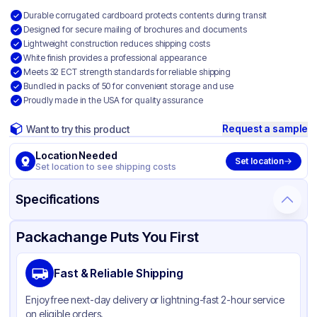
Durable corrugated cardboard protects contents during transit
Designed for secure mailing of brochures and documents
Lightweight construction reduces shipping costs
White finish provides a professional appearance
Meets 32 ECT strength standards for reliable shipping
Bundled in packs of 50 for convenient storage and use
Proudly made in the USA for quality assurance
Request a sample
Want to try this product
Location Needed
Set location
Set location to see shipping costs
Specifications
Product Details
Packaging & Shipping
Certifications & Testing
Packachange Puts You First
Material
White Corrugated Cardboard
Fast & Reliable Shipping
Color
White
Enjoy free next-day delivery or lightning-fast 2-hour service
on eligible orders.