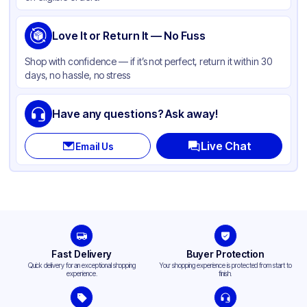
Love It or Return It — No Fuss
Shop with confidence — if it’s not perfect, return it within 30
days, no hassle, no stress
Have any questions? Ask away!
Live Chat
Email Us
Fast Delivery
Buyer Protection
Quick delivery for an exceptional shopping
Your shopping experience is protected from start to
experience.
finish.