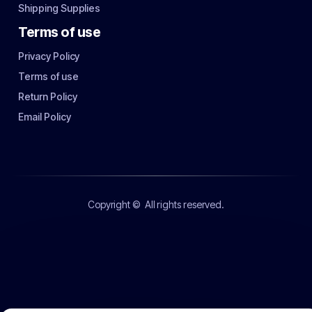
Shipping Supplies
Terms of use
Privacy Policy
Terms of use
Return Policy
Email Policy
Copyright ©
All rights reserved.