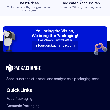
Best Prices
Dedicated Account Rep
You love low prices & high quality,and... we care
Got Questions? We are just a message away!
about that, a lot!
You bring the Vision,
We bring the Packaging!
Have Questions? Reach out to us at:
info@packachange.com
Shop hundreds of in stock and ready to ship packaging items!
Quick Links
Food Packaging
Cosmetic Packaging