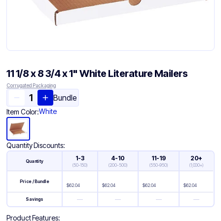
11 1/8 x 8 3/4 x 1" White Literature Mailers
Corrugated Packaging
Bundle
White
Item Color:
Quantity Discounts:
1-3
4-10
11-19
20+
Quantity
(
50-150
)
(
200-500
)
(
550-950
)
(
1,000+
)
Price / Bundle
$
62.04
$
62.04
$
62.04
$
62.04
—
—
—
—
Savings
Product Features: