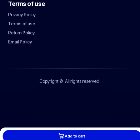
Terms of use
Privacy Policy
Terms of use
Return Policy
Email Policy
Copyright ©
All rights reserved.
Add to cart