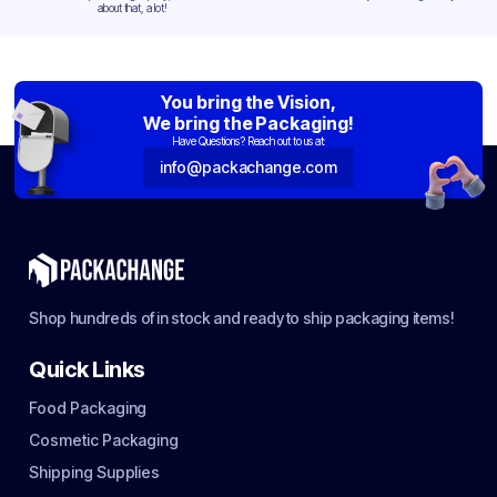
about that, a lot!
You bring the Vision,
We bring the Packaging!
Have Questions? Reach out to us at:
info@packachange.com
Shop hundreds of in stock and ready to ship packaging items!
Quick Links
Food Packaging
Cosmetic Packaging
Shipping Supplies