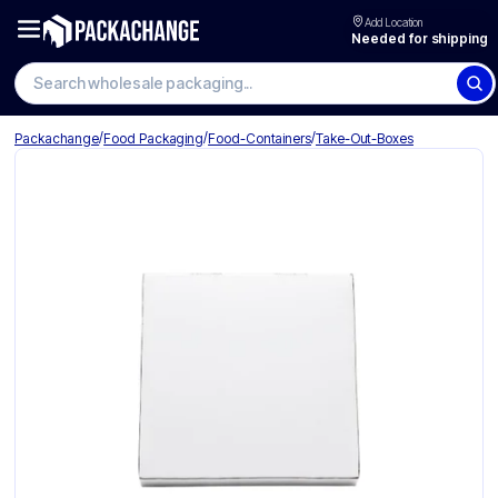
Add Location
Needed for shipping
Search wholesale packaging
/
/
/
Packachange
Food Packaging
Food-Containers
Take-Out-Boxes