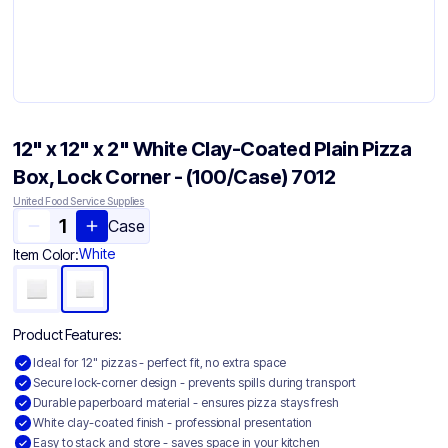
12" x 12" x 2" White Clay-Coated Plain Pizza
Box, Lock Corner - (100/Case) 7012
United Food Service Supplies
Case
White
Item Color:
Product Features:
Ideal for 12" pizzas - perfect fit, no extra space
Secure lock-corner design - prevents spills during transport
Durable paperboard material - ensures pizza stays fresh
White clay-coated finish - professional presentation
Easy to stack and store - saves space in your kitchen