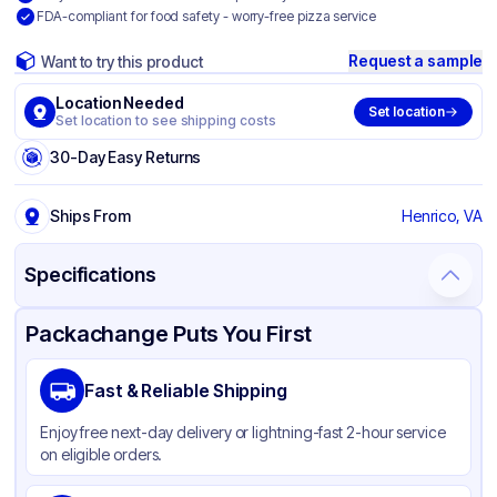
FDA-compliant for food safety - worry-free pizza service
Request a sample
Want to try this product
Location Needed
Set location
Set location to see shipping costs
30-Day Easy Returns
Ships From
Henrico, VA
Specifications
Product Details
Packaging & Shipping
Certifications & Testing
Packachange Puts You First
Brand
Quality Carton & Converting
Fast & Reliable Shipping
Material
Paperboard
Enjoy free next-day delivery or lightning-fast 2-hour service
Color
White
on eligible orders.
Product Type
Take-Out