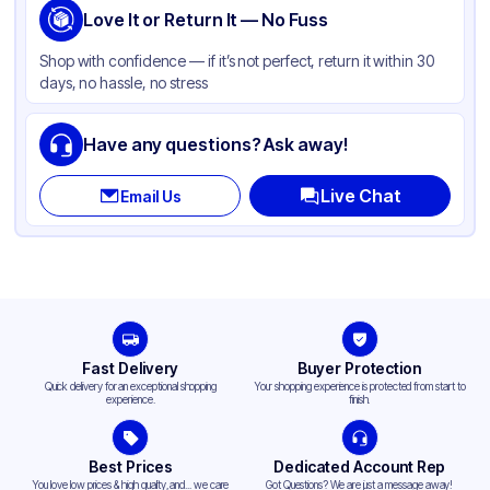
Shape
Love It or Return It — No Fuss
Square
Shop with confidence — if it’s not perfect, return it within 30
days, no hassle, no stress
Have any questions? Ask away!
Live Chat
Email Us
Fast Delivery
Buyer Protection
Quick delivery for an exceptional shopping
Your shopping experience is protected from start to
experience.
finish.
Best Prices
Dedicated Account Rep
You love low prices & high quality,and... we care
Got Questions? We are just a message away!