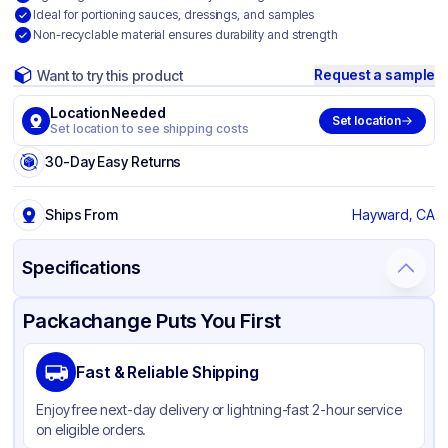
Ideal for portioning sauces, dressings, and samples
Non-recyclable material ensures durability and strength
Request a sample
Want to try this product
Location Needed
Set location
Set location to see shipping costs
30-Day Easy Returns
Ships From
Hayward, CA
Specifications
Product Details
Packaging & Shipping
Certifications & Testing
Packachange Puts You First
Material
PET
Fast & Reliable Shipping
Color
Clear
Enjoy free next-day delivery or lightning-fast 2-hour service
Lid Type
Flat
on eligible orders.