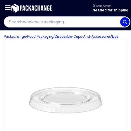
Add Location
Needed for shipping
Search wholesale packaging
/
/
/
Packachange
Food Packaging
Disposable-Cups-And-Accessories
Lids