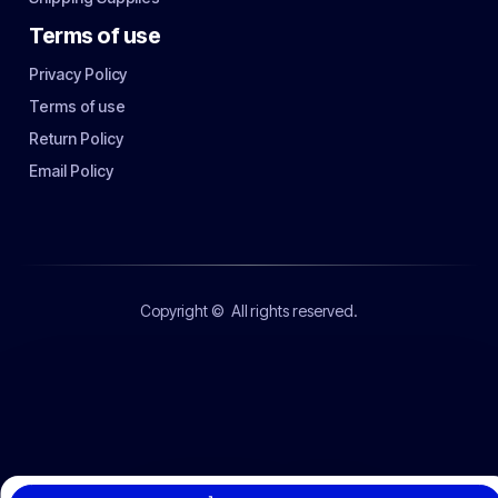
Terms of use
Privacy Policy
Terms of use
Return Policy
Email Policy
Copyright ©
All rights reserved.