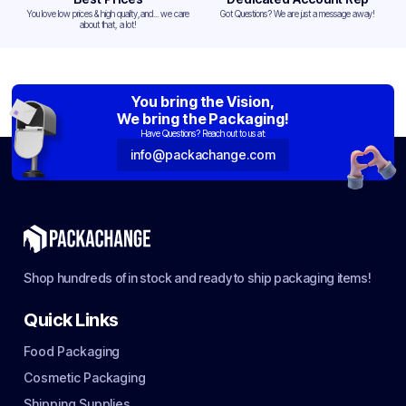
You love low prices & high quality,and... we care
Got Questions? We are just a message away!
about that, a lot!
You bring the Vision,
We bring the Packaging!
Have Questions? Reach out to us at:
info@packachange.com
Shop hundreds of in stock and ready to ship packaging items!
Quick Links
Food Packaging
Cosmetic Packaging
Shipping Supplies