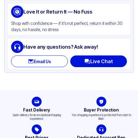
Shape
Round
Love It or Return It — No Fuss
Shop with confidence — if it’s not perfect, return it within 30
days, no hassle, no stress
Have any questions? Ask away!
Live Chat
Email Us
Fast Delivery
Buyer Protection
Quick delivery for an exceptional shopping
Your shopping experience is protected from start to
experience.
finish.
Best Prices
Dedicated Account Rep