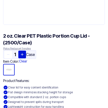
2 oz. Clear PET Plastic Portion Cup Lid -
(2500/Case)
Plutos Restaurant Supplies
Case
Clear
Item Color:
Product Features:
Clear lid for easy content identification
Flat design minimizes stacking height for storage
Compatible with standard 2 oz. portion cups
Designed to prevent spills during transport
Lightweight construction for easy handling