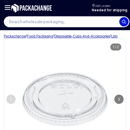
Add Location
Needed for shipping
Search wholesale packaging
/
/
/
Packachange
Food Packaging
Disposable-Cups-And-Accessories
Lids
1
/
2