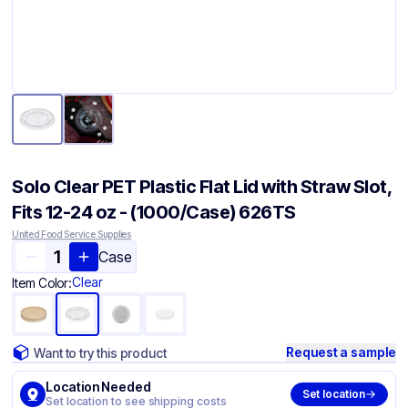
Solo Clear PET Plastic Flat Lid with Straw Slot,
Fits 12-24 oz - (1000/Case) 626TS
United Food Service Supplies
Case
Clear
Item Color:
Request a sample
Want to try this product
Location Needed
Set location
Set location to see shipping costs