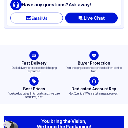
Have any questions? Ask away!
Live Chat
Email Us
Fast Delivery
Buyer Protection
Quick delivery for an exceptional shopping
Your shopping experience is protected from start to
experience.
finish.
Best Prices
Dedicated Account Rep
You love low prices & high quality,and... we care
Got Questions? We are just a message away!
about that, a lot!
You bring the Vision,
We bring the Packaging!