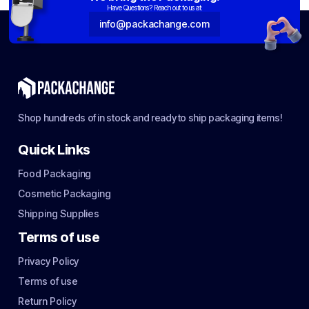
Have Questions? Reach out to us at:
info@packachange.com
Shop hundreds of in stock and ready to ship packaging items!
Quick Links
Food Packaging
Cosmetic Packaging
Shipping Supplies
Terms of use
Privacy Policy
Terms of use
Return Policy