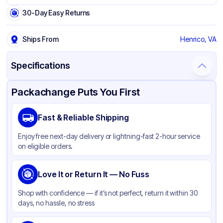
30-Day Easy Returns
Ships From
Henrico, VA
Specifications
Product Details
Packaging & Shipping
Certifications & Testing
Packachange Puts You First
Brand
Solo
Fast & Reliable Shipping
Material
PET
Enjoy free next-day delivery or lightning-fast 2-hour service
Color
Clear
on eligible orders.
Lid Type
Flat
Diameter / Width (in)
Love It or Return It — No Fuss
3.98 in
Shape
Round
Shop with confidence — if it’s not perfect, return it within 30
days, no hassle, no stress