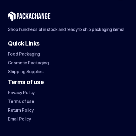
Shop hundreds of in stock and ready to ship packaging items!
Quick Links
Food Packaging
Cosmetic Packaging
Shipping Supplies
Terms of use
Privacy Policy
Terms of use
Return Policy
Email Policy