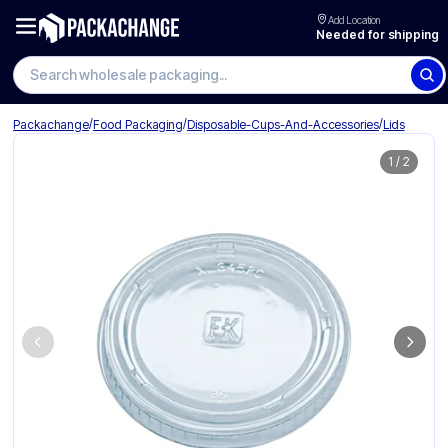
Add Location
Needed for shipping
Search wholesale packaging
/
/
/
Packachange
Food Packaging
Disposable-Cups-And-Accessories
Lids
1
/
2