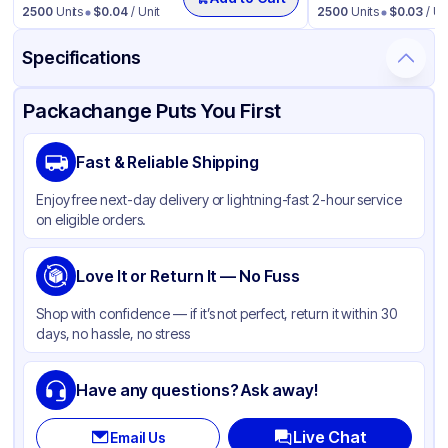
2500
Units
$
0.04
/ Unit
2500
Units
$
0.03
/ Un
Specifications
Product Details
Packaging & Shipping
Certifications & Testing
Packachange Puts You First
Brand
Fabri-Kal
Fast & Reliable Shipping
Material
PET
Enjoy free next-day delivery or lightning-fast 2-hour service
Color
Clear
on eligible orders.
Lid Type
Flat
Shape
Love It or Return It — No Fuss
Round
Shop with confidence — if it’s not perfect, return it within 30
days, no hassle, no stress
Have any questions? Ask away!
Live Chat
Email Us