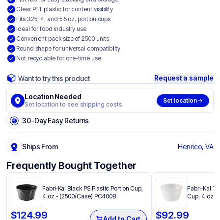
Clear PET plastic for content visibility
Fits 3.25, 4, and 5.5 oz. portion cups
Ideal for food industry use
Convenient pack size of 2500 units
Round shape for universal compatibility
Not recyclable for one-time use
Request a sample
Want to try this product
Location Needed
Set location
Set location to see shipping costs
30-Day Easy Returns
Ships From
Henrico, VA
Frequently Bought Together
Fabri-Kal Black PS Plastic Portion Cup,
Fabri-Kal Tr
4 oz - (2500/Case) PC400B
Cup, 4 oz -
$
124.99
$
92.99
Add to Cart