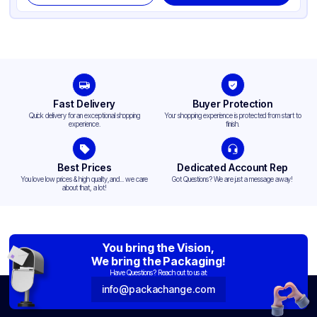
Fast Delivery
Buyer Protection
Quick delivery for an exceptional shopping
Your shopping experience is protected from start to
experience.
finish.
Best Prices
Dedicated Account Rep
You love low prices & high quality,and... we care
Got Questions? We are just a message away!
about that, a lot!
You bring the Vision,
We bring the Packaging!
Have Questions? Reach out to us at:
info@packachange.com