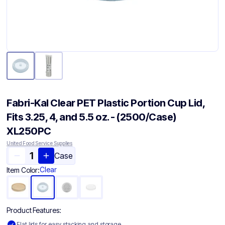
Fabri-Kal Clear PET Plastic Portion Cup Lid,
Fits 3.25, 4, and 5.5 oz. - (2500/Case)
XL250PC
United Food Service Supplies
Case
Clear
Item Color:
Product Features:
Flat lids for easy stacking and storage