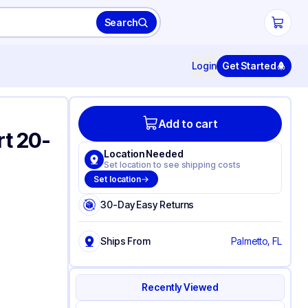
Search
Login
Get Started
Add to cart
rt 20-
Location Needed
Set location to see shipping costs
Set location
30-Day Easy Returns
Ships From
Palmetto, FL
Recently Viewed