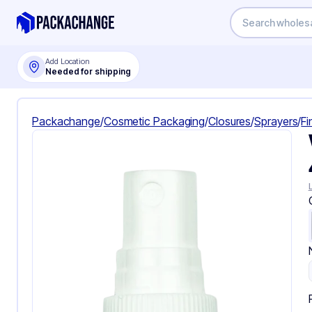
Add Location
Needed for shipping
Packachange
/
Cosmetic Packaging
/
Closures
/
Sprayers
/
Fi