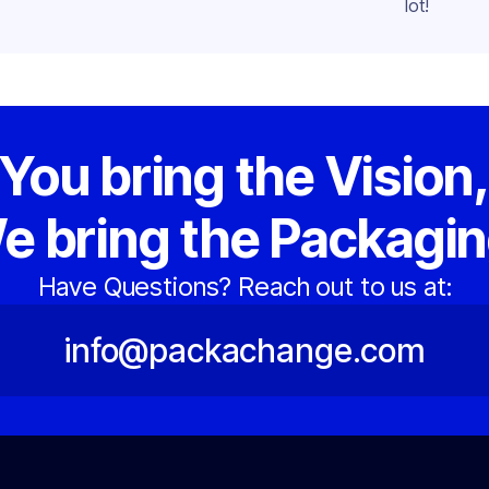
lot!
You bring the Vision
e bring the Packagin
Have Questions? Reach out to us at:
info@packachange.com