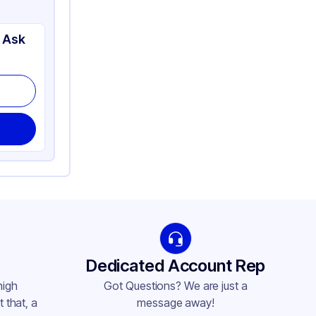
 Ask
Dedicated Account Rep
high
Got Questions? We are just a
 that, a
message away!