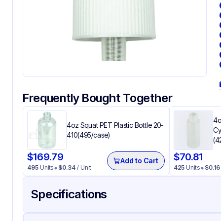
Frequently Bought Together
4o
4oz Squat PET Plastic Bottle 20-
Cy
410(495/case)
(4
$
169.79
$
70.81
Add to Cart
495
Units
$
0.34
/ Unit
425
Units
$
0.16
Specifications