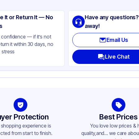
ng
lypropylene
e It or Return It — No
Have any questions?
ite
s
away!
e-Mist
confidence — if it’s not
Email Us
eturn it within 30 days, no
lbs
 stress
bbed
Live Chat
ne
ne
-410
yer Protection
Best Prices
 shopping experience is
You love low prices & 
cted from start to finish.
quality,and... we care about