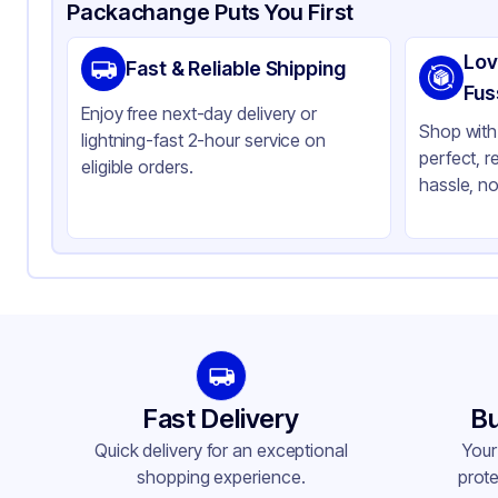
Product Details
Packaging & Shipping
Certifications & Testi
Packachange Puts You First
Material
Po
Lov
Fast & Reliable Shipping
Closure Color
Wh
Fus
Enjoy free next-day delivery or
Type
Fin
Shop with 
lightning-fast 2-hour service on
perfect, r
Weight (oz)
30 
eligible orders.
hassle, no
Cap Skirt
Ri
Tamper Evident
No
Lock Type
No
Neck Finish
20
Fast Delivery
Bu
Quick delivery for an exceptional
Your
shopping experience.
prote