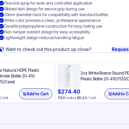
Fine mist spray for even and controlled application
Ribbed skirt design for secure grip during use
20mm diameter neck for compatibility with standard bottles
White color provides a clean, professional appearance
Durable polypropylene construction for long-lasting use
Non-tamper evident design for easy accessibility
Lightweight design reduces handling fatigue
Want to check out this product up close?
Reques
z Natural HDPE Plastic
2oz White Boston Round P
linder Bottle 20-410
Plastic Bottle 20-410 (1120/
25/Case)
$
274.40
Add to Cart
Add to C
/ Unit
1120
Units
$
0.24
/ Unit