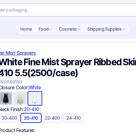
Search wholesale packaging
Home
Food
Cosmetic
Shipping Supplies
ne-Mist-Sprayers
White Fine Mist Sprayer Ribbed Ski
410 5.5(2500/case)
Liquid Bottles
Closure Color:
White
Neck Finish:
20-410
20-400
20-410
22-400
24-410
Product Features: