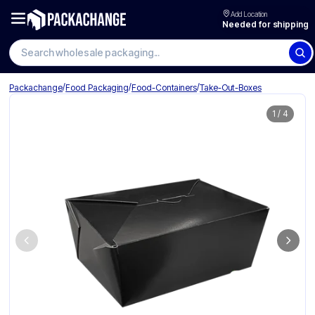
Add Location
Needed for shipping
Search wholesale packaging
/
/
/
Packachange
Food Packaging
Food-Containers
Take-Out-Boxes
1
/
4