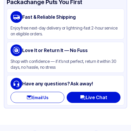
Packachange Puts You First
Brand
APSIC
Fast & Reliable Shipping
Material
Paper
Enjoy free next-day delivery or lightning-fast 2-hour service
Color
Black
on eligible orders.
Capacity
98 oz
Product Type
Love It or Return It — No Fuss
Microwaveable
Shape
Other
Shop with confidence — if it’s not perfect, return it within 30
days, no hassle, no stress
Style
Other
Lid Type
Other
Have any questions? Ask away!
Compartments
1
Live Chat
Email Us