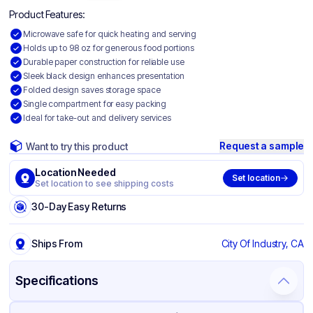
Product Features:
Microwave safe for quick heating and serving
Holds up to 98 oz for generous food portions
Durable paper construction for reliable use
Sleek black design enhances presentation
Folded design saves storage space
Single compartment for easy packing
Ideal for take-out and delivery services
Request a sample
Want to try this product
Location Needed
Set location
Set location to see shipping costs
30-Day Easy Returns
Ships From
City Of Industry, CA
Specifications
Product Details
Packaging & Shipping
Certifications & Testing