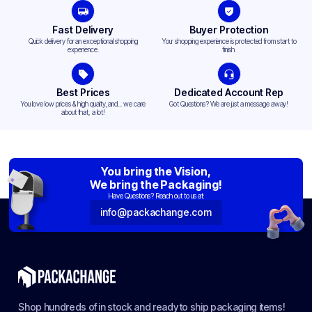
Fast Delivery
Buyer Protection
Quick delivery for an exceptional shopping
Your shopping experience is protected from start to
experience.
finish.
Best Prices
Dedicated Account Rep
You love low prices & high quality,and... we care
Got Questions? We are just a message away!
about that, a lot!
You bring the Vision,
We bring the Packaging!
Have Questions? Reach out to us at:
info@packachange.com
Shop hundreds of in stock and ready to ship packaging items!