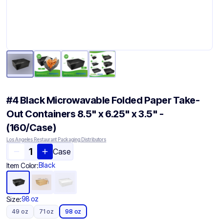
#4 Black Microwavable Folded Paper Take-
Out Containers 8.5" x 6.25" x 3.5" -
(160/Case)
Los Angeles Restaurant Packaging Distributors
Case
Black
Item Color:
98 oz
Size:
49 oz
71 oz
98 oz