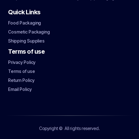
Quick Links
Food Packaging
Cosmetic Packaging
Shipping Supplies
Terms of use
Privacy Policy
Terms of use
Return Policy
Email Policy
Copyright ©
All rights reserved.