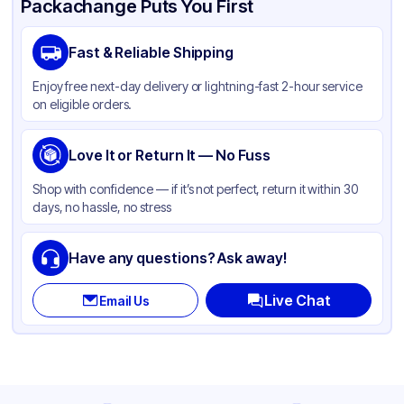
Packachange Puts You First
Brand
APSIC
Fast & Reliable Shipping
Material
Paper
Enjoy free next-day delivery or lightning-fast 2-hour service
Color
White
on eligible orders.
Capacity
98 oz
Product Type
Love It or Return It — No Fuss
Microwaveable
Shape
Other
Shop with confidence — if it’s not perfect, return it within 30
days, no hassle, no stress
Style
Microwaveable
Lid Type
Other
Have any questions? Ask away!
Compartments
1
Live Chat
Email Us
Diameter / Width (in)
6.25