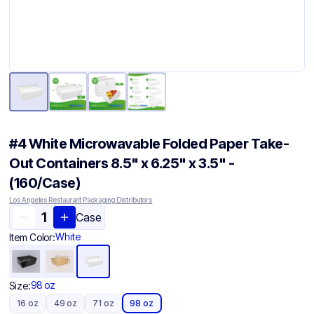
#4 White Microwavable Folded Paper Take-
Out Containers 8.5" x 6.25" x 3.5" -
(160/Case)
Los Angeles Restaurant Packaging Distributors
Case
White
Item Color:
98 oz
Size:
16 oz
49 oz
71 oz
98 oz