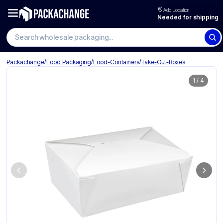
Add Location
Needed for shipping
Search wholesale packaging
/
/
/
Packachange
Food Packaging
Food-Containers
Take-Out-Boxes
1
/
4