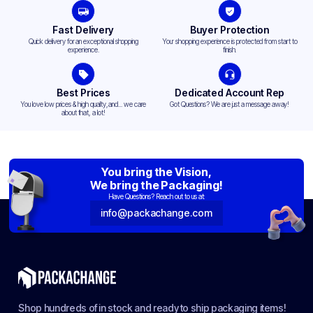
Fast Delivery
Buyer Protection
Quick delivery for an exceptional shopping
Your shopping experience is protected from start to
experience.
finish.
Best Prices
Dedicated Account Rep
You love low prices & high quality,and... we care
Got Questions? We are just a message away!
about that, a lot!
You bring the Vision,
We bring the Packaging!
Have Questions? Reach out to us at:
info@packachange.com
Shop hundreds of in stock and ready to ship packaging items!