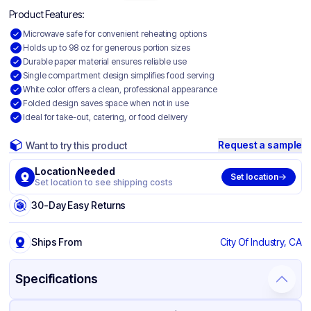
Product Features:
Microwave safe for convenient reheating options
Holds up to 98 oz for generous portion sizes
Durable paper material ensures reliable use
Single compartment design simplifies food serving
White color offers a clean, professional appearance
Folded design saves space when not in use
Ideal for take-out, catering, or food delivery
Request a sample
Want to try this product
Location Needed
Set location
Set location to see shipping costs
30-Day Easy Returns
Ships From
City Of Industry, CA
Specifications
Product Details
Packaging & Shipping
Certifications & Testing