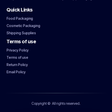
Quick Links
Food Packaging
Cosmetic Packaging
Shipping Supplies
Terms of use
Privacy Policy
Terms of use
Return Policy
Email Policy
Copyright ©
All rights reserved.