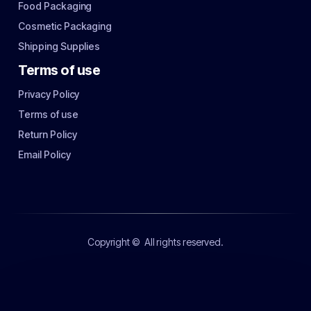
Food Packaging
Cosmetic Packaging
Shipping Supplies
Terms of use
Privacy Policy
Terms of use
Return Policy
Email Policy
Copyright ©
All rights reserved.