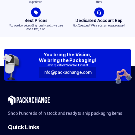
experience.
finish.
Best Prices
Dedicated Account Rep
You love low prices & high quality,and... we care
Got Questions? We are just a message away!
about that, a lot!
You bring the Vision,
We bring the Packaging!
Have Questions? Reach out to us at:
info@packachange.com
Shop hundreds of in stock and ready to ship packaging items!
Quick Links