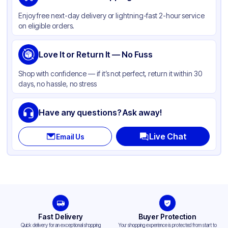
Material
PET
Enjoy free next-day delivery or lightning-fast 2-hour service
Body Color
Black
on eligible orders.
Closure Color
Clear
Product Type
Love It or Return It — No Fuss
Take-Out
Shape
Rectangle
Shop with confidence — if it’s not perfect, return it within 30
days, no hassle, no stress
Lid Type
Dome
Compartments
3
Have any questions? Ask away!
Live Chat
Email Us
Fast Delivery
Buyer Protection
Quick delivery for an exceptional shopping
Your shopping experience is protected from start to