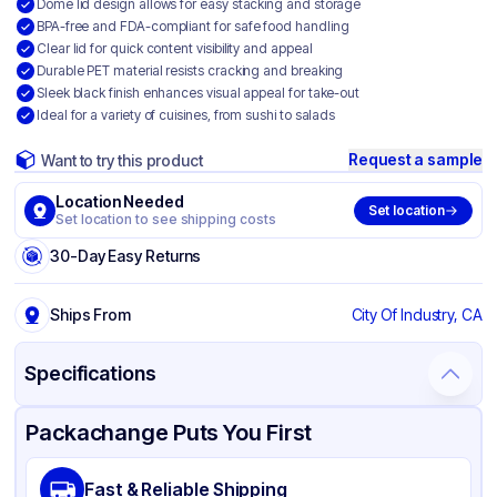
Dome lid design allows for easy stacking and storage
BPA-free and FDA-compliant for safe food handling
Clear lid for quick content visibility and appeal
Durable PET material resists cracking and breaking
Sleek black finish enhances visual appeal for take-out
Ideal for a variety of cuisines, from sushi to salads
Request a sample
Want to try this product
Location Needed
Set location
Set location to see shipping costs
30-Day Easy Returns
Ships From
City Of Industry, CA
Specifications
Product Details
Packaging & Shipping
Certifications & Testing
Packachange Puts You First
Brand
APSIC
Fast & Reliable Shipping