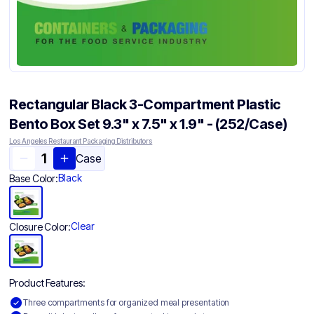
Rectangular Black 3-Compartment Plastic
Bento Box Set 9.3" x 7.5" x 1.9" - (252/Case)
Los Angeles Restaurant Packaging Distributors
Case
Black
Base Color:
Clear
Closure Color:
Product Features:
Three compartments for organized meal presentation