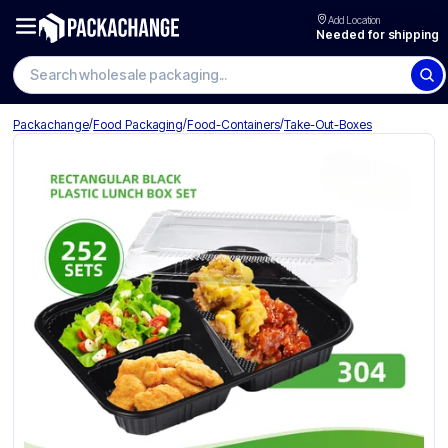
Add Location
Needed for shipping
Search wholesale packaging
/
/
/
Packachange
Food Packaging
Food-Containers
Take-Out-Boxes