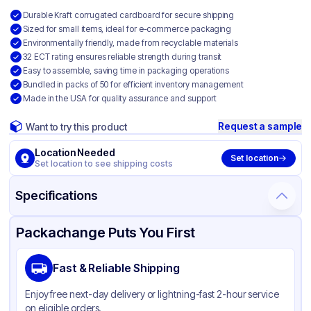
Durable Kraft corrugated cardboard for secure shipping
Sized for small items, ideal for e-commerce packaging
Environmentally friendly, made from recyclable materials
32 ECT rating ensures reliable strength during transit
Easy to assemble, saving time in packaging operations
Bundled in packs of 50 for efficient inventory management
Made in the USA for quality assurance and support
Request a sample
Want to try this product
Location Needed
Set location
Set location to see shipping costs
Specifications
Product Details
Packaging & Shipping
Certifications & Testing
Packachange Puts You First
Material
Kraft Corrugated Cardboard
Fast & Reliable Shipping
Color
Kraft
Enjoy free next-day delivery or lightning-fast 2-hour service
on eligible orders.