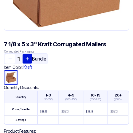
7 1/8 x 5 x 3" Kraft Corrugated Mailers
Corrugated Packaging
Bundle
Kraft
Item Color:
Quantity Discounts:
1-3
4-9
10-19
20+
Quantity
(
50-150
)
(
200-450
)
(
500-950
)
(
1,000+
)
Price / Bundle
$
38.13
$
38.13
$
38.13
$
38.13
—
—
—
—
Savings
Product Features: