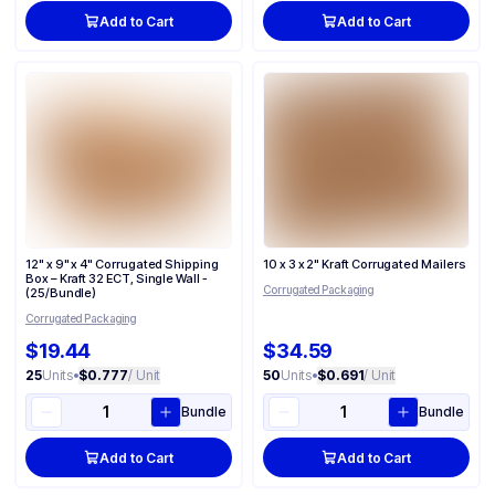
Add to Cart
Add to Cart
12" x 9" x 4" Corrugated Shipping
10 x 3 x 2" Kraft Corrugated Mailers
Box – Kraft 32 ECT, Single Wall -
Corrugated Packaging
(25/Bundle)
Corrugated Packaging
$19.44
$34.59
25
Units
•
$0.777
/ Unit
50
Units
•
$0.691
/ Unit
Bundle
Bundle
Add to Cart
Add to Cart