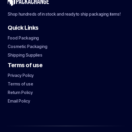
Shop hundreds of in stock and ready to ship packaging items!
Quick Links
Food Packaging
Cosmetic Packaging
Shipping Supplies
Terms of use
Privacy Policy
Terms of use
Return Policy
Email Policy