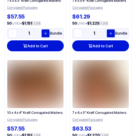
7 x 5 x 3" Kraft Corrugated Mailers
7 x 5 x 4" Kraft Corrugated Mailers
Corrugated Packaging
Corrugated Packaging
$57.55
$61.29
50
Units
•
$1.151
/ Unit
50
Units
•
$1.225
/ Unit
Bundle
Bundle
Add to Cart
Add to Cart
10 x 4 x 4" Kraft Corrugated Mailers
7 x 6 x 3" Kraft Corrugated Mailers
Corrugated Packaging
Corrugated Packaging
$57.55
$63.53
50
Units
•
$1.151
/ Unit
50
Units
•
$1.270
/ Unit