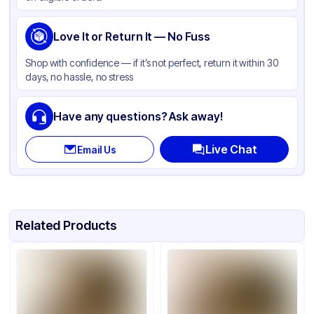
Love It or Return It — No Fuss
Shop with confidence — if it’s not perfect, return it within 30
days, no hassle, no stress
Have any questions? Ask away!
Live Chat
Email Us
Related Products