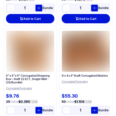
Bundle
Bundle
Add to Cart
Add to Cart
5" x 5" x 5" Corrugated Shipping
9 x 4 x 3" Kraft Corrugated Mailers
Box – Kraft 32 ECT, Single Wall -
Corrugated Packaging
(25/Bundle)
Corrugated Packaging
$9.76
$55.30
25
Units
•
$0.390
/ Unit
50
Units
•
$1.106
/ Unit
Bundle
Bundle