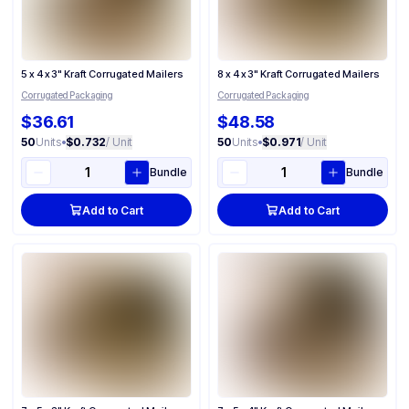
5 x 4 x 3" Kraft Corrugated Mailers
8 x 4 x 3" Kraft Corrugated Mailers
Corrugated Packaging
Corrugated Packaging
$36.61
$48.58
50
Units
•
$0.732
/ Unit
50
Units
•
$0.971
/ Unit
Bundle
Bundle
Add to Cart
Add to Cart