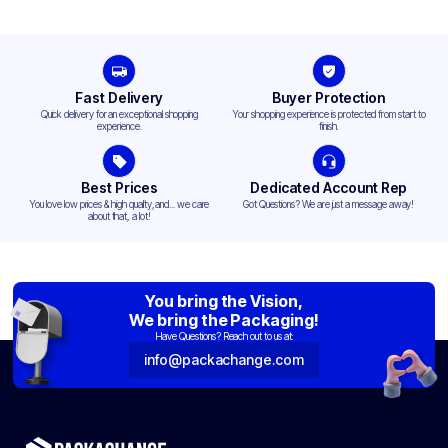
Fast Delivery
Buyer Protection
Quick delivery for an exceptional shopping
Your shopping experience is protected from start to
experience.
finish.
Best Prices
Dedicated Account Rep
You love low prices & high quality,and... we care
Got Questions? We are just a message away!
about that, a lot!
You bring the Vision,
We bring the Packaging!
Have Questions? Reach out to us at:
info@packachange.com