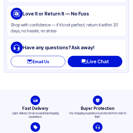
Product Type
Hinged
Shape
Love It or Return It — No Fuss
Square
Compartments
1
Shop with confidence — if it’s not perfect, return it within 30
days, no hassle, no stress
Have any questions? Ask away!
Live Chat
Email Us
Fast Delivery
Buyer Protection
Quick delivery for an exceptional shopping
Your shopping experience is protected from start to
experience.
finish.