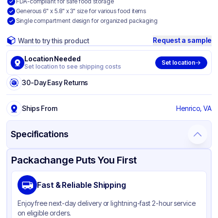
FDA-compliant for safe food storage
Generous 6" x 5.8" x 3" size for various food items
Single compartment design for organized packaging
Request a sample
Want to try this product
Location Needed
Set location
Set location to see shipping costs
30-Day Easy Returns
Ships From
Henrico, VA
Specifications
Product Details
Packaging & Shipping
Certifications & Testing
Packachange Puts You First
Brand
Dart
Fast & Reliable Shipping
Material
Oriented Polystyrene
Enjoy free next-day delivery or lightning-fast 2-hour service
Color
Clear
on eligible orders.