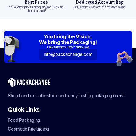
Best Prices
Dedicated Account Rep
You love low prices & high quality,and... we care
Got Questions? We are just a message away!
about that, a lot!
You bring the Vision,
We bring the Packaging!
Have Questions? Reach out to us at:
info@packachange.com
Shop hundreds of in stock and ready to ship packaging items!
Quick Links
Food Packaging
Cosmetic Packaging