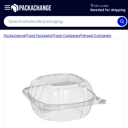
Add Location
Needed for shipping
Search wholesale packaging
/
/
/
Packachange
Food Packaging
Food-Containers
Hinged-Containers