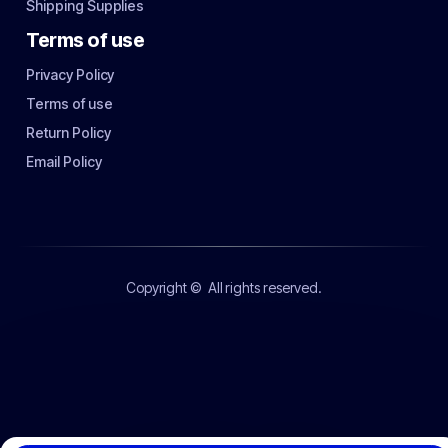
Shipping Supplies
Terms of use
Privacy Policy
Terms of use
Return Policy
Email Policy
Copyright ©
All rights reserved.