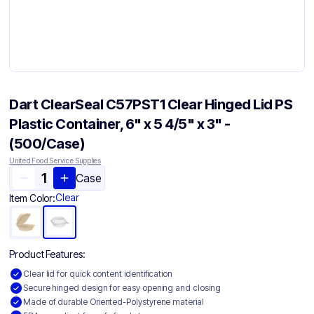
Dart ClearSeal C57PST1 Clear Hinged Lid PS
Plastic Container, 6" x 5 4/5" x 3" -
(500/Case)
United Food Service Supplies
Case
Clear
Item Color:
Product Features:
Clear lid for quick content identification
Secure hinged design for easy opening and closing
Made of durable Oriented-Polystyrene material