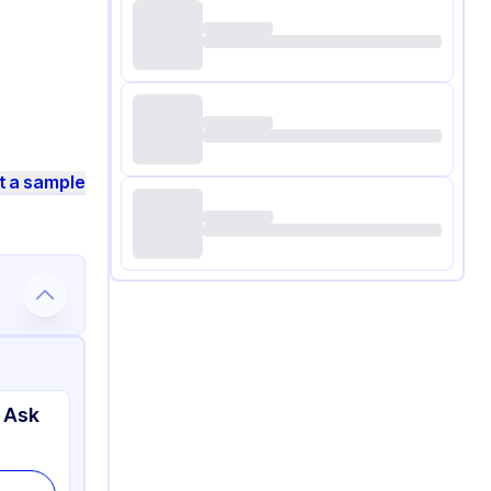
t a sample
 Ask