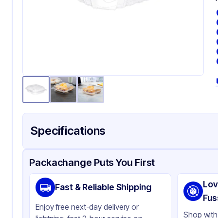
Specifications
Product Details
Packaging & Shipping
Certifications & Testi
Packachange Puts You First
Brand
Dar
Lov
Fast & Reliable Shipping
Material
Ori
Fus
Enjoy free next-day delivery or
Color
Cl
Shop with 