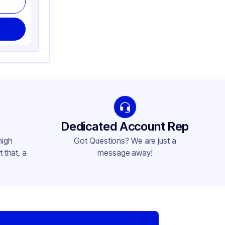
Dedicated Account Rep
high
Got Questions? We are just a
 that, a
message away!