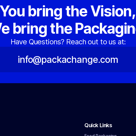
You bring the Vision
e bring the Packagin
Have Questions? Reach out to us at:
info@packachange.com
Quick Links
Food Packaging