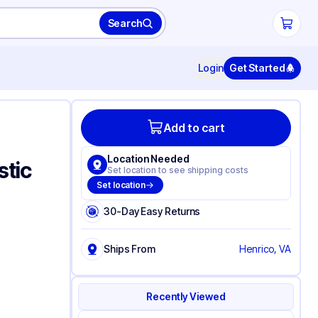
Search
Login
Get Started
Add to cart
Location Needed
stic
Set location to see shipping costs
Set location
30-Day Easy Returns
Ships From
Henrico, VA
Recently Viewed