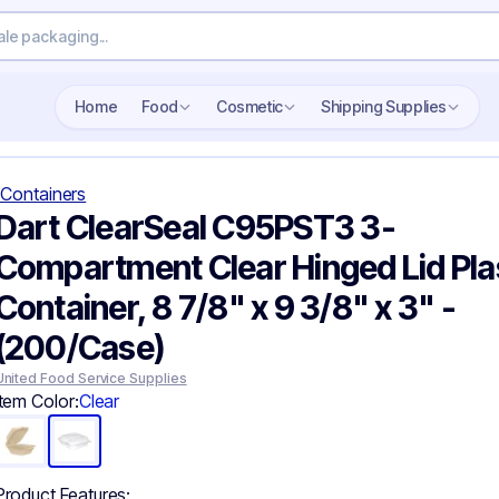
Search wholesale packaging
Home
Food
Cosmetic
Shipping Supplies
Containers
Dart ClearSeal C95PST3 3-
Compartment Clear Hinged Lid Pla
Container, 8 7/8" x 9 3/8" x 3" -
(200/Case)
United Food Service Supplies
Item Color:
Clear
Product Features: