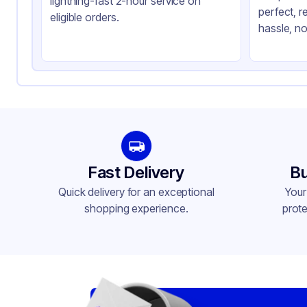
lightning-fast 2-hour service on
perfect, r
Product Type
Hi
eligible orders.
hassle, no
Shape
Sq
Lid Type
Sn
Compartments
3
Fast Delivery
Bu
Quick delivery for an exceptional
Your
shopping experience.
prote