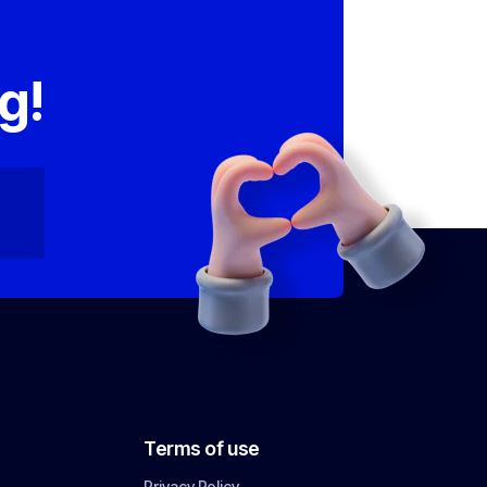
,
g!
Terms of use
Privacy Policy