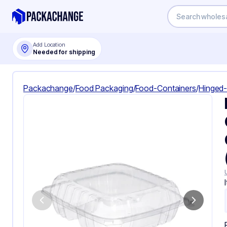
Add Location
Needed for shipping
Packachange
/
Food Packaging
/
Food-Containers
/
Hinged-