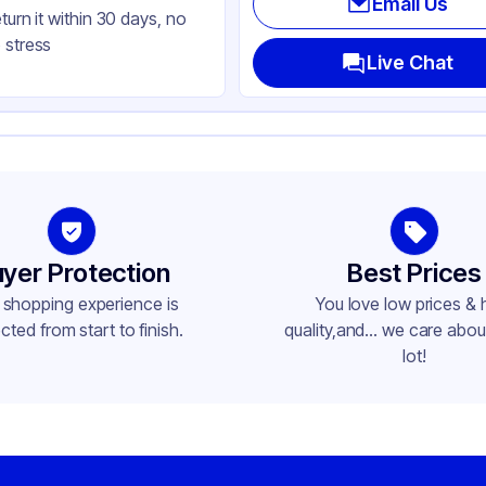
Email Us
eturn it within 30 days, no
nged
 stress
uare
Live Chat
ap
yer Protection
Best Prices
 shopping experience is
You love low prices & 
cted from start to finish.
quality,and... we care about
lot!