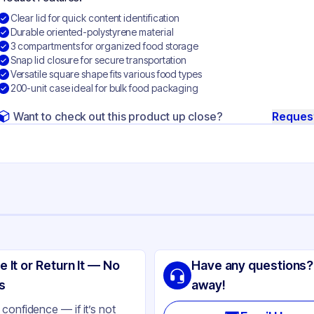
Clear lid for quick content identification
Durable oriented-polystyrene material
3 compartments for organized food storage
Snap lid closure for secure transportation
Versatile square shape fits various food types
200-unit case ideal for bulk food packaging
Want to check out this product up close?
Reques
ng
t
e It or Return It — No
Have any questions?
ented Polystyrene
s
away!
ear
confidence — if it’s not