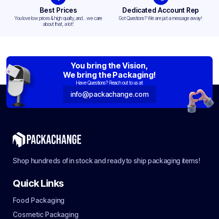
Best Prices
Dedicated Account Rep
You love low prices & high quality,and... we care
Got Questions? We are just a message away!
about that, a lot!
You bring the Vision,
We bring the Packaging!
Have Questions? Reach out to us at:
info@packachange.com
Shop hundreds of in stock and ready to ship packaging items!
Quick Links
Food Packaging
Cosmetic Packaging