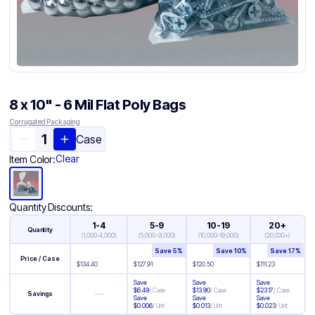
8 x 10" - 6 Mil Flat Poly Bags
Corrugated Packaging
Case
Clear
Item Color:
Quantity Discounts:
1-4
5-9
10-19
20+
Quantity
(
1,000-4,000
)
(
5,000-9,000
)
(
10,000-19,000
)
(
20,000+
)
Save
5
%
Save
10
%
Save
17
%
Price / Case
$
134.40
$
127.91
$
120.50
$
111.23
Save
Save
Save
$
6.49
/
Case
$
13.90
/
Case
$
23.17
/
Case
—
Savings
Save
Save
Save
$
0.006
/
Unit
$
0.013
/
Unit
$
0.023
/
Unit