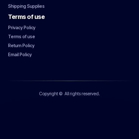
Shipping Supplies
Terms of use
Privacy Policy
Terms of use
Return Policy
Email Policy
Copyright ©
All rights reserved.