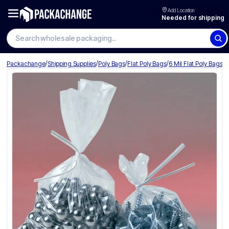
Add Location
Needed for shipping
Search wholesale packaging
/
/
/
/
Packachange
Shipping Supplies
Poly Bags
Flat Poly Bags
6 Mil Flat Poly Bags