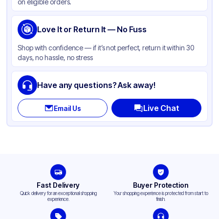
on eligible orders.
Love It or Return It — No Fuss
Shop with confidence — if it’s not perfect, return it within 30
days, no hassle, no stress
Have any questions? Ask away!
Live Chat
Email Us
Fast Delivery
Buyer Protection
Quick delivery for an exceptional shopping
Your shopping experience is protected from start to
experience.
finish.