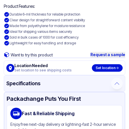
Product Features:
Durable 6-mil thickness for reliable protection
Clear design for straightforward content visibility
Made from polyethylene for moisture resistance
Ideal for shipping various items securely
Sold in bulk cases of 1000 for cost efficiency
Lightweight for easy handling and storage
Request a sample
Want to try this product
Location Needed
Set location
Set location to see shipping costs
Specifications
Product Details
Packaging & Shipping
Certifications & Testing
Packachange Puts You First
Material
Polyethylene
Fast & Reliable Shipping
Color
Clear
Enjoy free next-day delivery or lightning-fast 2-hour service