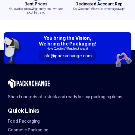
Best Prices
Dedicated Account Rep
You love low prices & high quality,and... we care
Got Questions? We are just a message away!
about that, a lot!
You bring the Vision,
We bring the Packaging!
Have Questions? Reach out to us at:
info@packachange.com
Shop hundreds of in stock and ready to ship packaging items!
Quick Links
Food Packaging
Cosmetic Packaging