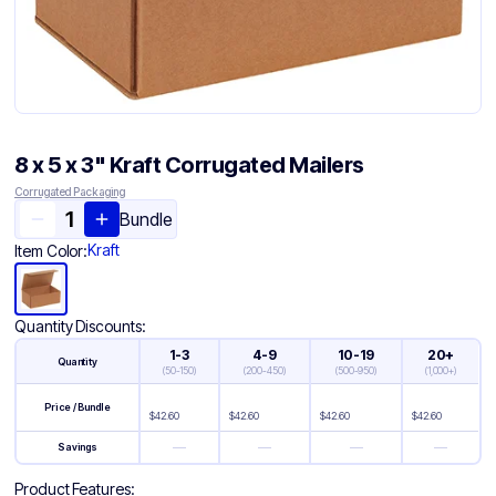
8 x 5 x 3" Kraft Corrugated Mailers
Corrugated Packaging
Bundle
Kraft
Item Color:
Quantity Discounts:
1-3
4-9
10-19
20+
Quantity
(
50-150
)
(
200-450
)
(
500-950
)
(
1,000+
)
Price / Bundle
$
42.60
$
42.60
$
42.60
$
42.60
—
—
—
—
Savings
Product Features: