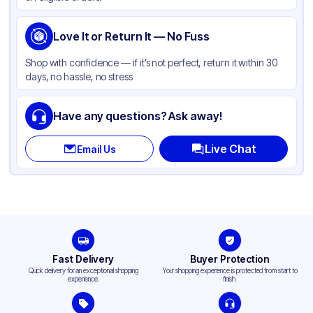
Love It or Return It — No Fuss
Shop with confidence — if it’s not perfect, return it within 30
days, no hassle, no stress
Have any questions? Ask away!
Live Chat
Email Us
Fast Delivery
Buyer Protection
Quick delivery for an exceptional shopping
Your shopping experience is protected from start to
experience.
finish.