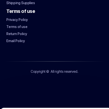
Shipping Supplies
Terms of use
Privacy Policy
Terms of use
Return Policy
Email Policy
Copyright ©
All rights reserved.