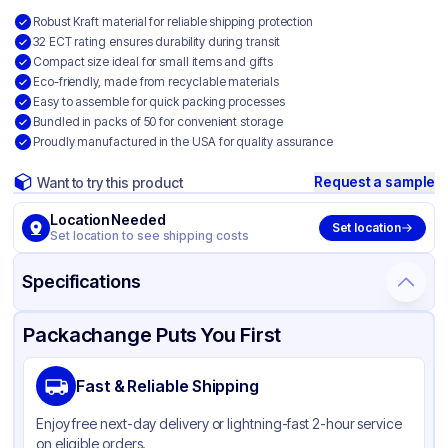
Robust Kraft material for reliable shipping protection
32 ECT rating ensures durability during transit
Compact size ideal for small items and gifts
Eco-friendly, made from recyclable materials
Easy to assemble for quick packing processes
Bundled in packs of 50 for convenient storage
Proudly manufactured in the USA for quality assurance
Request a sample
Want to try this product
Location Needed
Set location
Set location to see shipping costs
Specifications
Product Details
Packaging & Shipping
Certifications & Testing
Packachange Puts You First
Material
Kraft Corrugated Cardboard
Fast & Reliable Shipping
Color
Kraft
Enjoy free next-day delivery or lightning-fast 2-hour service
on eligible orders.