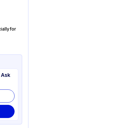
ally for
 Ask