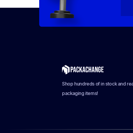
Shop hundreds of in stock and rea
packaging items!