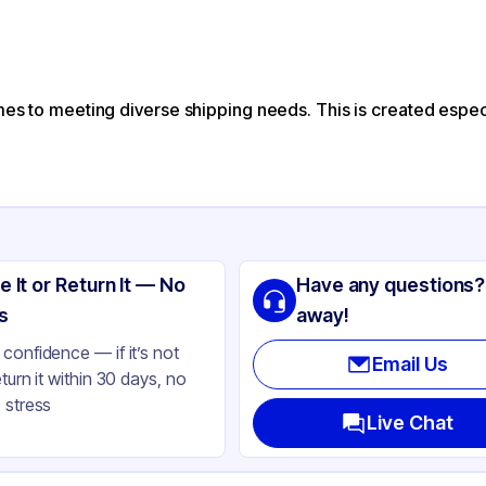
mes to meeting diverse shipping needs. This is created especi
e It or Return It — No
Have any questions?
s
away!
confidence — if it’s not
Email Us
eturn it within 30 days, no
 stress
Live Chat