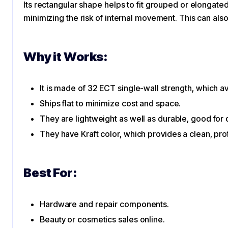
Its rectangular shape helps to fit grouped or elongated 
minimizing the risk of internal movement. This can als
Why it Works:
It is made of 32 ECT single-wall strength, which 
Ships flat to minimize cost and space.
They are lightweight as well as durable, good for 
They have Kraft color, which provides a clean, pro
Best For:
Hardware and repair components.
Beauty or cosmetics sales online.