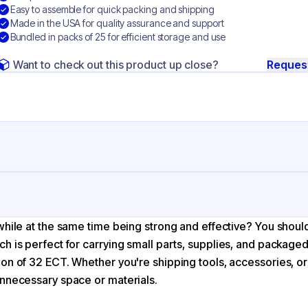
Easy to assemble for quick packing and shipping
Made in the USA for quality assurance and support
Bundled in packs of 25 for efficient storage and use
Want to check out this product up close?
Reques
ng
rrugated Cardboard
while at the same time being strong and effective? You shoul
ft
ich is perfect for carrying small parts, supplies, and package
ion of 32 ECT. Whether you're shipping tools, accessories, or
unnecessary space or materials.