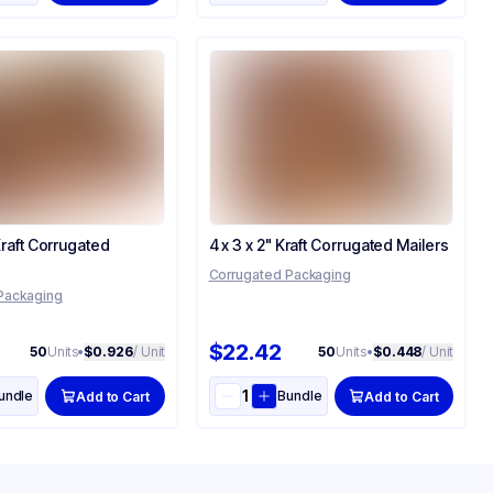
 Kraft Corrugated
4 x 3 x 2" Kraft Corrugated Mailers
Corrugated Packaging
Packaging
$22.42
50
Units
•
$0.926
/ Unit
50
Units
•
$0.448
/ Unit
undle
Bundle
Add to Cart
Add to Cart