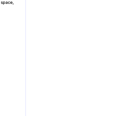
s space,