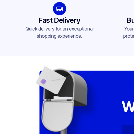
Fast Delivery
Bu
Quick delivery for an exceptional
Your
shopping experience.
prote
W