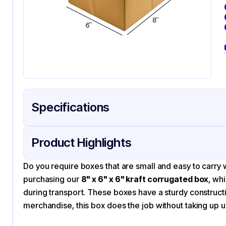
Specifications
Product Details
Packaging & Shipping
Certifications & Testi
Product Highlights
Material
Co
Do you require boxes that are small and easy to carry 
Color
Kra
purchasing our
8" x 6" x 6" kraft corrugated box
, wh
during transport. These boxes have a sturdy construct
merchandise, this box does the job without taking up 