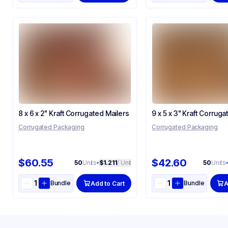
8 x 6 x 2" Kraft Corrugated Mailers
9 x 5 x 3" Kraft Corruga
Corrugated Packaging
Corrugated Packaging
$60.55
$42.60
50
Units
•
$1.211
/ Unit
50
Units
Bundle
Bundle
Add to Cart
A