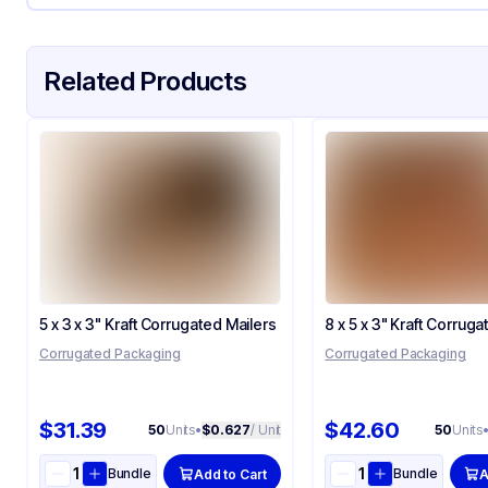
Related Products
5 x 3 x 3" Kraft Corrugated Mailers
8 x 5 x 3" Kraft Corruga
Corrugated Packaging
Corrugated Packaging
$31.39
$42.60
50
Units
•
$0.627
/ Unit
50
Units
Bundle
Bundle
Add to Cart
A