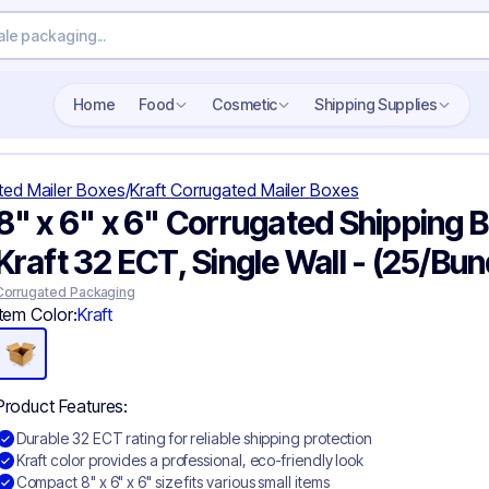
Home
Food
Cosmetic
Shipping Supplies
ted Mailer Boxes
/
Kraft Corrugated Mailer Boxes
8" x 6" x 6" Corrugated Shipping B
Kraft 32 ECT, Single Wall - (25/Bun
Corrugated Packaging
Item Color:
Kraft
Product Features:
Durable 32 ECT rating for reliable shipping protection
Kraft color provides a professional, eco-friendly look
Compact 8" x 6" x 6" size fits various small items