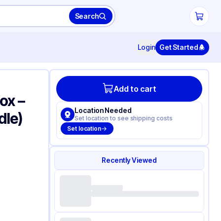
Search
Login
Get Started
Add to cart
ox –
Location Needed
dle)
Set location to see shipping costs
Set location
Recently Viewed