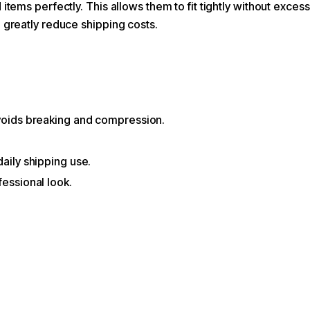
items perfectly. This allows them to fit tightly without exces
o greatly reduce shipping costs.
avoids breaking and compression.
daily shipping use.
fessional look.