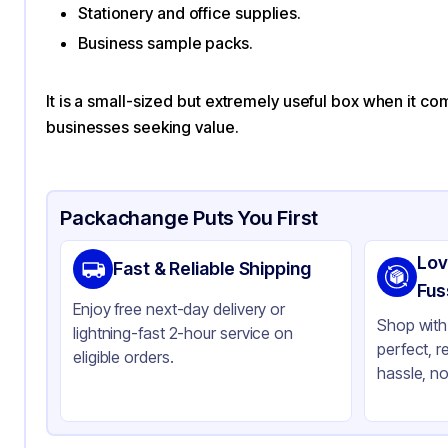
Stationery and office supplies.
Business sample packs.
It is a small-sized but extremely useful box when it co
businesses seeking value.
Packachange Puts You First
Lov
Fast & Reliable Shipping
Fus
Enjoy free next-day delivery or
Shop with 
lightning-fast 2-hour service on
perfect, r
eligible orders.
hassle, no