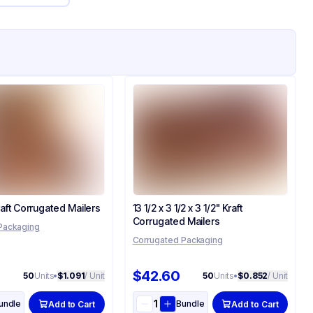
Kraft Corrugated Mailers
13 1/2 x 3 1/2 x 3 1/2" Kraft
Corrugated Mailers
Packaging
Corrugated Packaging
$42.60
50
Units
•
$1.091
/ Unit
50
Units
•
$0.852
/ Unit
undle
Bundle
Add to Cart
Add to Cart