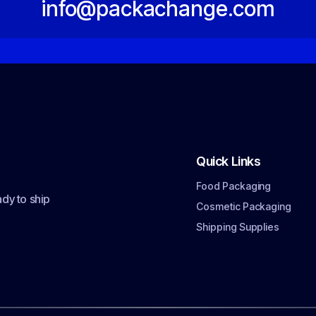
info@packachange.com
Quick Links
Food Packaging
dy to ship
Cosmetic Packaging
Shipping Supplies