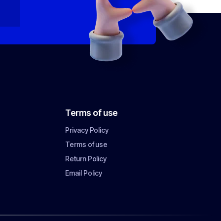
Terms of use
Privacy Policy
Terms of use
Return Policy
Email Policy