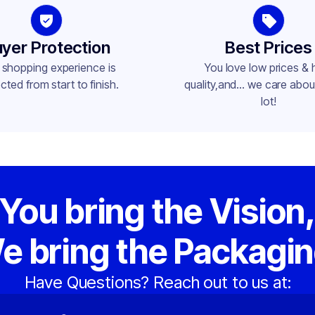
yer Protection
Best Prices
 shopping experience is
You love low prices & 
cted from start to finish.
quality,and... we care about
lot!
You bring the Vision
e bring the Packagin
Have Questions? Reach out to us at: