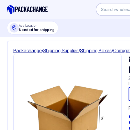
Add Location
Needed for shipping
Packachange
/
Shipping Supplies
/
Shipping Boxes
/
Corruga