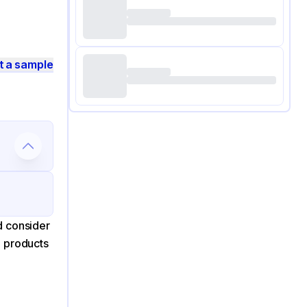
t a sample
d consider
d products