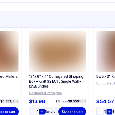
ted Mailers
12" x 6" x 4" Corrugated Shipping
5 x 5 x 3" 
Box – Kraft 32 ECT, Single Wall -
Corrugated 
(25/Bundle)
Corrugated Packaging
$13.98
$54.57
•
$0.852
/ Unit
25
Units
•
$0.559
/ Unit
Bundle
B
dd to Cart
Add to Cart