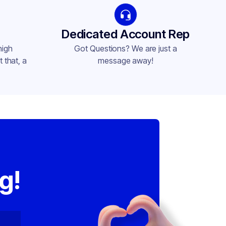
Dedicated Account Rep
high
Got Questions? We are just a
 that, a
message away!
,
g!