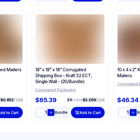
ted Mailers
18" x 18" x 18" Corrugated
10 x 4 x 2"
Shipping Box – Kraft 32 ECT,
Mailers
Single Wall - (20/Bundle)
Corrugated 
Corrugated Packaging
$65.39
$46.34
•
$0.852
/ Unit
20
Units
•
$3.269
/ Unit
Bundle
B
dd to Cart
Add to Cart