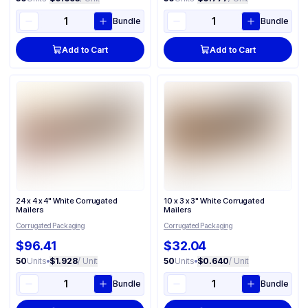
Bundle
Bundle
Add to Cart
Add to Cart
24 x 4 x 4" White Corrugated
10 x 3 x 3" White Corrugated
Mailers
Mailers
Corrugated Packaging
Corrugated Packaging
$96.41
$32.04
50
Units
•
$1.928
/ Unit
50
Units
•
$0.640
/ Unit
Bundle
Bundle