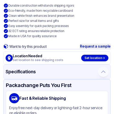
Durable construction withstands shipping rigors
Eco-friendly, made from recyclable cardboard
Clean white finish enhances brand presentation
Perfect size for small items and gifts
Easy assembly for quick packing processes
32 ECT rating ensures reliable protection
Made in USA for quality assurance
Request a sample
Want to try this product
Location Needed
Set location
Set location to see shipping costs
Specifications
Product Details
Packaging & Shipping
Certifications & Testing
Packachange Puts You First
Material
White Corrugated Cardboard
Fast & Reliable Shipping
Color
White
Enjoy free next-day delivery or lightning-fast 2-hour service
on eligible orders.