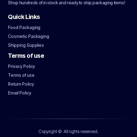
Shop hundreds of in stock and ready to ship packaging items!
Quick Links
Food Packaging
Cosmetic Packaging
Shipping Supplies
Terms of use
Privacy Policy
Terms of use
Return Policy
Email Policy
Copyright ©
All rights reserved.