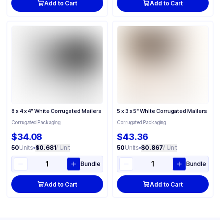
Add to Cart
Add to Cart
8 x 4 x 4" White Corrugated Mailers
5 x 3 x 5" White Corrugated Mailers
Corrugated Packaging
Corrugated Packaging
$34.08
$43.36
50
Units
•
$0.681
/ Unit
50
Units
•
$0.867
/ Unit
Bundle
Bundle
Add to Cart
Add to Cart