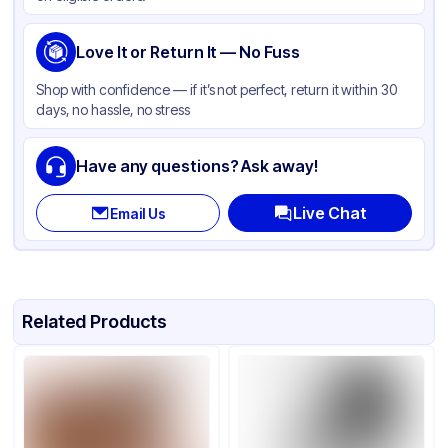
Love It or Return It — No Fuss
Shop with confidence — if it’s not perfect, return it within 30
days, no hassle, no stress
Have any questions? Ask away!
Live Chat
Email Us
Related Products