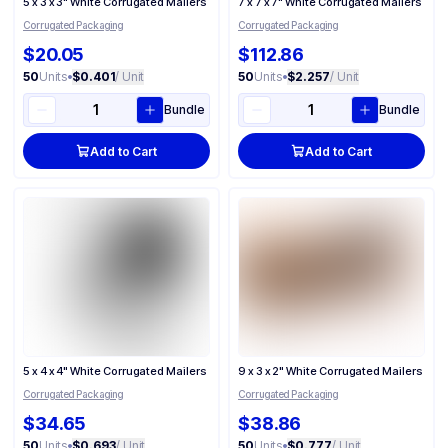
5 x 3 x 3" White Corrugated Mailers
7 x 7 x 7" White Corrugated Mailers
Corrugated Packaging
Corrugated Packaging
$20.05
$112.86
50
Units
•
$0.401
/ Unit
50
Units
•
$2.257
/ Unit
Bundle
Bundle
Add to Cart
Add to Cart
5 x 4 x 4" White Corrugated Mailers
9 x 3 x 2" White Corrugated Mailers
Corrugated Packaging
Corrugated Packaging
$34.65
$38.86
50
Units
•
$0.693
/ Unit
50
Units
•
$0.777
/ Unit