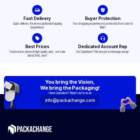
Fast Delivery
Buyer Protection
Quick delivery for an exceptional shopping
Your shopping experience is protected from start to
experience.
finish.
Best Prices
Dedicated Account Rep
You love low prices & high quality,and... we care
Got Questions? We are just a message away!
about that, a lot!
You bring the Vision,
We bring the Packaging!
Have Questions? Reach out to us at:
info@packachange.com