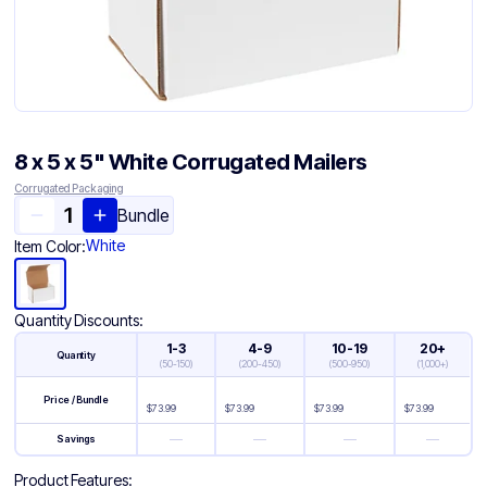
8 x 5 x 5" White Corrugated Mailers
Corrugated Packaging
Bundle
White
Item Color:
Quantity Discounts:
1-3
4-9
10-19
20+
Quantity
(
50-150
)
(
200-450
)
(
500-950
)
(
1,000+
)
Price / Bundle
$
73.99
$
73.99
$
73.99
$
73.99
—
—
—
—
Savings
Product Features: