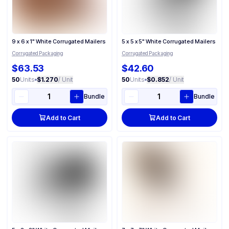
9 x 6 x 1" White Corrugated Mailers
5 x 5 x 5" White Corrugated Mailers
Corrugated Packaging
Corrugated Packaging
$63.53
$42.60
50
Units
•
$1.270
/ Unit
50
Units
•
$0.852
/ Unit
Bundle
Bundle
Add to Cart
Add to Cart