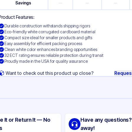
Savings
—
—
—
Product Features:
Durable construction withstands shipping rigors
Eco-friendly white corrugated cardboard material
Compact size ideal for smaller products and gifts
Easy assembly for efficient packing process
Clean white color enhances branding opportunities
32 ECT rating ensures reliable protection during transit
Proudly made in the USA for quality assurance
Want to check out this product up close?
Reques
ng
ite Corrugated Cardboard
e It or Return It — No
Have any questions?
ite
s
away!