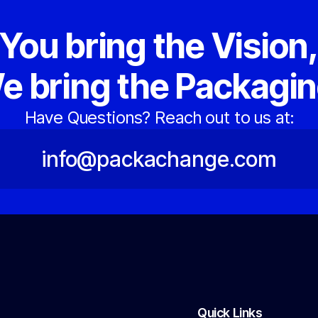
You bring the Vision
e bring the Packagin
Have Questions? Reach out to us at:
info@packachange.com
Quick Links