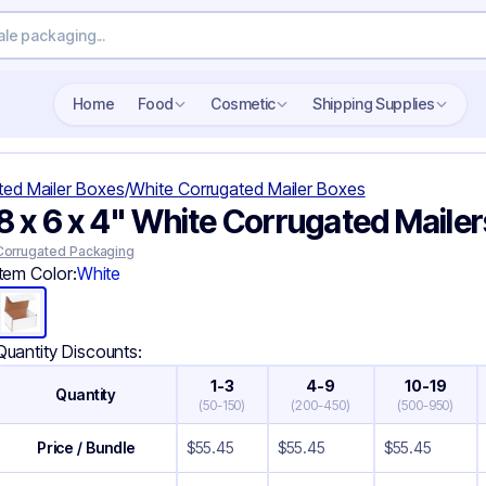
Search wholesale packaging
Home
Food
Cosmetic
Shipping Supplies
ted Mailer Boxes
/
White Corrugated Mailer Boxes
8 x 6 x 4" White Corrugated Mailer
Corrugated Packaging
Item Color:
White
Quantity Discounts:
1-3
4-9
10-19
Quantity
(
50-150
)
(
200-450
)
(
500-950
)
Price / Bundle
$
55.45
$
55.45
$
55.45