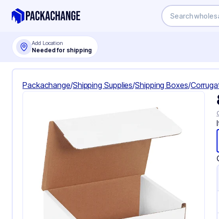
Add Location
Needed for shipping
Packachange
/
Shipping Supplies
/
Shipping Boxes
/
Corruga