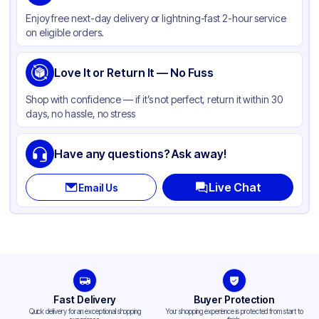
Color
White
Enjoy free next-day delivery or lightning-fast 2-hour service
Product Type
Hinged
on eligible orders.
Shape
Square
Compartments
Love It or Return It — No Fuss
3
Shop with confidence — if it’s not perfect, return it within 30
days, no hassle, no stress
Have any questions? Ask away!
Live Chat
Email Us
Fast Delivery
Buyer Protection
Quick delivery for an exceptional shopping
Your shopping experience is protected from start to