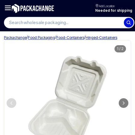
Add Location
Needed for shipping
Search wholesale packaging
/
/
/
Packachange
Food Packaging
Food-Containers
Hinged-Containers
1
/
2