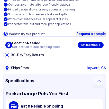
Compostable material for eco-friendly disposal
Hinged design allows for easy access and serving
Sturdy construction prevents leaks and spills
White color enhances visual appeal of dishes
Perfect for take-out and meal prep applications
Request a sample
Want to try this product
Location Needed
Set location
Set location to see shipping costs
30-Day Easy Returns
Ships From
Hayward, CA
Specifications
Product Details
Packaging & Shipping
Certifications & Testing
Packachange Puts You First
Material
Bagasse
Fast & Reliable Shipping