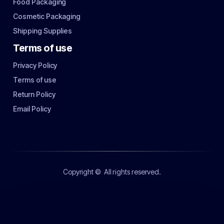
Food Packaging
Cosmetic Packaging
Shipping Supplies
Terms of use
Privacy Policy
Terms of use
Return Policy
Email Policy
Copyright ©
All rights reserved.