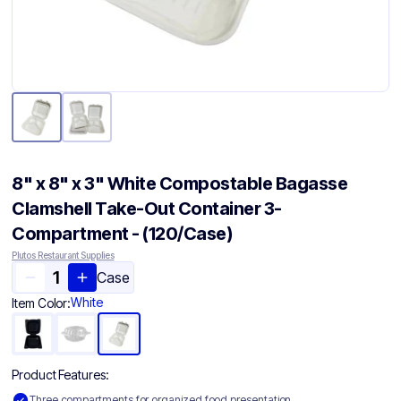
8" x 8" x 3" White Compostable Bagasse
Clamshell Take-Out Container​ 3-
Compartment - (120/Case)
Plutos Restaurant Supplies
Case
White
Item Color:
Product Features:
Three compartments for organized food presentation