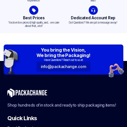
experience.
finish.
Best Prices
Dedicated Account Rep
You love low prices & high quality,and... we care
Got Questions? We are just a message away!
about that, a lot!
You bring the Vision,
We bring the Packaging!
Have Questions? Reach out to us at:
info@packachange.com
Shop hundreds of in stock and ready to ship packaging items!
Quick Links