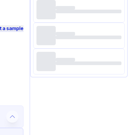
t a sample