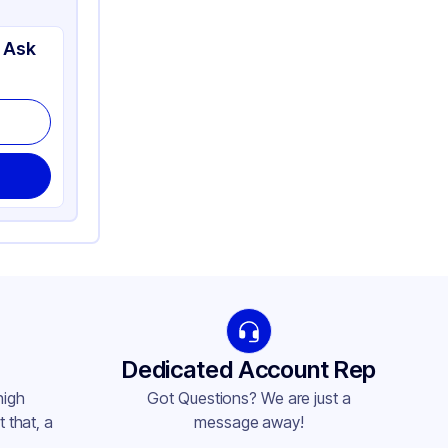
 Ask
Dedicated Account Rep
high
Got Questions? We are just a
 that, a
message away!