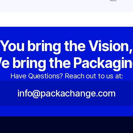
You bring the Vision
e bring the Packagin
Have Questions? Reach out to us at:
info@packachange.com