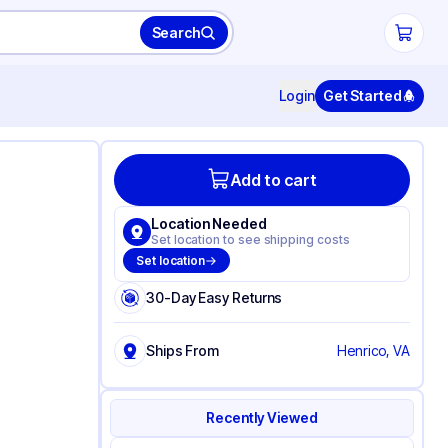
Search
Login
Get Started
Add to cart
Location Needed
Set location to see shipping costs
Set location
30-Day Easy Returns
Ships From
Henrico, VA
Recently Viewed