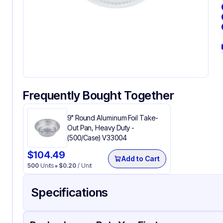
Frequently Bought Together
9" Round Aluminum Foil Take-
Out Pan, Heavy Duty -
(500/Case) V33004
$
104.49
Add to Cart
500
Units
$
0.20
/ Unit
Specifications
Product Details
Packaging & Shipping
Certifications & Testi