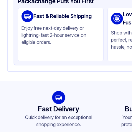
Packachange Puts You First
Material
Pla
Lov
Fast & Reliable Shipping
Color
Cl
Fus
Enjoy free next-day delivery or
Stackable
No
Shop with 
lightning-fast 2-hour service on
perfect, r
eligible orders.
hassle, no
Fast Delivery
Bu
Quick delivery for an exceptional
Your
shopping experience.
prote