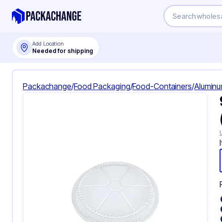
Add Location
Needed for shipping
Packachange
/
Food Packaging
/
Food-Containers
/
Aluminu