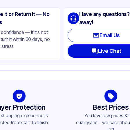
stic
e It or Return It — No
Have any questions?
ear
s
away!
ne
confidence — if it’s not
Email Us
eturn it within 30 days, no
 stress
Live Chat
yer Protection
Best Prices
 shopping experience is
You love low prices & 
cted from start to finish.
quality,and... we care about
lot!