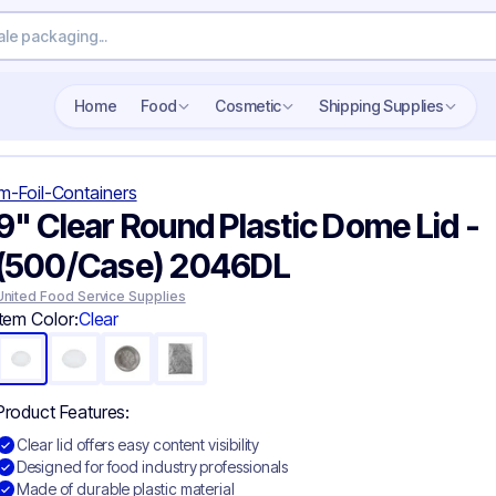
Search wholesale packaging
Home
Food
Cosmetic
Shipping Supplies
m-Foil-Containers
9" Clear Round Plastic Dome Lid -
(500/Case) 2046DL
United Food Service Supplies
Item Color:
Clear
Product Features:
Clear lid offers easy content visibility
Designed for food industry professionals
Made of durable plastic material