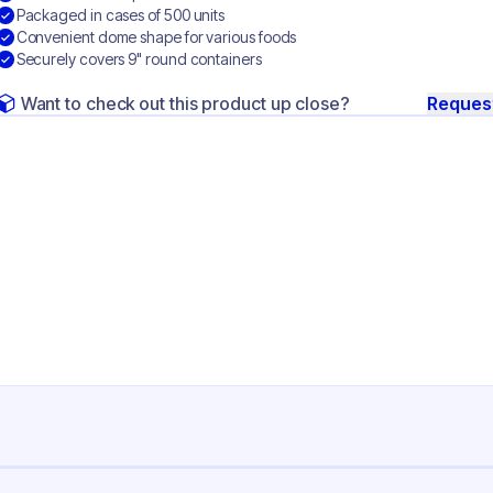
Packaged in cases of 500 units
Convenient dome shape for various foods
Securely covers 9" round containers
Want to check out this product up close?
Reques
ng