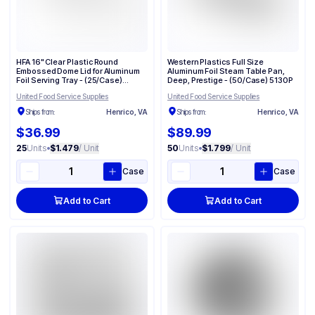
HFA 16" Clear Plastic Round
Western Plastics Full Size
Embossed Dome Lid for Aluminum
Aluminum Foil Steam Table Pan,
Foil Serving Tray - (25/Case)
Deep, Prestige - (50/Case) 5130P
2012DL
United Food Service Supplies
United Food Service Supplies
Ships from:
Henrico, VA
Ships from:
Henrico, VA
$36.99
$89.99
25
Units
•
$1.479
/ Unit
50
Units
•
$1.799
/ Unit
Case
Case
Add to Cart
Add to Cart