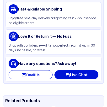
Brand
Western Plastics
Fast & Reliable Shipping
Material
Aluminum Foil
Enjoy free next-day delivery or lightning-fast 2-hour service
Color
Silver
on eligible orders.
Stackable
None
Love It or Return It — No Fuss
Shop with confidence — if it’s not perfect, return it within 30
days, no hassle, no stress
Have any questions? Ask away!
Live Chat
Email Us
Related Products