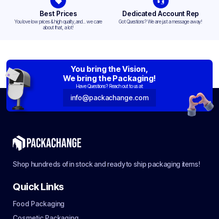
Best Prices
Dedicated Account Rep
You love low prices & high quality,and... we care
Got Questions? We are just a message away!
about that, a lot!
You bring the Vision,
We bring the Packaging!
Have Questions? Reach out to us at:
info@packachange.com
Shop hundreds of in stock and ready to ship packaging items!
Quick Links
Food Packaging
Cosmetic Packaging