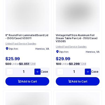
8" Round Foil-Laminated Board Lid
Vintage Half Size Aluminum Foil
- (500/Case) V33011
Steam Table Pan Lid - (100/Case)
V35085
United Food Service Supplies
United Food Service Supplies
Ships from:
Henrico, VA
Ships from:
Henrico, VA
$25.99
$29.99
500
Units
•
$0.051
/ Unit
100
Units
•
$0.299
/ Unit
Case
Case
Add to Cart
Add to Cart