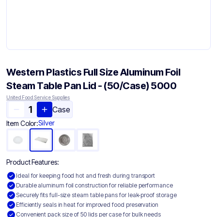
Western Plastics Full Size Aluminum Foil
Steam Table Pan Lid - (50/Case) 5000
United Food Service Supplies
Case
Silver
Item Color:
Product Features:
Ideal for keeping food hot and fresh during transport
Durable aluminum foil construction for reliable performance
Securely fits full-size steam table pans for leak-proof storage
Efficiently seals in heat for improved food preservation
Convenient pack size of 50 lids per case for bulk needs