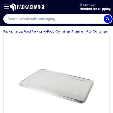
Add Location
Needed for shipping
/
/
/
Packachange
Food Packaging
Food-Containers
Aluminum-Foil-Containers