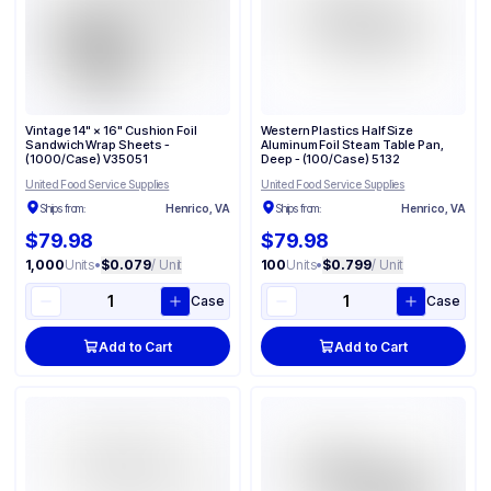
Vintage 14" × 16" Cushion Foil
Western Plastics Half Size
Sandwich Wrap Sheets -
Aluminum Foil Steam Table Pan,
(1000/Case) V35051
Deep - (100/Case) 5132
United Food Service Supplies
United Food Service Supplies
Ships from:
Henrico, VA
Ships from:
Henrico, VA
$79.98
$79.98
1,000
Units
•
$0.079
/ Unit
100
Units
•
$0.799
/ Unit
Case
Case
Add to Cart
Add to Cart