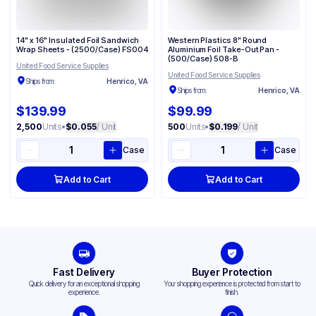
14" x 16" Insulated Foil Sandwich
Western Plastics 8" Round
Wrap Sheets - (2500/Case) FS004
Aluminium Foil Take-Out Pan -
(500/Case) 508-B
United Food Service Supplies
United Food Service Supplies
Ships from:
Henrico, VA
Ships from:
Henrico, VA
$139.99
$99.99
2,500
Units
•
$0.055
/ Unit
500
Units
•
$0.199
/ Unit
Case
Case
Add to Cart
Add to Cart
Fast Delivery
Buyer Protection
Quick delivery for an exceptional shopping
Your shopping experience is protected from start to
experience.
finish.