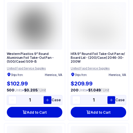
Western Plastics 9" Round
HFA 9" Round Foil Take-Out Pan w/
Aluminium Foil Take-Out Pan -
Board Lid - (200/Case) 2046-30-
(500/Case) 509-B
200W
United Food Service Supplies
United Food Service Supplies
Ships from:
Henrico, VA
Ships from:
Henrico, VA
$102.99
$209.99
500
Units
•
$0.205
/ Unit
200
Units
•
$1.049
/ Unit
Case
Case
Add to Cart
Add to Cart