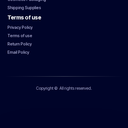
Shipping Supplies
Terms of use
Privacy Policy
Terms of use
Return Policy
Email Policy
Copyright ©
All rights reserved.