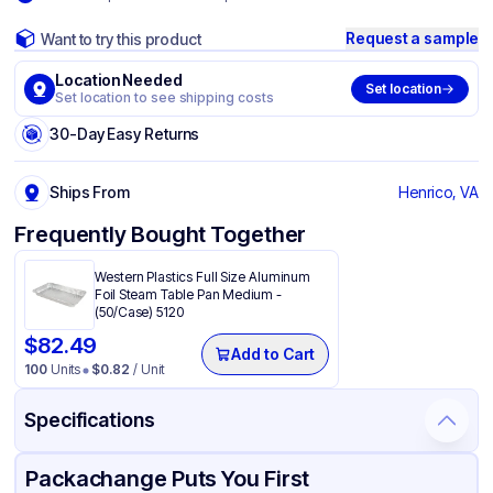
Request a sample
Want to try this product
Location Needed
Set location
Set location to see shipping costs
30-Day Easy Returns
Ships From
Henrico, VA
Frequently Bought Together
Western Plastics Full Size Aluminum
Foil Steam Table Pan Medium -
(50/Case) 5120
$
82.49
Add to Cart
100
Units
$
0.82
/ Unit
Specifications
Product Details
Packaging & Shipping
Certifications & Testing
Packachange Puts You First