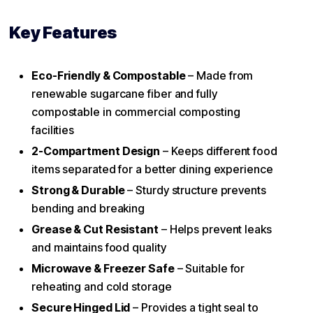
Key Features
Eco-Friendly & Compostable
– Made from
renewable sugarcane fiber and fully
compostable in commercial composting
facilities
2-Compartment Design
– Keeps different food
items separated for a better dining experience
Strong & Durable
– Sturdy structure prevents
bending and breaking
Grease & Cut Resistant
– Helps prevent leaks
and maintains food quality
Microwave & Freezer Safe
– Suitable for
reheating and cold storage
Secure Hinged Lid
– Provides a tight seal to