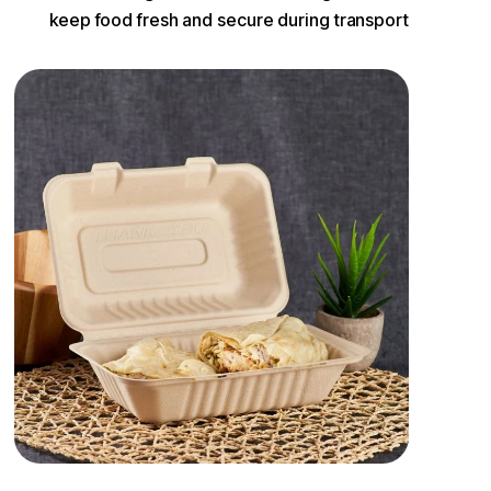
keep food fresh and secure during transport