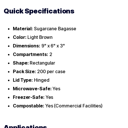
Quick Specifications
Material:
Sugarcane Bagasse
Color:
Light Brown
Dimensions:
9" x 6" x 3"
Compartments:
2
Shape:
Rectangular
Pack Size:
200 per case
Lid Type:
Hinged
Microwave-Safe:
Yes
Freezer-Safe:
Yes
Compostable:
Yes (Commercial Facilities)
Applications