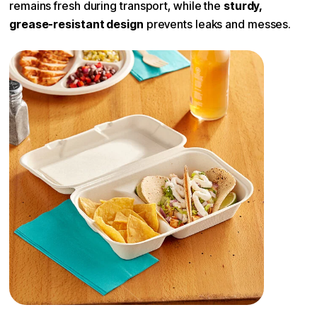
remains fresh during transport, while the
sturdy,
grease-resistant design
prevents leaks and messes.