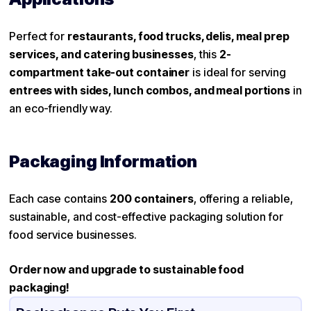
Perfect for
restaurants, food trucks, delis, meal prep
services, and catering businesses
, this
2-
compartment take-out container
is ideal for serving
entrees with sides, lunch combos, and meal portions
in
an eco-friendly way.
Packaging Information
Each case contains
200 containers
, offering a reliable,
sustainable, and cost-effective packaging solution for
food service businesses.
Order now and upgrade to sustainable food
packaging!