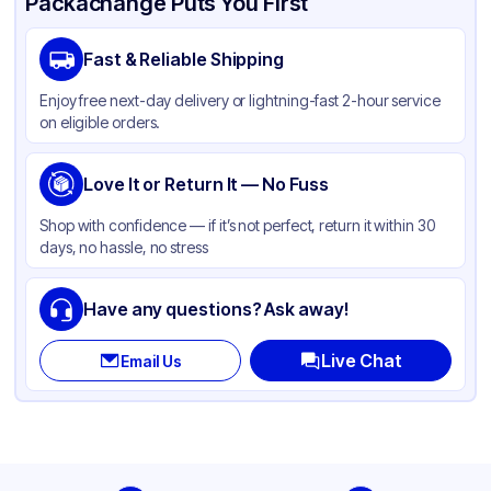
Packachange Puts You First
Fast & Reliable Shipping
Enjoy free next-day delivery or lightning-fast 2-hour service
on eligible orders.
Love It or Return It — No Fuss
Shop with confidence — if it’s not perfect, return it within 30
days, no hassle, no stress
Have any questions? Ask away!
Live Chat
Email Us