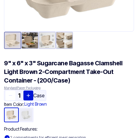
9" x 6" x 3" Sugarcane Bagasse Clamshell
Light Brown 2-Compartment Take-Out
Container - (200/Case)
Maryland Paper Packaging
Case
Light Brown
Item Color:
Product Features:
2 compartments for efficient meal separation