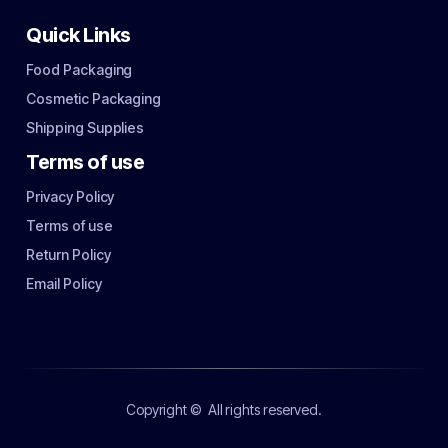
Quick Links
Food Packaging
Cosmetic Packaging
Shipping Supplies
Terms of use
Privacy Policy
Terms of use
Return Policy
Email Policy
Copyright ©
All rights reserved.