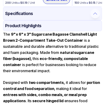
200
Units
$
0.19
/ Unit
150
Units
$
0.15
/ Unit
Specifications
Product Details
Packaging & Shipping
Certifications & Testing
Product Highlights
Material
Bagasse
The
9" x 6" x 3" Sugarcane Bagasse Clamshell Light
Brown 2-Compartment Take-Out Container
is a
Color
Light Brown
sustainable and durable alternative to traditional plastic
Product Type
Bagasse
and foam packaging. Made from
natural sugarcane
Shape
Rectangle
fiber (bagasse),
this
eco-friendly, compostable
container
Lid Type
is perfect for businesses looking to reduce
Dome
their environmental impact.
Compartments
2
Designed with
two compartments,
it allows for
portion
control and food separation
, making it ideal for
entrees with sides, combo meals, or meal prep
applications
. Its
secure hinged lid
ensures food