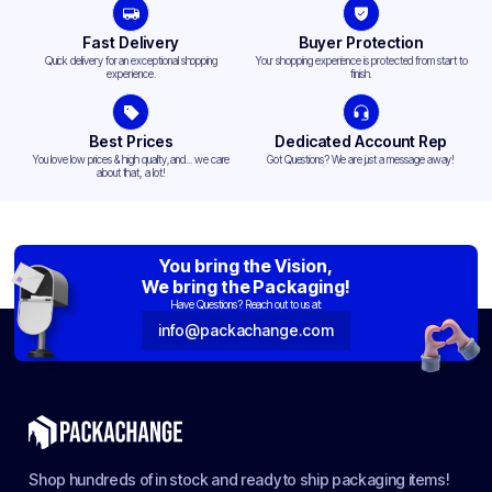
Fast Delivery
Buyer Protection
Quick delivery for an exceptional shopping
Your shopping experience is protected from start to
experience.
finish.
Best Prices
Dedicated Account Rep
You love low prices & high quality,and... we care
Got Questions? We are just a message away!
about that, a lot!
You bring the Vision,
We bring the Packaging!
Have Questions? Reach out to us at:
info@packachange.com
Shop hundreds of in stock and ready to ship packaging items!