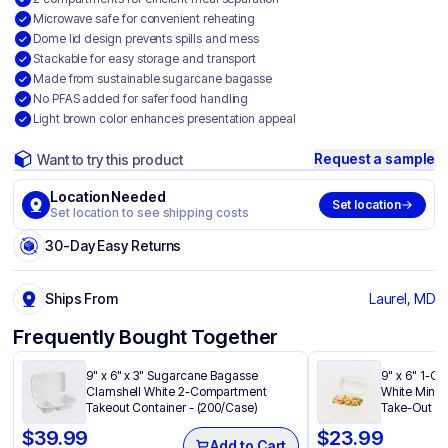
Microwave safe for convenient reheating
Dome lid design prevents spills and mess
Stackable for easy storage and transport
Made from sustainable sugarcane bagasse
No PFAS added for safer food handling
Light brown color enhances presentation appeal
Request a sample
Want to try this product
Location Needed
Set location
Set location to see shipping costs
30-Day Easy Returns
Ships From
Laurel, MD
Frequently Bought Together
9" x 6" x 3" Sugarcane Bagasse
9" x 6" 1-C
Clamshell White 2-Compartment
White Minera
Takeout Container - (200/Case)
Take-Out Co
$
39.99
$
23.99
Add to Cart