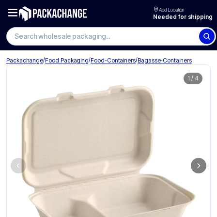
Add Location
Needed for shipping
Search wholesale packaging
/
/
/
Packachange
Food Packaging
Food-Containers
Bagasse-Containers
1
/
4