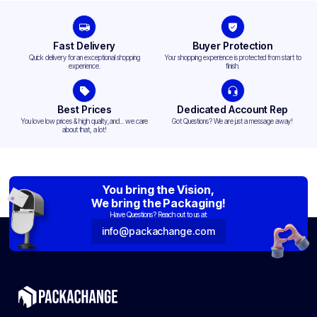
Fast Delivery
Buyer Protection
Quick delivery for an exceptional shopping
Your shopping experience is protected from start to
experience.
finish.
Best Prices
Dedicated Account Rep
You love low prices & high quality,and... we care
Got Questions? We are just a message away!
about that, a lot!
You bring the Vision,
We bring the Packaging!
Have Questions? Reach out to us at:
info@packachange.com