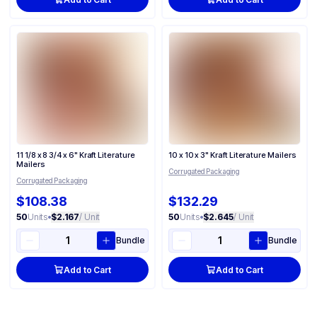
11 1/8 x 8 3/4 x 6" Kraft Literature
10 x 10 x 3" Kraft Literature Mailers
Mailers
Corrugated Packaging
Corrugated Packaging
$108.38
$132.29
50
Units
•
$2.167
/ Unit
50
Units
•
$2.645
/ Unit
Bundle
Bundle
Add to Cart
Add to Cart