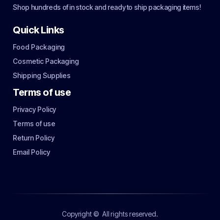
Shop hundreds of in stock and ready to ship packaging items!
Quick Links
Food Packaging
Cosmetic Packaging
Shipping Supplies
Terms of use
Privacy Policy
Terms of use
Return Policy
Email Policy
Copyright ©
All rights reserved.