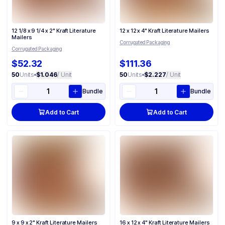
12 1/8 x 9 1/4 x 2" Kraft Literature
12 x 12 x 4" Kraft Literature Mailers
Mailers
Corrugated Packaging
Corrugated Packaging
$52.32
$111.36
50
Units
•
$1.046
/ Unit
50
Units
•
$2.227
/ Unit
Bundle
Bundle
Add to Cart
Add to Cart
9 x 9 x 2" Kraft Literature Mailers
16 x 12 x 4" Kraft Literature Mailers