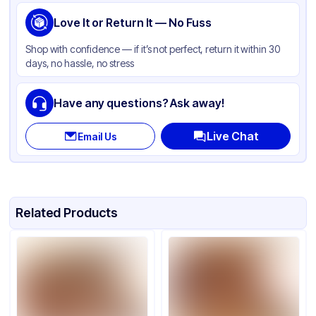
Love It or Return It — No Fuss
Shop with confidence — if it’s not perfect, return it within 30
days, no hassle, no stress
Have any questions? Ask away!
Live Chat
Email Us
Related Products