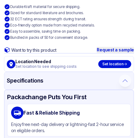
Durable Kraft material for secure shipping.
Sized for standard literature and brochures.
32 ECT rating ensures strength during transit.
Eco-friendly option made from recycled materials.
Easy to assemble, saving time on packing.
Bundled in packs of 50 for convenient storage.
Request a sample
Want to try this product
Location Needed
Set location
Set location to see shipping costs
Specifications
Product Details
Packaging & Shipping
Certifications & Testing
Packachange Puts You First
Material
Kraft Corrugated Cardboard
Fast & Reliable Shipping
Color
Kraft
Enjoy free next-day delivery or lightning-fast 2-hour service
on eligible orders.