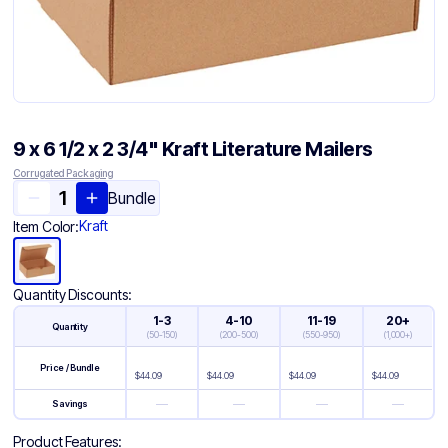
9 x 6 1/2 x 2 3/4" Kraft Literature Mailers
Corrugated Packaging
Bundle
Kraft
Item Color:
Quantity Discounts:
1-3
4-10
11-19
20+
Quantity
(
50-150
)
(
200-500
)
(
550-950
)
(
1,000+
)
Price / Bundle
$
44.09
$
44.09
$
44.09
$
44.09
—
—
—
—
Savings
Product Features: