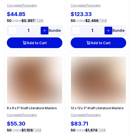
Corrugated Packaging
Corrugated Packaging
$44.85
$123.33
50
Units
•
$0.897
/ Unit
50
Units
•
$2.466
/ Unit
Bundle
Bundle
Add to Cart
Add to Cart
8 x 8 x 3" Kraft Literature Mailers
12 x 12 x 3" Kraft Literature Mailers
Corrugated Packaging
Corrugated Packaging
$55.30
$83.71
50
Units
•
$1.106
/ Unit
50
Units
•
$1.674
/ Unit