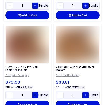
Bundle
Bundle
Add to Cart
Add to Cart
11 3/4 x 10 3/4 x 2 1/4" Kraft
9 x 6 1/2 x 1 3/4" Kraft Literature
Literature Mailers
Mailers
Corrugated Packaging
Corrugated Packaging
$73.98
$39.61
50
Units
•
$1.479
/ Unit
50
Units
•
$0.792
/ Unit
Bundle
Bundle
Add to Cart
Add to Cart