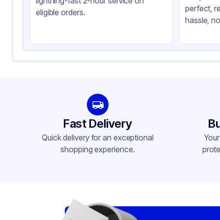
lightning-fast 2-hour service on
perfect, r
Shape
Re
eligible orders.
hassle, no
Lid Type
Sn
Fast Delivery
Bu
Quick delivery for an exceptional
Your
shopping experience.
prote