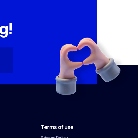
,
g!
Terms of use
Privacy Policy