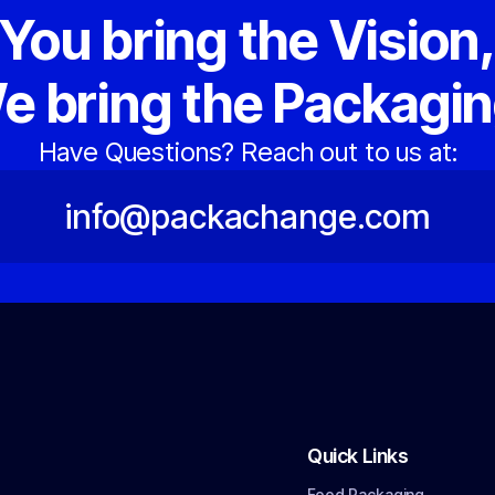
You bring the Vision
e bring the Packagin
Have Questions? Reach out to us at:
info@packachange.com
Quick Links
Food Packaging