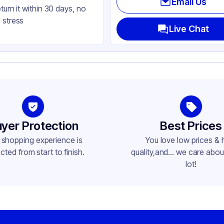
Email Us
eturn it within 30 days, no
ctangle
 stress
ap
Live Chat
yer Protection
Best Prices
 shopping experience is
You love low prices & 
cted from start to finish.
quality,and... we care about
lot!