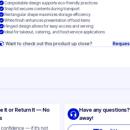
Compostable design supports eco-friendly practices
Snap lid secures contents during transport
Rectangular shape maximizes storage efficiency
White finish enhances presentation of food items
Hinged design allows for easy access and serving
Ideal for takeout, catering, and food service applications
Want to check out this product up close?
Reques
ng
gasse
e It or Return It — No
Have any questions?
ite
s
away!
nged
confidence — if it’s not