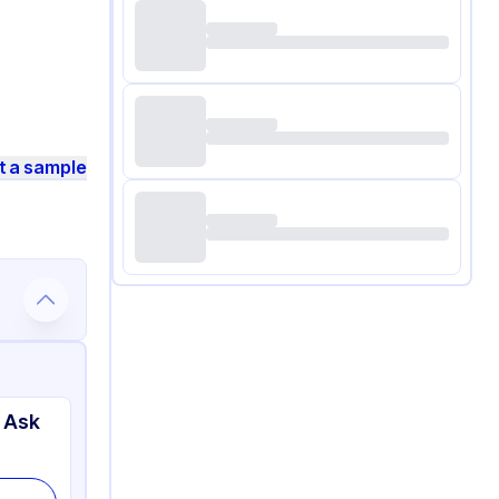
t a sample
 Ask