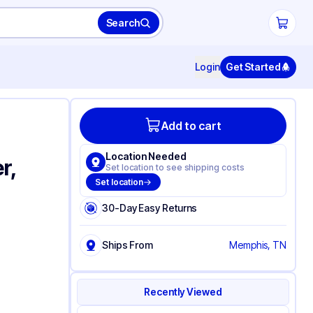
Search
Login
Get Started
Add to cart
Location Needed
r,
Set location to see shipping costs
Set location
30-Day Easy Returns
Ships From
Memphis, TN
Recently Viewed