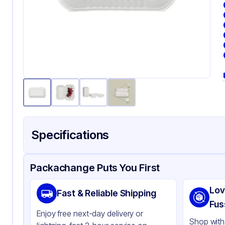
Specifications
Product Details
Packaging & Shipping
Certifications & Testi
Packachange Puts You First
Material
Ba
Lov
Fast & Reliable Shipping
Color
Wh
Fus
Enjoy free next-day delivery or
Product Type
Hi
Shop with 