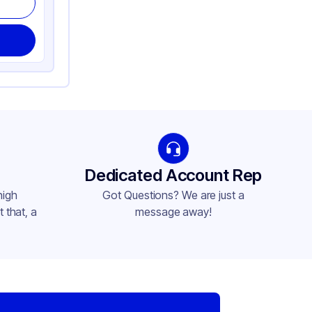
Dedicated Account Rep
high
Got Questions? We are just a
 that, a
message away!