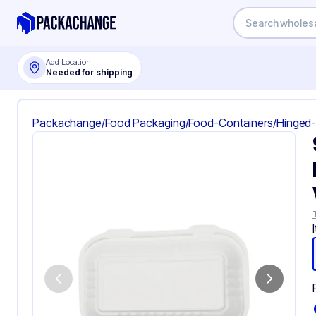
Add Location
Needed for shipping
Packachange
/
Food Packaging
/
Food-Containers
/
Hinged-