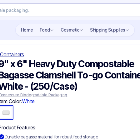
Search wholesale packaging
Home
Food
Cosmetic
Shipping Supplies
Containers
9" x 6" Heavy Duty Compostable
Bagasse Clamshell To-go Containe
White - (250/Case)
Tennessee Biodegradable Packaging
Item Color:
White
Product Features:
Durable bagasse material for robust food storage