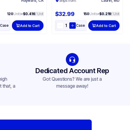
:
Hayward, CA
Ships from:
Laurel, MD
$32.99
120
Units
•
$0.416
/ Unit
150
Units
•
$0.219
/ Unit
Case
Case
Add to Cart
Add to Cart
Dedicated Account Rep
high
Got Questions? We are just a
 that, a
message away!