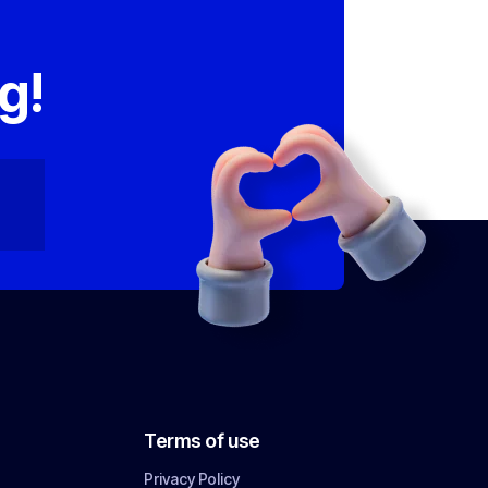
,
g!
Terms of use
Privacy Policy