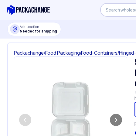
Add Location
Needed for shipping
Packachange
/
Food Packaging
/
Food-Containers
/
Hinged-