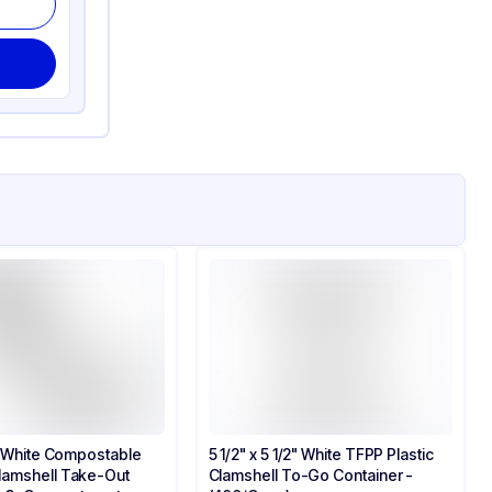
3" White Compostable
5 1/2" x 5 1/2" White TFPP Plastic
lamshell Take-Out
Clamshell To-Go Container​ -