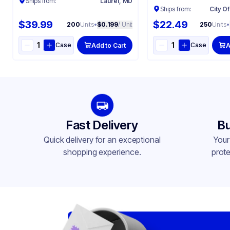
Ships from:
Laurel, MD
Ships from:
City Of
$39.99
$22.49
200
Units
•
$0.199
/ Unit
250
Units
•
Case
Case
Add to Cart
A
Fast Delivery
Bu
Quick delivery for an exceptional
Your
shopping experience.
prote