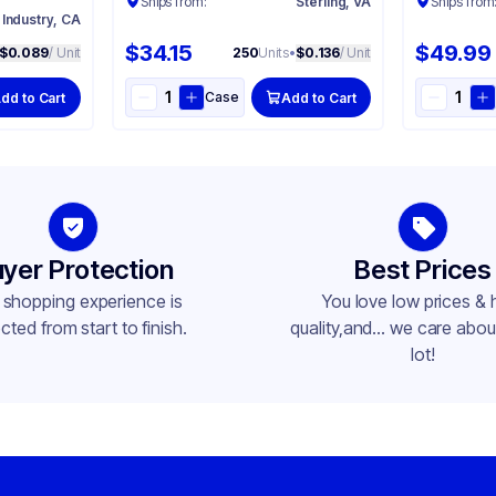
Ships from:
Sterling, VA
Ships from
 Industry, CA
$34.15
$49.99
$0.089
/ Unit
250
Units
•
$0.136
/ Unit
Case
dd to Cart
Add to Cart
yer Protection
Best Prices
 shopping experience is
You love low prices & 
cted from start to finish.
quality,and... we care about
lot!