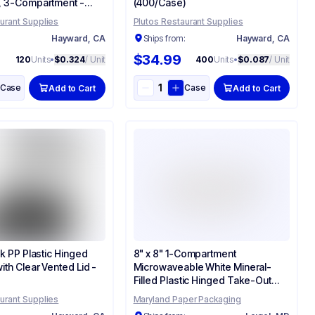
, 3-Compartment -
(400/Case)
urant Supplies
Plutos Restaurant Supplies
:
Hayward, CA
Ships from:
Hayward, CA
$34.99
120
Units
•
$0.324
/ Unit
400
Units
•
$0.087
/ Unit
Case
Case
Add to Cart
Add to Cart
ck PP Plastic Hinged
8" x 8" 1-Compartment
ith Clear Vented Lid -
Microwaveable White Mineral-
Filled Plastic Hinged Take-Out
Container - (150/Case)
urant Supplies
Maryland Paper Packaging