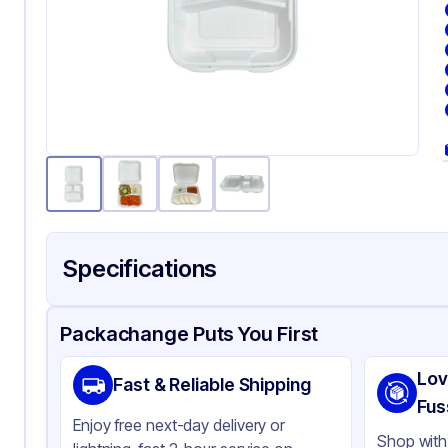
Specifications
Product Details
Packaging & Shipping
Certifications & Testi
Packachange Puts You First
Material
Ba
Lov
Fast & Reliable Shipping
Color
Wh
Fus
Enjoy free next-day delivery or
Product Type
Ba
Shop with 