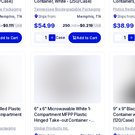
0/Case)
Container, White - (250/Case)
Containers
(120/Case)
e Packaging
Tennessee Biodegradable Packaging
Plutos Resta
emphis, TN
Ships from:
Memphis, TN
Ships from
$54.99
$38.99
s
•
$0.111
/ Unit
250
Units
•
$0.219
/ Unit
Case
dd to Cart
Add to Cart
lled Plastic
6" x 6" Microwavable White 1-
9" x 9" Bla
ompartment
Compartment MFPP Plastic
Container w
Hinged Take-out Container -
(120/Case)
(250/Case)
Packaging
Global Products Inc.
Plutos Resta