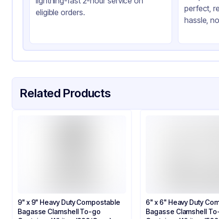
lightning-fast 2-hour service on
perfect, r
Shape
Sq
eligible orders.
hassle, no
Lid Type
Sn
Compartments
3
Related Products
9" x 9" Heavy Duty Compostable
6" x 6" Heavy Duty Co
Bagasse Clamshell To-go
Bagasse Clamshell To