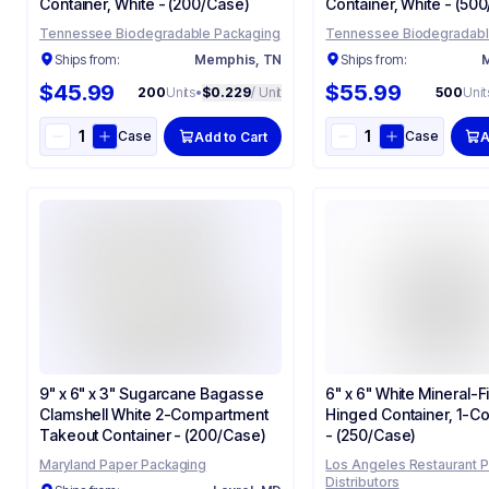
Container​, White - (200/Case)
Container​, White - (50
Tennessee Biodegradable Packaging
Tennessee Biodegradabl
Ships from:
Memphis, TN
Ships from:
M
$45.99
$55.99
200
Units
•
$0.229
/ Unit
500
Unit
Case
Case
Add to Cart
A
9" x 6" x 3" Sugarcane Bagasse
6" x 6" White Mineral-Fi
Clamshell White 2-Compartment
Hinged Container, 1-C
Takeout Container - (200/Case)
- (250/Case)
Maryland Paper Packaging
Los Angeles Restaurant 
Distributors