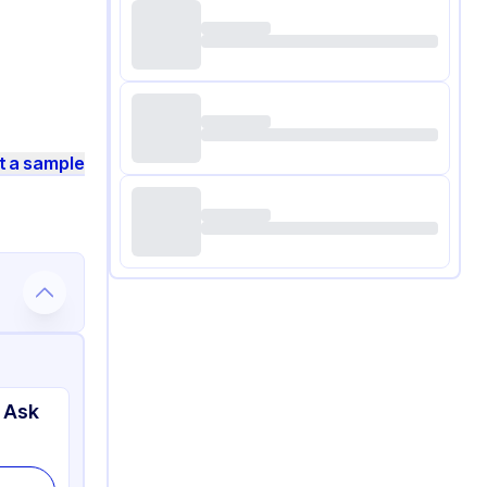
t a sample
 Ask