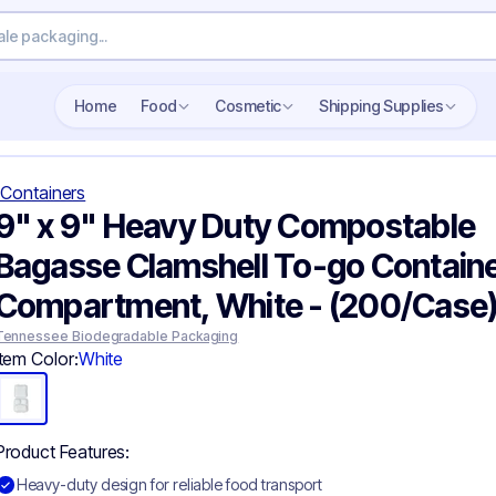
Home
Food
Cosmetic
Shipping Supplies
Containers
9" x 9" Heavy Duty Compostable
Bagasse Clamshell To-go Containe
Compartment, White - (200/Case
Tennessee Biodegradable Packaging
Item Color:
White
Product Features:
Heavy-duty design for reliable food transport