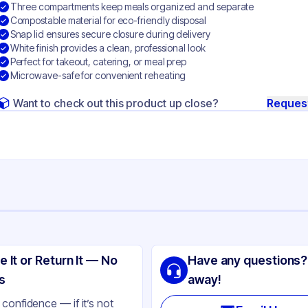
Three compartments keep meals organized and separate
Compostable material for eco-friendly disposal
Snap lid ensures secure closure during delivery
White finish provides a clean, professional look
Perfect for takeout, catering, or meal prep
Microwave-safe for convenient reheating
Want to check out this product up close?
Reques
ng
gasse
e It or Return It — No
Have any questions?
ite
s
away!
gasse
confidence — if it’s not