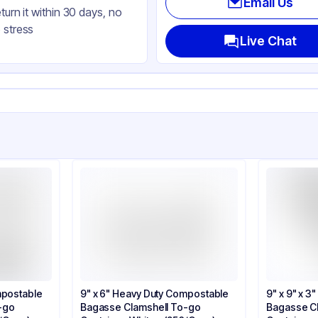
Email Us
eturn it within 30 days, no
uare
 stress
ap
Live Chat
mpostable
9" x 6" Heavy Duty Compostable
9" x 9" x 
-go
Bagasse Clamshell To-go
Bagasse C