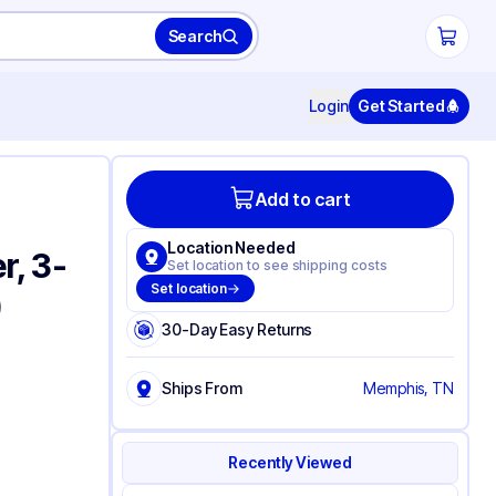
Search
Login
Get Started
Add to cart
Location Needed
r, 3-
Set location to see shipping costs
Set location
)
30-Day Easy Returns
Ships From
Memphis, TN
Recently Viewed