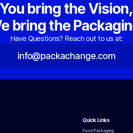
You bring the Vision
e bring the Packagin
Have Questions? Reach out to us at:
info@packachange.com
Quick Links
Food Packaging