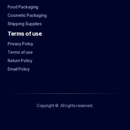
Food Packaging
Cosmetic Packaging
Shipping Supplies
Terms of use
Privacy Policy
Terms of use
Return Policy
Email Policy
Copyright ©
All rights reserved.