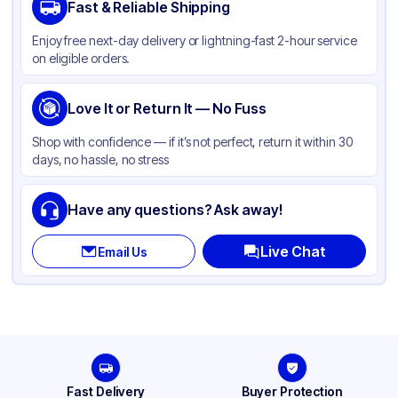
Fast & Reliable Shipping
Color
White
Enjoy free next-day delivery or lightning-fast 2-hour service
Product Type
Hinged
on eligible orders.
Shape
Square
Lid Type
Love It or Return It — No Fuss
Snap
Compartments
1
Shop with confidence — if it’s not perfect, return it within 30
days, no hassle, no stress
Have any questions? Ask away!
Live Chat
Email Us
Fast Delivery
Buyer Protection