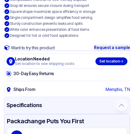
Snap lid ensures secure closure during transport
Square shape maximizes space efficiency in storage
Single compartment design simplifies food serving
Sturdy construction prevents leaks and spills
White color enhances presentation of food items
Designed for hot or cold food applications
Request a sample
Want to try this product
Location Needed
Set location
Set location to see shipping costs
30-Day Easy Returns
Ships From
Memphis, TN
Specifications
Product Details
Packaging & Shipping
Certifications & Testing
Packachange Puts You First
Material
Bagasse