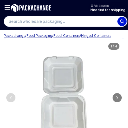
Add Location
Needed for shipping
Search wholesale packaging
/
/
/
Packachange
Food Packaging
Food-Containers
Hinged-Containers
1
/
4