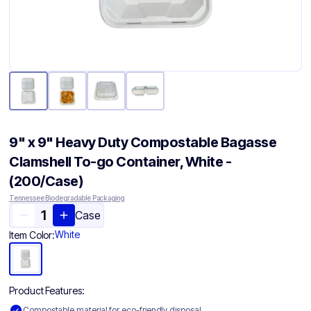
9" x 9" Heavy Duty Compostable Bagasse
Clamshell To-go Container​, White -
(200/Case)
Tennessee Biodegradable Packaging
Case
White
Item Color:
Product Features:
Compostable material for eco-friendly disposal