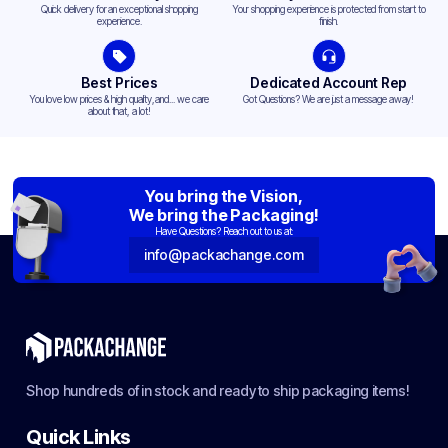
Quick delivery for an exceptional shopping
Your shopping experience is protected from start to
experience.
finish.
Best Prices
Dedicated Account Rep
You love low prices & high quality,and... we care
Got Questions? We are just a message away!
about that, a lot!
You bring the Vision,
We bring the Packaging!
Have Questions? Reach out to us at:
info@packachange.com
Shop hundreds of in stock and ready to ship packaging items!
Quick Links