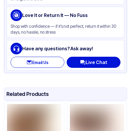
Love It or Return It — No Fuss
Shop with confidence — if it’s not perfect, return it within 30
days, no hassle, no stress
Have any questions? Ask away!
Live Chat
Email Us
Related Products