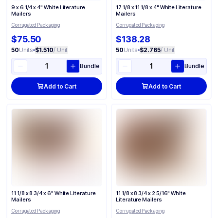
9 x 6 1/4 x 4" White Literature
17 1/8 x 11 1/8 x 4" White Literature
Mailers
Mailers
Corrugated Packaging
Corrugated Packaging
$75.50
$138.28
50
Units
•
$1.510
/ Unit
50
Units
•
$2.765
/ Unit
Bundle
Bundle
Add to Cart
Add to Cart
11 1/8 x 8 3/4 x 6" White Literature
11 1/8 x 8 3/4 x 2 5/16" White
Mailers
Literature Mailers
Corrugated Packaging
Corrugated Packaging