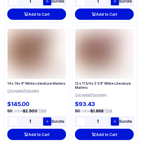
Bundle
Bundle
Add to Cart
Add to Cart
14 x 14 x 4" White Literature Mailers
12 x 11 3/4 x 3 1/4" White Literature
Mailers
Corrugated Packaging
Corrugated Packaging
$145.00
$93.43
50
Units
•
$2.900
/ Unit
50
Units
•
$1.868
/ Unit
Bundle
Bundle
Add to Cart
Add to Cart