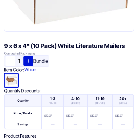
9 x 6 x 4" (10 Pack) White Literature Mailers
Corrugated Packaging
Bundle
White
Item Color:
Quantity Discounts:
1-3
4-10
11-19
20+
Quantity
(
10-30
)
(
40-100
)
(
110-190
)
(
200+
)
Price / Bundle
$
19.37
$
19.37
$
19.37
$
19.37
—
—
—
—
Savings
Product Features: