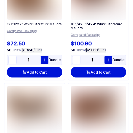
12 x 12 x 2" White Literature Mailers
10 1/4 x 8 1/4 x 4" White Literature
Mailers
Corrugated Packaging
Corrugated Packaging
$72.50
$100.90
50
Units
•
$1.450
/ Unit
50
Units
•
$2.018
/ Unit
Bundle
Bundle
Add to Cart
Add to Cart