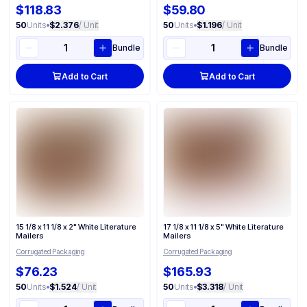
$118.83
$59.80
50
Units
•
$2.376
/ Unit
50
Units
•
$1.196
/ Unit
Bundle
Bundle
Add to Cart
Add to Cart
15 1/8 x 11 1/8 x 2" White Literature
17 1/8 x 11 1/8 x 5" White Literature
Mailers
Mailers
Corrugated Packaging
Corrugated Packaging
$76.23
$165.93
50
Units
•
$1.524
/ Unit
50
Units
•
$3.318
/ Unit