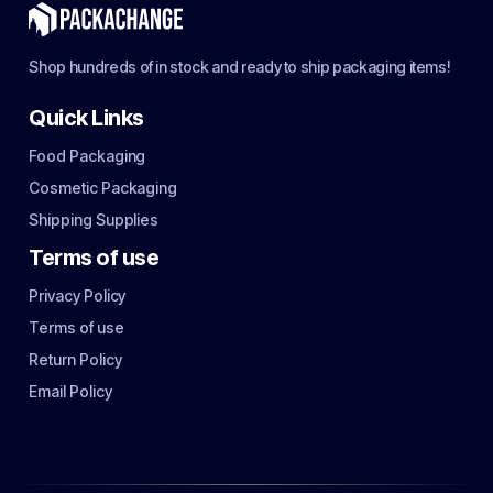
Shop hundreds of in stock and ready to ship packaging items!
Quick Links
Food Packaging
Cosmetic Packaging
Shipping Supplies
Terms of use
Privacy Policy
Terms of use
Return Policy
Email Policy