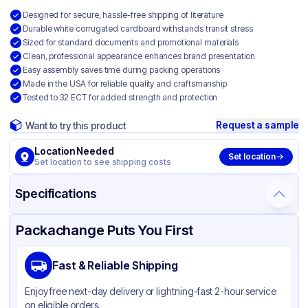
Designed for secure, hassle-free shipping of literature
Durable white corrugated cardboard withstands transit stress
Sized for standard documents and promotional materials
Clean, professional appearance enhances brand presentation
Easy assembly saves time during packing operations
Made in the USA for reliable quality and craftsmanship
Tested to 32 ECT for added strength and protection
Request a sample
Want to try this product
Location Needed
Set location
Set location to see shipping costs
Specifications
Product Details
Packaging & Shipping
Certifications & Testing
Packachange Puts You First
Material
White Corrugated Cardboard
Fast & Reliable Shipping
Color
White
Enjoy free next-day delivery or lightning-fast 2-hour service
on eligible orders.