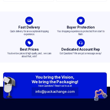
Fast Delivery
Buyer Protection
Quick delivery for an exceptional shopping
Your shopping experience is protected from start to
experience.
finish.
Best Prices
Dedicated Account Rep
You love low prices & high quality,and... we care
Got Questions? We are just a message away!
about that, a lot!
You bring the Vision,
We bring the Packaging!
Have Questions? Reach out to us at:
info@packachange.com