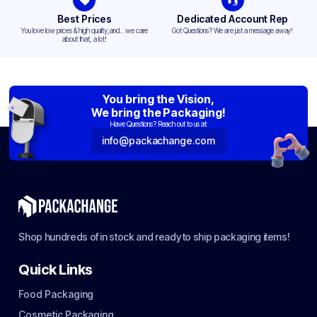
Best Prices
Dedicated Account Rep
You love low prices & high quality,and... we care
Got Questions? We are just a message away!
about that, a lot!
You bring the Vision,
We bring the Packaging!
Have Questions? Reach out to us at:
info@packachange.com
Shop hundreds of in stock and ready to ship packaging items!
Quick Links
Food Packaging
Cosmetic Packaging