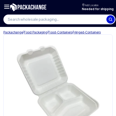
Add Location
Needed for shipping
Search wholesale packaging
/
/
/
Packachange
Food Packaging
Food-Containers
Hinged-Containers