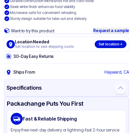
Durable construction withstands hot and cold foods
Sleek white finish enhances food visibility
Microwave-safe for convenient reheating
Sturdy design suitable for take-out and delivery
Request a sample
Want to try this product
Location Needed
Set location
Set location to see shipping costs
30-Day Easy Returns
Ships From
Hayward, CA
Specifications
Product Details
Packaging & Shipping
Certifications & Testing
Packachange Puts You First
Material
Bagasse
Fast & Reliable Shipping
Color
White
Enjoy free next-day delivery or lightning-fast 2-hour service
Product Type
Hinged