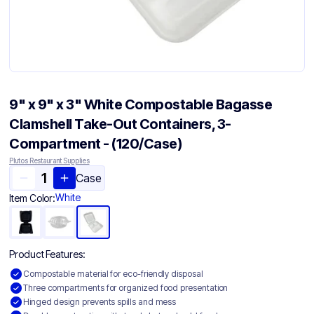
9" x 9" x 3" White Compostable Bagasse
Clamshell Take-Out Containers, 3-
Compartment - (120/Case)
Plutos Restaurant Supplies
Case
White
Item Color:
Product Features:
Compostable material for eco-friendly disposal
Three compartments for organized food presentation
Hinged design prevents spills and mess