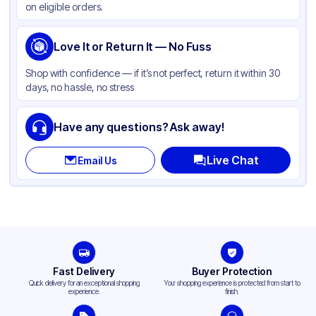
on eligible orders.
Shape
Square
Compartments
Love It or Return It — No Fuss
3
Shop with confidence — if it’s not perfect, return it within 30
days, no hassle, no stress
Have any questions? Ask away!
Live Chat
Email Us
Fast Delivery
Buyer Protection
Quick delivery for an exceptional shopping
Your shopping experience is protected from start to
experience.
finish.