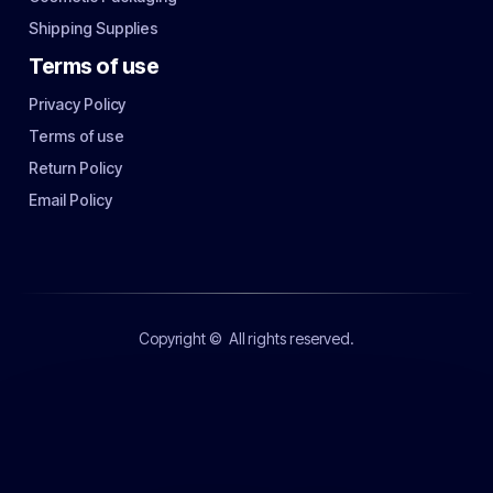
Shipping Supplies
Terms of use
Privacy Policy
Terms of use
Return Policy
Email Policy
Copyright ©
All rights reserved.