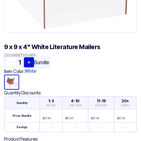
9 x 9 x 4" White Literature Mailers
Corrugated Packaging
Bundle
White
Item Color:
Quantity Discounts:
1-3
4-10
11-19
20+
Quantity
(
50-150
)
(
200-500
)
(
550-950
)
(
1,000+
)
Price / Bundle
$
87.45
$
87.45
$
87.45
$
87.45
—
—
—
—
Savings
Product Features: