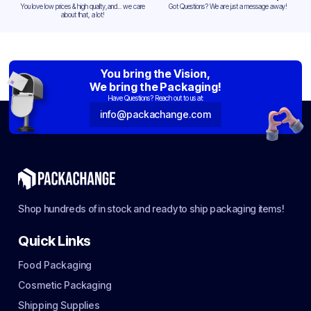
You love low prices & high quality,and... we care
Got Questions? We are just a message away!
about that, a lot!
You bring the Vision,
We bring the Packaging!
Have Questions? Reach out to us at:
info@packachange.com
Shop hundreds of in stock and ready to ship packaging items!
Quick Links
Food Packaging
Cosmetic Packaging
Shipping Supplies