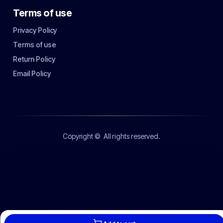
Terms of use
Privacy Policy
Terms of use
Return Policy
Email Policy
Copyright ©
All rights reserved.