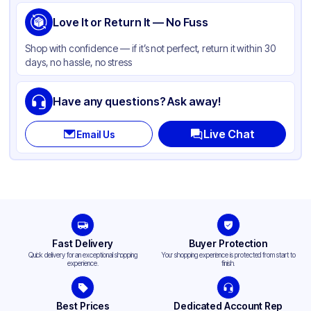
Love It or Return It — No Fuss
Shop with confidence — if it’s not perfect, return it within 30
days, no hassle, no stress
Have any questions? Ask away!
Live Chat
Email Us
Fast Delivery
Buyer Protection
Quick delivery for an exceptional shopping
Your shopping experience is protected from start to
experience.
finish.
Best Prices
Dedicated Account Rep