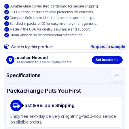
Durable white corrugated cardboard for secure shipping.
32 ECT rating ensures reliable protection for contents.
Compact 9x9x4 size ideal for brochures and catalogs.
Bundled in packs of 50 for easy inventory management.
Made in the USA for quality assurance and support.
Clean white finish for professional presentation.
Request a sample
Want to try this product
Location Needed
Set location
Set location to see shipping costs
Specifications
Product Details
Packaging & Shipping
Certifications & Testing
Packachange Puts You First
Material
White Corrugated Cardboard
Fast & Reliable Shipping
Color
White
Enjoy free next-day delivery or lightning-fast 2-hour service
on eligible orders.