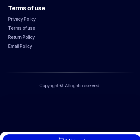
Terms of use
Privacy Policy
Terms of use
Return Policy
Email Policy
Copyright ©
All rights reserved.