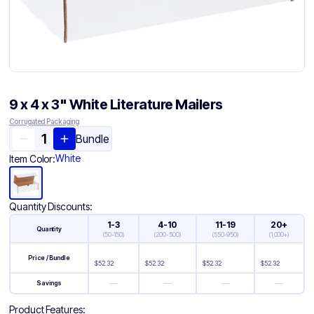
9 x 4 x 3" White Literature Mailers
Corrugated Packaging
Bundle
White
Item Color:
Quantity Discounts:
1-3
4-10
11-19
20+
Quantity
(
50-150
)
(
200-500
)
(
550-950
)
(
1,000+
)
Price / Bundle
$
52.32
$
52.32
$
52.32
$
52.32
—
—
—
—
Savings
Product Features: