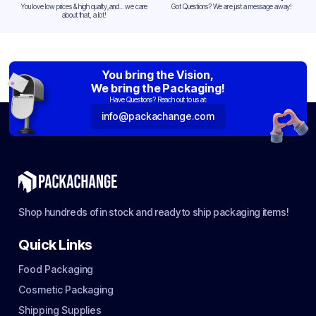
You love low prices & high quality,and... we care
Got Questions? We are just a message away!
about that, a lot!
You bring the Vision,
We bring the Packaging!
Have Questions? Reach out to us at:
info@packachange.com
Shop hundreds of in stock and ready to ship packaging items!
Quick Links
Food Packaging
Cosmetic Packaging
Shipping Supplies