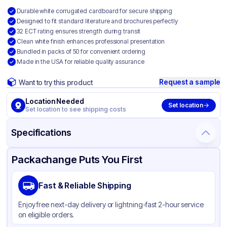
Durable white corrugated cardboard for secure shipping
Designed to fit standard literature and brochures perfectly
32 ECT rating ensures strength during transit
Clean white finish enhances professional presentation
Bundled in packs of 50 for convenient ordering
Made in the USA for reliable quality assurance
Request a sample
Want to try this product
Location Needed
Set location
Set location to see shipping costs
Specifications
Product Details
Packaging & Shipping
Certifications & Testing
Packachange Puts You First
Material
White Corrugated Cardboard
Fast & Reliable Shipping
Color
White
Enjoy free next-day delivery or lightning-fast 2-hour service
on eligible orders.