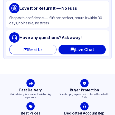
Love It or Return It — No Fuss
Shop with confidence — if it’s not perfect, return it within 30
days, no hassle, no stress
Have any questions? Ask away!
Live Chat
Email Us
Fast Delivery
Buyer Protection
Quick delivery for an exceptional shopping
Your shopping experience is protected from start to
experience.
finish.
Best Prices
Dedicated Account Rep