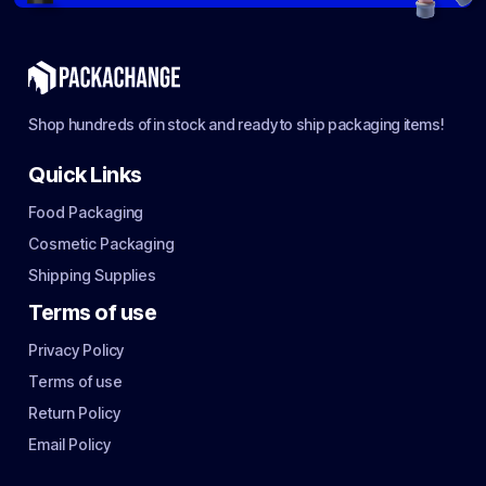
Shop hundreds of in stock and ready to ship packaging items!
Quick Links
Food Packaging
Cosmetic Packaging
Shipping Supplies
Terms of use
Privacy Policy
Terms of use
Return Policy
Email Policy