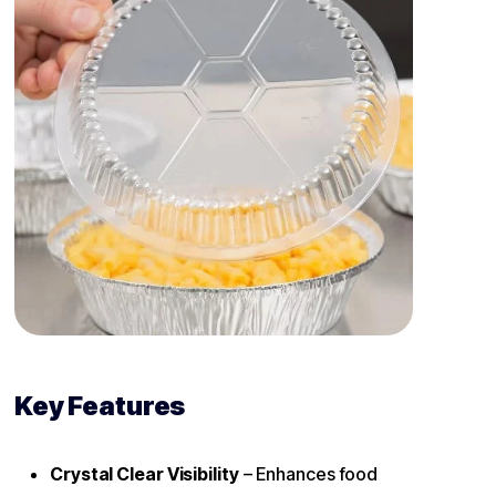
Key Features
Crystal Clear Visibility
– Enhances food