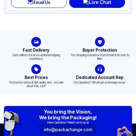
Live Chat
Email Us
Fast Delivery
Buyer Protection
Quick delivery for an exceptional shopping
Your shopping experience is protected from start to
experience.
finish.
Best Prices
Dedicated Account Rep
You love low prices & high quality,and... we care
Got Questions? We are just a message away!
about that, a lot!
You bring the Vision,
We bring the Packaging!
Have Questions? Reach out to us at:
info@packachange.com