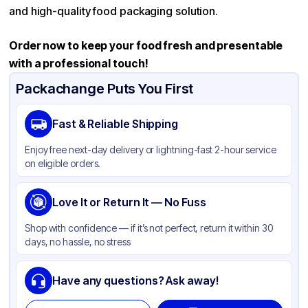
and high-quality food packaging solution.
Order now to keep your food fresh and presentable
with a professional touch!
Packachange Puts You First
Fast & Reliable Shipping
Enjoy free next-day delivery or lightning-fast 2-hour service
on eligible orders.
Love It or Return It — No Fuss
Shop with confidence — if it’s not perfect, return it within 30
days, no hassle, no stress
Have any questions? Ask away!