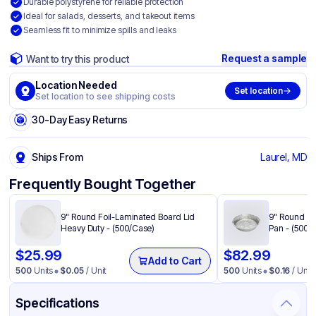
Durable polystyrene for reliable protection
Ideal for salads, desserts, and takeout items
Seamless fit to minimize spills and leaks
Request a sample
Want to try this product
Location Needed
Set location
Set location to see shipping costs
30-Day Easy Returns
Ships From
Laurel, MD
Frequently Bought Together
9" Round Foil-Laminated Board Lid
9" Round He
Heavy Duty - (500/Case)
Pan - (500/
$
25.99
$
82.99
Add to Cart
500
Units
$
0.05
/ Unit
500
Units
$
0.16
/ Unit
Specifications