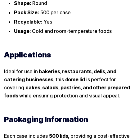
Shape:
Round
Pack Size:
500 per case
Recyclable:
Yes
Usage:
Cold and room-temperature foods
Applications
Ideal for use in
bakeries, restaurants, delis, and
catering businesses
, this
dome lid
is perfect for
covering
cakes, salads, pastries, and other prepared
foods
while ensuring protection and visual appeal.
Packaging Information
Each case includes
500 lids
, providing a cost-effective