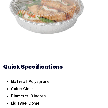
Quick Specifications
Material:
Polystyrene
Color:
Clear
Diameter:
9 inches
Lid Type:
Dome