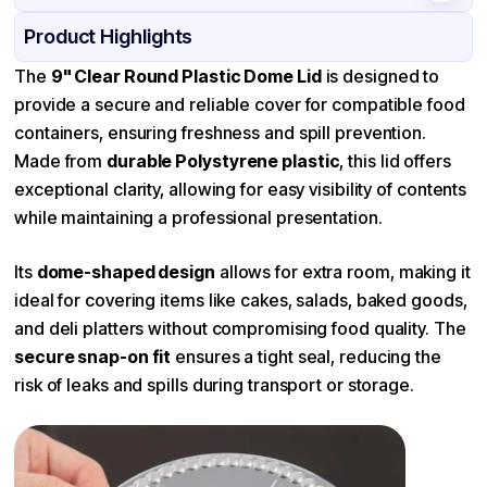
Product Details
Packaging & Shipping
Certifications & Testing
Product Highlights
Material
Polystyrene
The
9" Clear Round Plastic Dome Lid
is designed to
provide a secure and reliable cover for compatible food
Color
Transparent
containers, ensuring freshness and spill prevention.
Made from
durable Polystyrene plastic
, this lid offers
exceptional clarity, allowing for easy visibility of contents
while maintaining a professional presentation.
Its
dome-shaped design
allows for extra room, making it
ideal for covering items like cakes, salads, baked goods,
and deli platters without compromising food quality. The
secure snap-on fit
ensures a tight seal, reducing the
risk of leaks and spills during transport or storage.