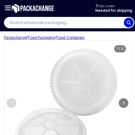
Add Location
Needed for shipping
Search wholesale packaging
/
/
Packachange
Food Packaging
Food-Containers
1
/
4