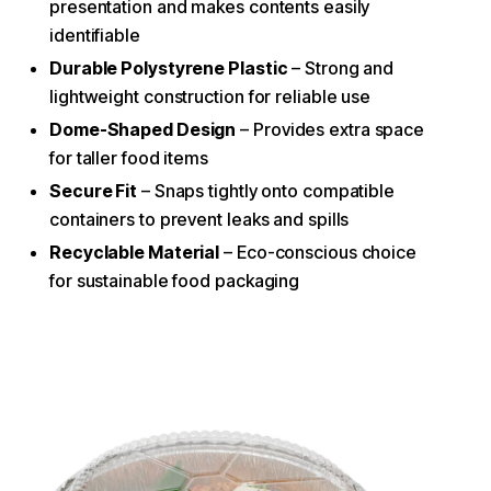
presentation and makes contents easily
identifiable
Durable Polystyrene Plastic
– Strong and
lightweight construction for reliable use
Dome-Shaped Design
– Provides extra space
for taller food items
Secure Fit
– Snaps tightly onto compatible
containers to prevent leaks and spills
Recyclable Material
– Eco-conscious choice
for sustainable food packaging