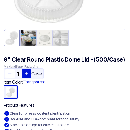
9" Clear Round Plastic Dome Lid - (500/Case)
Maryland Paper Packaging
Case
Transparent
Item Color:
Product Features:
Clear lid for easy content identification
BPA-free and FDA-compliant for food safety
Stackable design for efficient storage