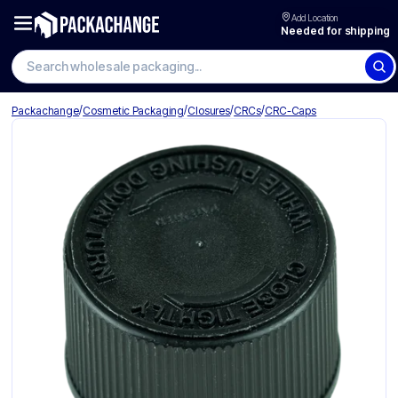
Add Location
Needed for shipping
Search wholesale packaging
/
/
/
/
Packachange
Cosmetic Packaging
Closures
CRCs
CRC-Caps