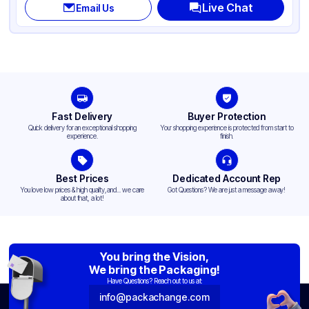
Live Chat
Email Us
Fast Delivery
Buyer Protection
Quick delivery for an exceptional shopping
Your shopping experience is protected from start to
experience.
finish.
Best Prices
Dedicated Account Rep
You love low prices & high quality,and... we care
Got Questions? We are just a message away!
about that, a lot!
You bring the Vision,
We bring the Packaging!
Have Questions? Reach out to us at:
info@packachange.com