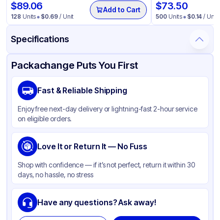
$
89.06
$
73.50
Add to Cart
128
Units
$
0.69
/ Unit
500
Units
$
0.14
/ Unit
Specifications
Product Details
Packaging & Shipping
Certifications & Testing
Packachange Puts You First
Material
Polypropylene
Fast & Reliable Shipping
Closure Color
Black
Enjoy free next-day delivery or lightning-fast 2-hour service
Weight (oz)
34 lbs
on eligible orders.
Cap Type
CRC
Cap Skirt
Love It or Return It — No Fuss
Standard
Tamper Evident
Available
Shop with confidence — if it’s not perfect, return it within 30
days, no hassle, no stress
Shape
Round
Diameter / Width (in)
0.944
Have any questions? Ask away!
Neck Finish
24-400