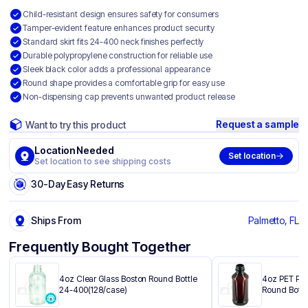
Child-resistant design ensures safety for consumers
Tamper-evident feature enhances product security
Standard skirt fits 24-400 neck finishes perfectly
Durable polypropylene construction for reliable use
Sleek black color adds a professional appearance
Round shape provides a comfortable grip for easy use
Non-dispensing cap prevents unwanted product release
Request a sample
Want to try this product
Location Needed
Set location
Set location to see shipping costs
30-Day Easy Returns
Ships From
Palmetto, FL
Frequently Bought Together
4oz Clear Glass Boston Round Bottle
4oz PET Pla
24-400(128/case)
Round Bottl