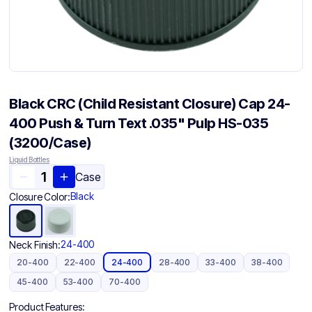
Black CRC (Child Resistant Closure) Cap 24-
400 Push & Turn Text .035" Pulp HS-035
(3200/Case)
Liquid Bottles
Case
Black
Closure Color:
24-400
Neck Finish:
20-400
22-400
24-400
28-400
33-400
38-400
45-400
53-400
70-400
Product Features: