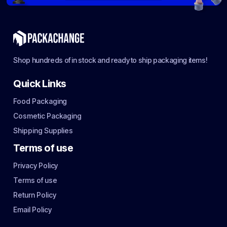
Shop hundreds of in stock and ready to ship packaging items!
Quick Links
Food Packaging
Cosmetic Packaging
Shipping Supplies
Terms of use
Privacy Policy
Terms of use
Return Policy
Email Policy