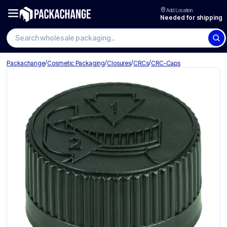
Add Location
Needed for shipping
Search wholesale packaging
/
/
/
/
Packachange
Cosmetic Packaging
Closures
CRCs
CRC-Caps