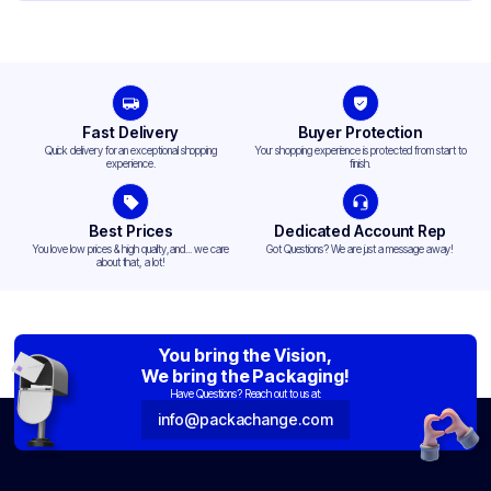
Fast Delivery
Buyer Protection
Quick delivery for an exceptional shopping
Your shopping experience is protected from start to
experience.
finish.
Best Prices
Dedicated Account Rep
You love low prices & high quality,and... we care
Got Questions? We are just a message away!
about that, a lot!
You bring the Vision,
We bring the Packaging!
Have Questions? Reach out to us at:
info@packachange.com