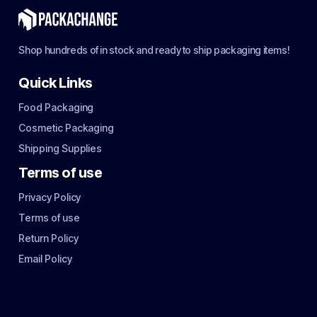
Shop hundreds of in stock and ready to ship packaging items!
Quick Links
Food Packaging
Cosmetic Packaging
Shipping Supplies
Terms of use
Privacy Policy
Terms of use
Return Policy
Email Policy