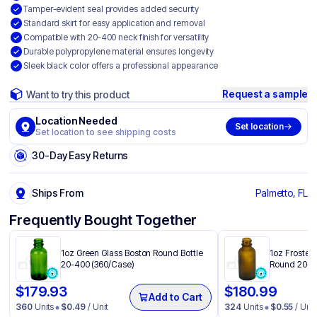
Tamper-evident seal provides added security
Standard skirt for easy application and removal
Compatible with 20-400 neck finish for versatility
Durable polypropylene material ensures longevity
Sleek black color offers a professional appearance
Request a sample
Want to try this product
Location Needed
Set location
Set location to see shipping costs
30-Day Easy Returns
Ships From
Palmetto, FL
Frequently Bought Together
1oz Green Glass Boston Round Bottle
1oz Frosted
20-400 (360/Case)
Round 20-4
$
179.93
$
180.99
Add to Cart
360
Units
$
0.49
/ Unit
324
Units
$
0.55
/ Unit