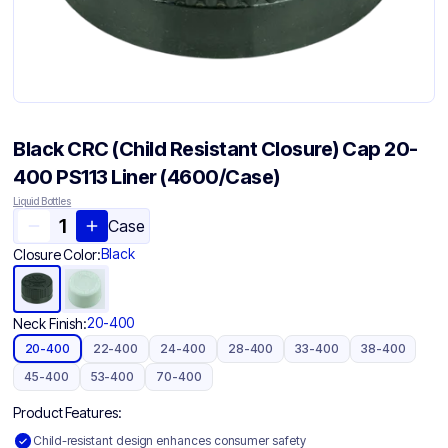
Black CRC (Child Resistant Closure) Cap 20-
400 PS113 Liner (4600/Case)
Liquid Bottles
Case
Black
Closure Color:
20-400
Neck Finish:
20-400
22-400
24-400
28-400
33-400
38-400
45-400
53-400
70-400
Product Features:
Child-resistant design enhances consumer safety