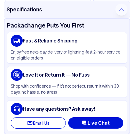
Specifications
Product Details
Packaging & Shipping
Certifications & Testing
Packachange Puts You First
Material
Polypropylene
Fast & Reliable Shipping
Closure Color
Black
Enjoy free next-day delivery or lightning-fast 2-hour service
Weight (oz)
39 lbs
on eligible orders.
Cap Type
CRC
Cap Skirt
Love It or Return It — No Fuss
Standard
Tamper Evident
Available
Shop with confidence — if it’s not perfect, return it within 30
days, no hassle, no stress
Shape
Round
Diameter / Width (in)
20
Have any questions? Ask away!
Neck Finish
20-400
Live Chat
Email Us