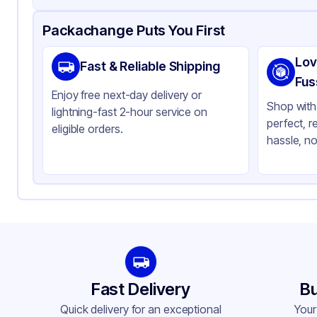
Product Details
Packaging & Shipping
Certifications & Testi
Packachange Puts You First
Material
Po
Lov
Fast & Reliable Shipping
Closure Color
Bl
Fus
Enjoy free next-day delivery or
Weight (oz)
28 
Shop with 
lightning-fast 2-hour service on
perfect, r
Cap Type
CR
eligible orders.
hassle, no
Orifice Size
No
Cap Skirt
St
Tamper Evident
No
Shape
Ro
Diameter / Width (in)
1.5
Neck Finish
38
Fast Delivery
Bu
Quick delivery for an exceptional
Your