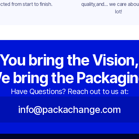
cted from start to finish.
quality,and... we care about
lot!
You bring the Vision
e bring the Packagin
Have Questions? Reach out to us at:
info@packachange.com