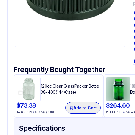
Frequently Bought Together
120cc Clear Glass Packer Bottle
10
38-400 (144/Case)
Bo
$
73.38
$
264.60
Add to Cart
144
Units
$
0.50
/ Unit
600
Units
$
0.4
Specifications