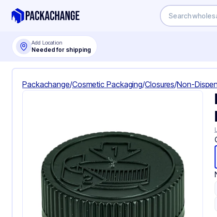
Add Location
Needed for shipping
Packachange
/
Cosmetic Packaging
/
Closures
/
Non-Dispen