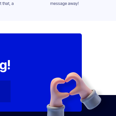
 that, a
message away!
,
g!