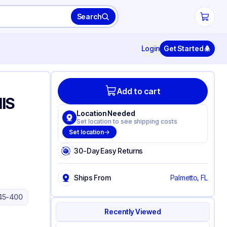
Search
Login
Get Started
Add to cart
IS
Location Needed
Set location to see shipping costs
Set location
30-Day Easy Returns
Ships From
Palmetto, FL
45-400
Recently Viewed