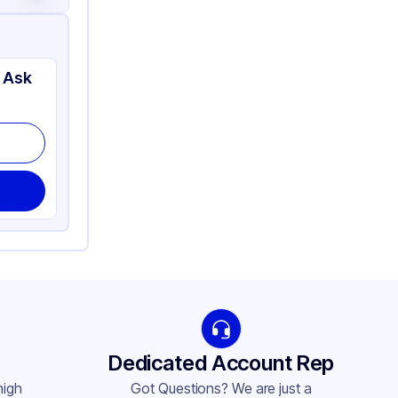
 Ask
Dedicated Account Rep
high
Got Questions? We are just a