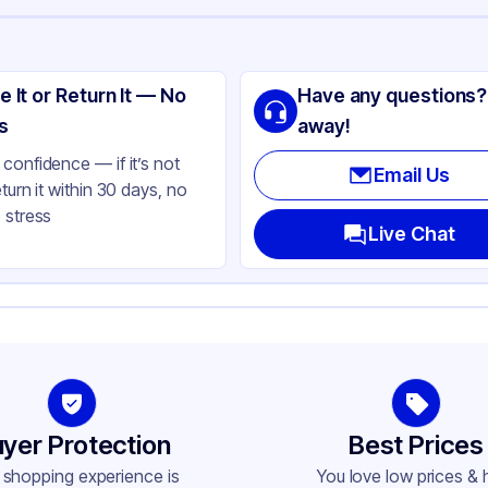
ng
lypropylene
e It or Return It — No
Have any questions?
ack
s
away!
lbs
confidence — if it’s not
Email Us
eturn it within 30 days, no
C
 stress
ne
Live Chat
andard
ne
und
-400
yer Protection
Best Prices
 shopping experience is
You love low prices & 