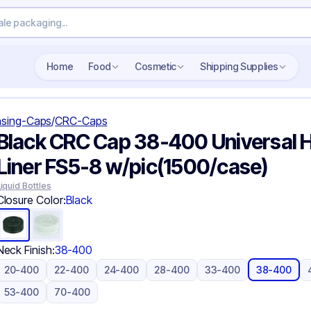
Search wholesale packaging
Home
Food
Cosmetic
Shipping Supplies
sing-Caps
/
CRC-Caps
Black CRC Cap 38-400 Universal H
Liner FS5-8 w/pic(1500/case)
Liquid Bottles
Closure Color:
Black
Neck Finish:
38-400
20-400
22-400
24-400
28-400
33-400
38-400
53-400
70-400