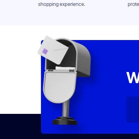
shopping experience.
prote
W