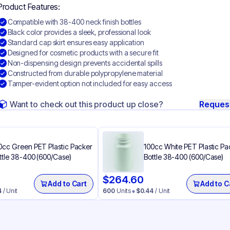
Product Features:
Compatible with 38-400 neck finish bottles
Black color provides a sleek, professional look
Standard cap skirt ensures easy application
Designed for cosmetic products with a secure fit
Non-dispensing design prevents accidental spills
Constructed from durable polypropylene material
Tamper-evident option not included for easy access
Want to check out this product up close?
Reques
0cc Green PET Plastic Packer
100cc White PET Plastic Pa
ttle 38-400 (600/Case)
Bottle 38-400 (600/Case)
$
264.60
Add to Cart
Add to C
4
/ Unit
600
Units
$
0.44
/ Unit