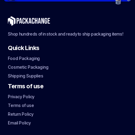
Shop hundreds of in stock and ready to ship packaging items!
Quick Links
Food Packaging
Cosmetic Packaging
Shipping Supplies
Terms of use
Privacy Policy
Terms of use
Return Policy
Email Policy