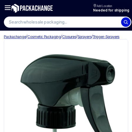
Add Location
Needed for shipping
Search wholesale packaging
/
/
/
/
Packachange
Cosmetic Packaging
Closures
Sprayers
Trigger-Sprayers