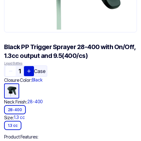
Black PP Trigger Sprayer 28-400 with On/Off,
1.3cc output and 9.5(400/cs)
Liquid Bottles
Case
Black
Closure Color:
28-400
Neck Finish:
28-400
1.3 cc
Size:
1.3 cc
Product Features: