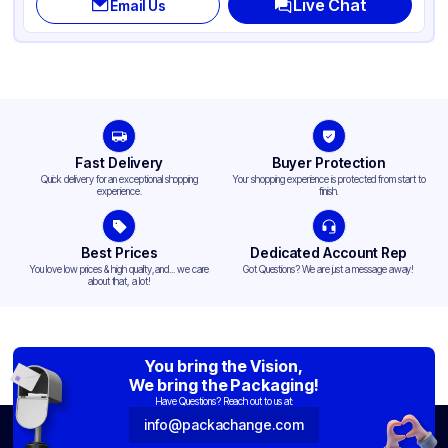
Live Chat
Email Us
Fast Delivery
Buyer Protection
Quick delivery for an exceptional shopping
Your shopping experience is protected from start to
experience.
finish.
Best Prices
Dedicated Account Rep
You love low prices & high quality,and... we care
Got Questions? We are just a message away!
about that, a lot!
You bring the Vision,
We bring the Packaging!
Have Questions? Reach out to us at:
info@packachange.com