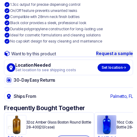
1.3cc output for precise dispensing control
On/Off feature prevents unwanted leaks
Compatible with 28mm neck finish bottles
Black color provides a sleek, professional look
Durable polypropylene construction for long-lasting use
Ideal for cosmetic formulations and cleaning solutions
No cap skirt design for easy cleaning and maintenance
Request a sample
Want to try this product
Location Needed
Set location
Set location to see shipping costs
30-Day Easy Returns
Ships From
Palmetto, FL
Frequently Bought Together
32oz Amber Glass Boston Round Bottle
16oz Cobalt
28-400(20/case)
Bottle 28-4