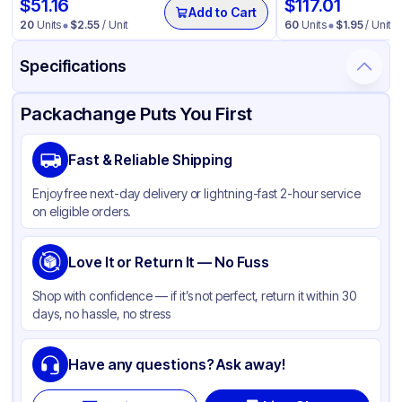
$
51.16
$
117.01
Add to Cart
20
Units
$
2.55
/ Unit
60
Units
$
1.95
/ Unit
Specifications
Product Details
Packaging & Shipping
Certifications & Testing
Packachange Puts You First
Material
Polypropylene
Fast & Reliable Shipping
Closure Color
Black
Enjoy free next-day delivery or lightning-fast 2-hour service
Capacity
1.3 cc
on eligible orders.
Type
Trigger
Weight (oz)
Love It or Return It — No Fuss
25 lbs
Cap Skirt
None
Shop with confidence — if it’s not perfect, return it within 30
days, no hassle, no stress
Output per stroke
1.3
Lock Type
None
Have any questions? Ask away!
Neck Finish
28-400