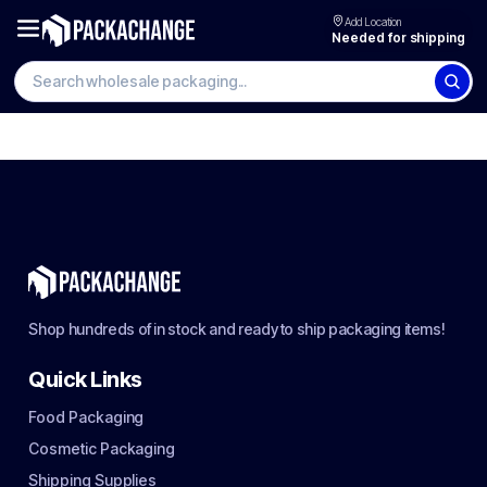
Add Location
Needed for shipping
Shop hundreds of in stock and ready to ship packaging items!
Quick Links
Food Packaging
Cosmetic Packaging
Shipping Supplies