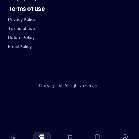
Terms of use
Privacy Policy
Terms of use
Return Policy
Email Policy
Copyright ©
All rights reserved.