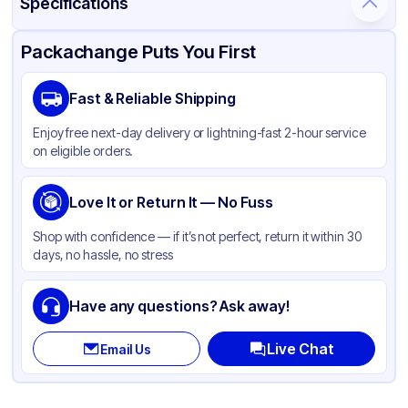
Specifications
Product Details
Packaging & Shipping
Certifications & Testing
Packachange Puts You First
Material
Polypropylene
Fast & Reliable Shipping
Closure Color
Black
Enjoy free next-day delivery or lightning-fast 2-hour service
Weight (oz)
26 lbs
on eligible orders.
Cap Skirt
Ribbed
Shape
Love It or Return It — No Fuss
Round
Diameter / Width (in)
0.94
Shop with confidence — if it’s not perfect, return it within 30
days, no hassle, no stress
Neck Finish
24-410
Have any questions? Ask away!
Live Chat
Email Us