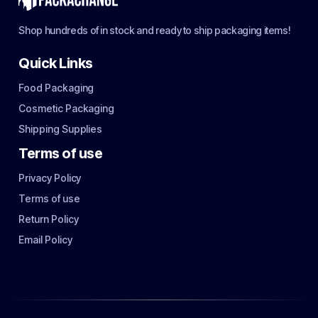
Shop hundreds of in stock and ready to ship packaging items!
Quick Links
Food Packaging
Cosmetic Packaging
Shipping Supplies
Terms of use
Privacy Policy
Terms of use
Return Policy
Email Policy