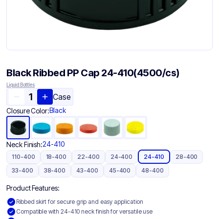
Black Ribbed PP Cap 24-410(4500/cs)
Liquid Bottles
Case
Black
Closure Color:
24-410
Neck Finish:
110-400
18-400
22-400
24-400
24-410
28-400
33-400
38-400
43-400
45-400
48-400
Product Features:
Ribbed skirt for secure grip and easy application
Compatible with 24-410 neck finish for versatile use