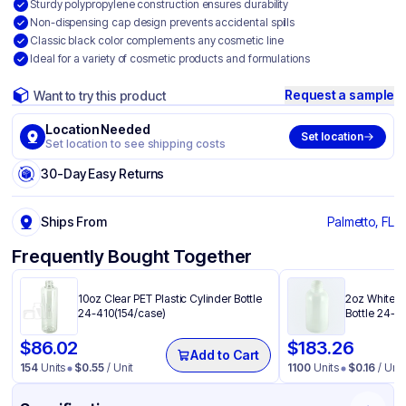
Sturdy polypropylene construction ensures durability
Non-dispensing cap design prevents accidental spills
Classic black color complements any cosmetic line
Ideal for a variety of cosmetic products and formulations
Request a sample
Want to try this product
Location Needed
Set location
Set location to see shipping costs
30-Day Easy Returns
Ships From
Palmetto, FL
Frequently Bought Together
10oz Clear PET Plastic Cylinder Bottle
2oz White H
24-410(154/case)
Bottle 24-4
$
86.02
$
183.26
Add to Cart
154
Units
$
0.55
/ Unit
1100
Units
$
0.16
/ Unit