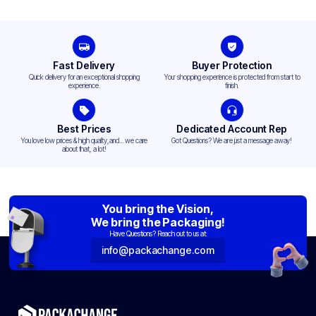
Fast Delivery
Buyer Protection
Quick delivery for an exceptional shopping
Your shopping experience is protected from start to
experience.
finish.
Best Prices
Dedicated Account Rep
You love low prices & high quality,and... we care
Got Questions? We are just a message away!
about that, a lot!
You bring the Vision,
We bring the Packaging!
Have Questions? Reach out to us at:
info@packachange.com