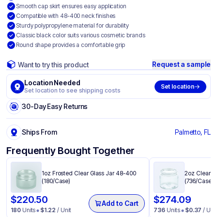
Smooth cap skirt ensures easy application
Compatible with 48-400 neck finishes
Sturdy polypropylene material for durability
Classic black color suits various cosmetic brands
Round shape provides a comfortable grip
Request a sample
Want to try this product
Location Needed
Set location
Set location to see shipping costs
30-Day Easy Returns
Ships From
Palmetto, FL
Frequently Bought Together
1oz Frosted Clear Glass Jar 48-400
2oz Clear P
(180/Case)
(736/Case)
$
220.50
$
274.09
Add to Cart
180
Units
$
1.22
/ Unit
736
Units
$
0.37
/ Unit