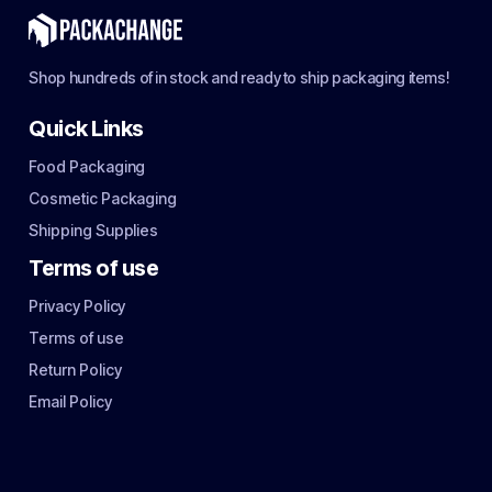
Shop hundreds of in stock and ready to ship packaging items!
Quick Links
Food Packaging
Cosmetic Packaging
Shipping Supplies
Terms of use
Privacy Policy
Terms of use
Return Policy
Email Policy