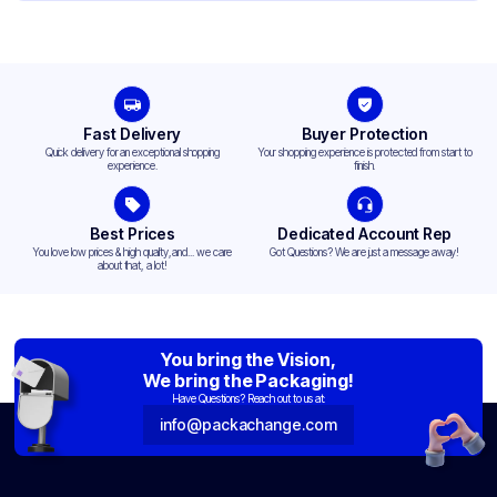
Fast Delivery
Buyer Protection
Quick delivery for an exceptional shopping
Your shopping experience is protected from start to
experience.
finish.
Best Prices
Dedicated Account Rep
You love low prices & high quality,and... we care
Got Questions? We are just a message away!
about that, a lot!
You bring the Vision,
We bring the Packaging!
Have Questions? Reach out to us at:
info@packachange.com