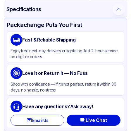
Specifications
Product Details
Packaging & Shipping
Certifications & Testing
Packachange Puts You First
Material
Polypropylene
Fast & Reliable Shipping
Closure Color
Black
Enjoy free next-day delivery or lightning-fast 2-hour service
Weight (oz)
18 lbs
on eligible orders.
Cap Skirt
Smooth
Shape
Love It or Return It — No Fuss
Round
Diameter / Width (in)
1.89
Shop with confidence — if it’s not perfect, return it within 30
days, no hassle, no stress
Neck Finish
48-400
Have any questions? Ask away!
Live Chat
Email Us