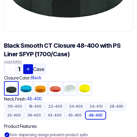
Black Smooth CT Closure 48-400 with PS
Liner SFYP (1700/Case)
Liquid Bottles
Case
Black
Closure Color:
48-400
Neck Finish:
110-400
18-400
22-400
24-400
24-410
28-400
33-400
38-400
43-400
45-400
48-400
Product Features:
Non-dispensing design prevents product spills