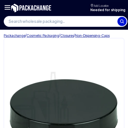
Add Location
Needed for shipping
Search wholesale packaging
/
/
/
Packachange
Cosmetic Packaging
Closures
Non-Dispensing-Caps