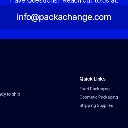
Have Questions? Reach out to us at:
info@packachange.com
Quick Links
Food Packaging
dy to ship
Cosmetic Packaging
Shipping Supplies