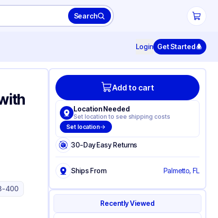
Search
Login
Get Started
Add to cart
with
Location Needed
Set location to see shipping costs
Set location
30-Day Easy Returns
Ships From
Palmetto, FL
3-400
Recently Viewed