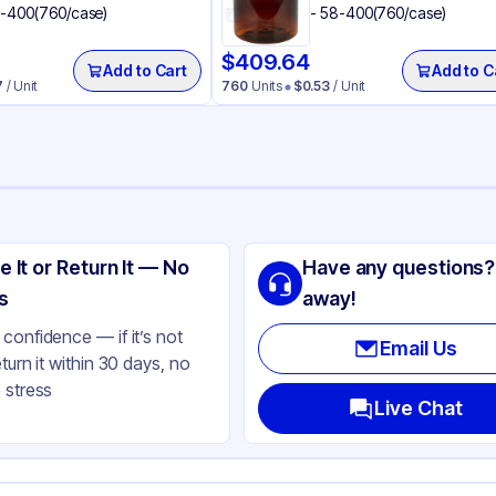
-400(760/case)
- 58-400(760/case)
$
409.64
Add to Cart
Add to C
7
/ Unit
760
Units
$
0.53
/ Unit
ng
lypropylene
e It or Return It — No
Have any questions?
ack
s
away!
bs
confidence — if it’s not
Email Us
eturn it within 30 days, no
ooth
 stress
ne
Live Chat
und
283