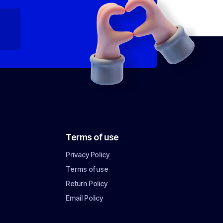
Terms of use
Privacy Policy
Terms of use
Return Policy
Email Policy