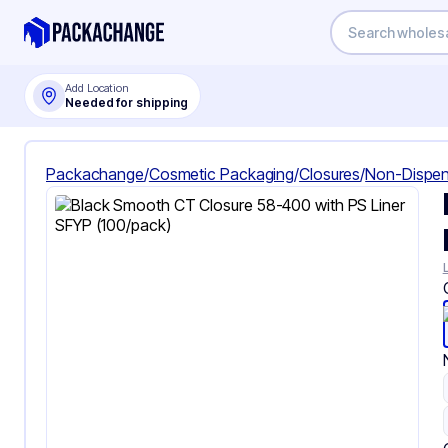
Add Location
Needed for shipping
Packachange
/
Cosmetic Packaging
/
Closures
/
Non-Dispen