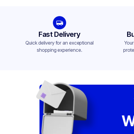
Neck Finish
58
Fast Delivery
Bu
Quick delivery for an exceptional
Your
shopping experience.
prote
W