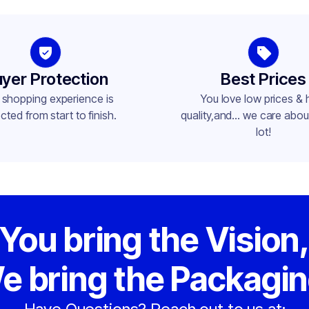
-400
yer Protection
Best Prices
 shopping experience is
You love low prices & 
cted from start to finish.
quality,and... we care about
lot!
You bring the Vision
e bring the Packagin