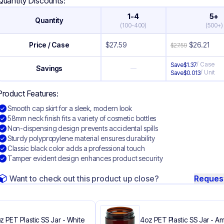
Quantity Discounts:
1-4
5+
Quantity
(
100-400
)
(
500+
)
Price / Case
$
27.59
$
26.21
$
27.59
/
Case
Save
$
1.37
Savings
—
/
Unit
Save
$
0.013
Product Features:
Smooth cap skirt for a sleek, modern look
58mm neck finish fits a variety of cosmetic bottles
Non-dispensing design prevents accidental spills
Sturdy polypropylene material ensures durability
Classic black color adds a professional touch
Tamper evident design enhances product security
Want to check out this product up close?
Reques
z PET Plastic SS Jar - White
4oz PET Plastic SS Jar - A