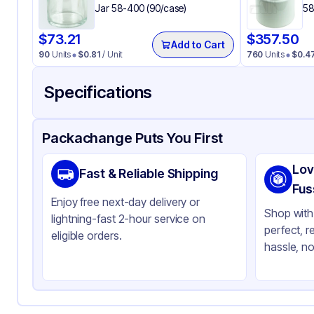
Jar 58-400 (90/case)
58
$
73.21
$
357.50
Add to Cart
90
Units
$
0.81
/ Unit
760
Units
$
0.4
Specifications
Product Details
Packaging & Shipping
Certifications & Testi
Packachange Puts You First
Material
Po
Lov
Fast & Reliable Shipping
Closure Color
Bl
Fus
Enjoy free next-day delivery or
Weight (oz)
3 l
Shop with 
lightning-fast 2-hour service on
perfect, r
Cap Skirt
Sm
eligible orders.
hassle, no
Tamper Evident
No
Shape
Ro
Diameter / Width (in)
2.