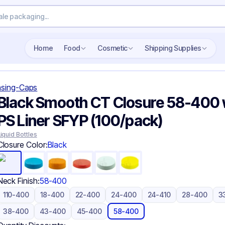
Search wholesale packaging
Home
Food
Cosmetic
Shipping Supplies
sing-Caps
Black Smooth CT Closure 58-400 
PS Liner SFYP (100/pack)
Liquid Bottles
Closure Color:
Black
Neck Finish:
58-400
110-400
18-400
22-400
24-400
24-410
28-400
3
38-400
43-400
45-400
58-400