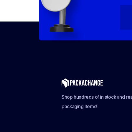
Shop hundreds of in stock and rea
packaging items!