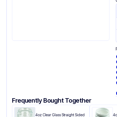
Frequently Bought Together
4oz Clear Glass Straight Sided
4o