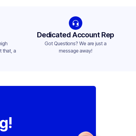
Dedicated Account Rep
high
Got Questions? We are just a
 that, a
message away!
,
g!