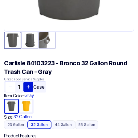
Carlisle 84103223 - Bronco 32 Gallon Round
Trash Can - Gray
United Food Service Supplies
Case
Gray
Item Color:
32 Gallon
Size:
23 Gallon
32 Gallon
44 Gallon
55 Gallon
Product Features: