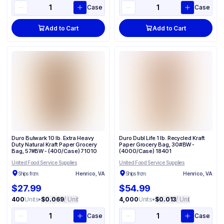
Case
Case
Add to Cart
Add to Cart
Duro Bulwark 10 lb. Extra Heavy
Duro Dubl Life 1 lb. Recycled Kraft
Duty Natural Kraft Paper Grocery
Paper Grocery Bag, 30#BW -
Bag, 57#BW - (400/Case) 71010
(4000/Case) 18401
United Food Service Supplies
United Food Service Supplies
Ships from:
Henrico, VA
Ships from:
Henrico, VA
$27.99
$54.99
400
Units
•
$0.069
/ Unit
4,000
Units
•
$0.013
/ Unit
Case
Case