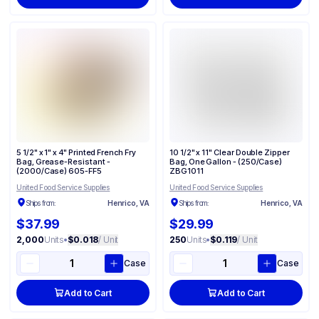
5 1/2" x 1" x 4" Printed French Fry
10 1/2" x 11" Clear Double Zipper
Bag, Grease-Resistant -
Bag, One Gallon - (250/Case)
(2000/Case) 605-FF5
ZBG1011
United Food Service Supplies
United Food Service Supplies
Ships from:
Henrico, VA
Ships from:
Henrico, VA
$37.99
$29.99
2,000
Units
•
$0.018
/ Unit
250
Units
•
$0.119
/ Unit
Case
Case
Add to Cart
Add to Cart