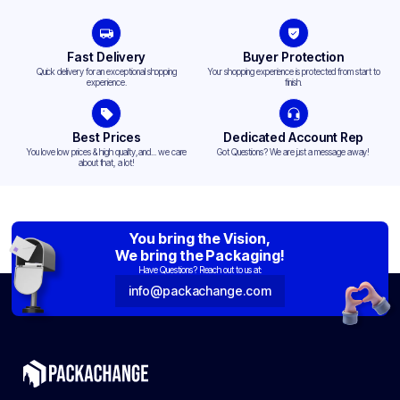
Fast Delivery
Buyer Protection
Quick delivery for an exceptional shopping
Your shopping experience is protected from start to
experience.
finish.
Best Prices
Dedicated Account Rep
You love low prices & high quality,and... we care
Got Questions? We are just a message away!
about that, a lot!
You bring the Vision,
We bring the Packaging!
Have Questions? Reach out to us at:
info@packachange.com