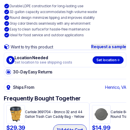
Durable LDPE construction for long-lasting use
32-gallon capacity accommodates high-volume waste
Round design minimizes tipping and improves stability
Gray color blends seamlessly with any environment
Easy to clean surface for hassle-free maintenance
Ideal for food service and outdoor applications
Request a sample
Want to try this product
Location Needed
Set location
Set location to see shipping costs
30-Day Easy Returns
Ships From
Henrico, VA
Frequently Bought Together
Carlisle 3691704 - Bronco 32 and 44
Carlisle 841
Gallon Trash Can Caddy Bag​ - Yellow
Round Trash
$
29.39
$
14.99
Add to Cart