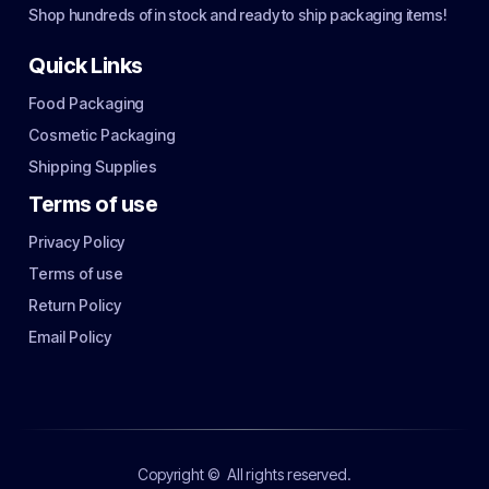
Shop hundreds of in stock and ready to ship packaging items!
Quick Links
Food Packaging
Cosmetic Packaging
Shipping Supplies
Terms of use
Privacy Policy
Terms of use
Return Policy
Email Policy
Copyright ©
All rights reserved.