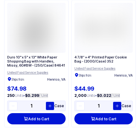
Duro 10" x 5" x 13" White Paper
4 7/8″ × 4″ Printed Paper Cookie
Shopping Bag with Handles,
Bag - (2000/Case) 352
Missy, 60#BW - (250/Case) 84641
United Food Service Supplies
United Food Service Supplies
Ships from:
Henrico, VA
Ships from:
Henrico, VA
$74.98
$44.99
250
Units
•
$0.299
/ Unit
2,000
Units
•
$0.022
/ Unit
Case
Case
Add to Cart
Add to Cart