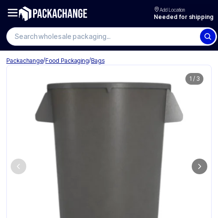
Add Location
Needed for shipping
/
/
Packachange
Food Packaging
Bags
1
/
3