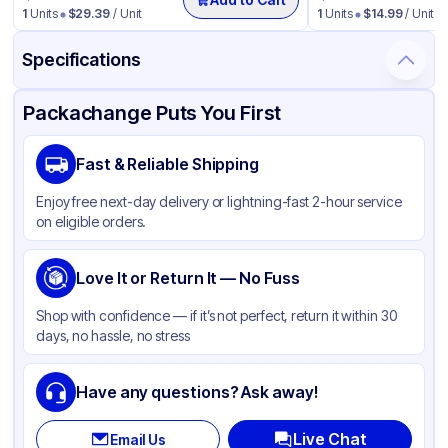
1
Units
$
29.39
/ Unit
1
Units
$
14.99
/ Unit
Specifications
Product Details
Packaging & Shipping
Certifications & Testing
Packachange Puts You First
Brand
Carlisle
Fast & Reliable Shipping
Material
LDPE
Enjoy free next-day delivery or lightning-fast 2-hour service
Color
Gray
on eligible orders.
Capacity
32 Gallon
Love It or Return It — No Fuss
Shop with confidence — if it’s not perfect, return it within 30
days, no hassle, no stress
Have any questions? Ask away!
Live Chat
Email Us