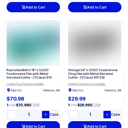
Add to Cart
Add to Cart
Reynolds Metro 18" x 3,000'
Vintage 24" x 2000' Foodservice
Foodservice Film with Metal
Cling Film with Metal Serrated
Serrated Cutter - (1/Case) 915
Cutter - (1/Case) VFF242
United Food Service Supplies
United Food Service Supplies
Ships from:
Henrico, VA
Ships from:
Henrico, VA
$70.98
$29.99
1
Unit
•
$70.980
/ Unit
1
Unit
•
$29.990
/ Unit
Case
Case
Add to Cart
Add to Cart