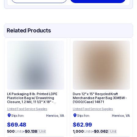
Related Products
LK Packaging 8 lb. Printed LDPE
Duro 12" x 15" Recycled Kraft
Plastic Ice Bag w/ Drawstring
Merchandise Paper Bag 30#BW -
Closure, 1.2 Mil, 11 1/2" X 18" -
(1000/Case) 14871
(500/Case) H18PDS
United Food Service Supplies
United Food Service Supplies
Ships from:
Henrico, VA
Ships from:
Henrico, VA
$69.48
$62.99
500
Units
•
$0.138
/ Unit
1,000
Units
•
$0.062
/ Unit