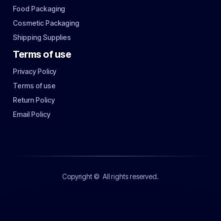
Food Packaging
Cosmetic Packaging
Shipping Supplies
Terms of use
Privacy Policy
Terms of use
Return Policy
Email Policy
Copyright ©
All rights reserved.