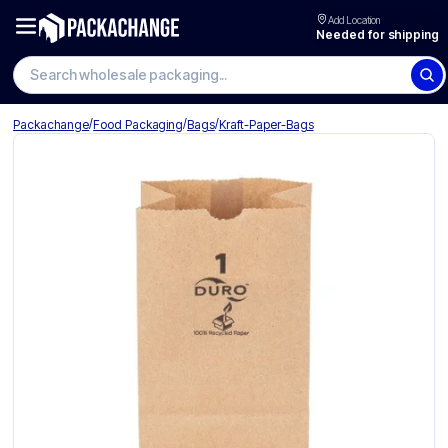
Add Location
Needed for shipping
Search wholesale packaging
/
/
/
Packachange
Food Packaging
Bags
Kraft-Paper-Bags