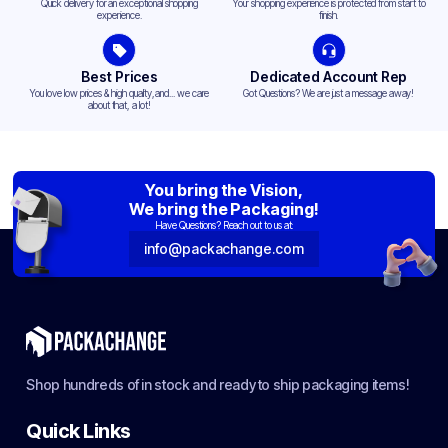
Quick delivery for an exceptional shopping
Your shopping experience is protected from start to
experience.
finish.
Best Prices
Dedicated Account Rep
You love low prices & high quality,and... we care
Got Questions? We are just a message away!
about that, a lot!
You bring the Vision,
We bring the Packaging!
Have Questions? Reach out to us at:
info@packachange.com
Shop hundreds of in stock and ready to ship packaging items!
Quick Links