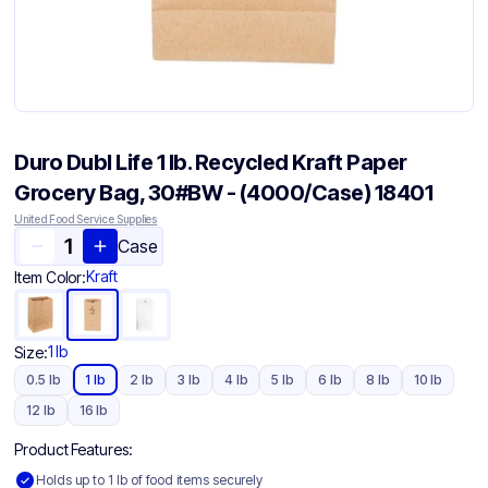
Duro Dubl Life 1 lb. Recycled Kraft Paper
Grocery Bag, 30#BW - (4000/Case) 18401
United Food Service Supplies
Case
Kraft
Item Color:
1 lb
Size:
0.5 lb
1 lb
2 lb
3 lb
4 lb
5 lb
6 lb
8 lb
10 lb
12 lb
16 lb
Product Features:
Holds up to 1 lb of food items securely