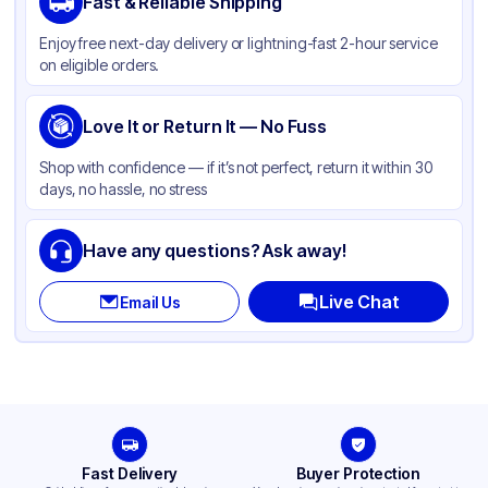
Fast & Reliable Shipping
Material
Kraft Paper
Enjoy free next-day delivery or lightning-fast 2-hour service
Color
Kraft
on eligible orders.
Capacity
1 lb
Gusset
Love It or Return It — No Fuss
Side
Handle Type
None
Shop with confidence — if it’s not perfect, return it within 30
days, no hassle, no stress
Strength (weight)
30 lb
Closure Type
Other
Have any questions? Ask away!
Window
None
Live Chat
Email Us
Fast Delivery
Buyer Protection