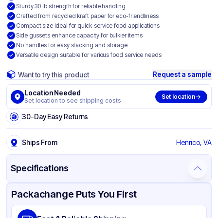
Sturdy 30 lb strength for reliable handling
Crafted from recycled kraft paper for eco-friendliness
Compact size ideal for quick-service food applications
Side gussets enhance capacity for bulkier items
No handles for easy stacking and storage
Versatile design suitable for various food service needs
Request a sample
Want to try this product
Location Needed
Set location
Set location to see shipping costs
30-Day Easy Returns
Ships From
Henrico, VA
Specifications
Product Details
Packaging & Shipping
Certifications & Testing
Packachange Puts You First
Brand
Duro