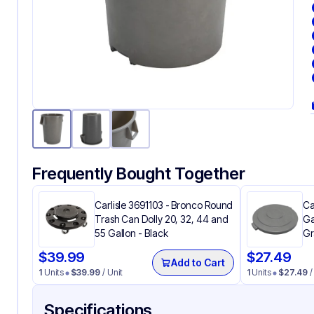
Frequently Bought Together
Carlisle 3691103 - Bronco Round
Ca
Trash Can Dolly 20, 32, 44 and
Ga
55 Gallon - Black
Gr
$
39.99
$
27.49
Add to Cart
1
Units
$
39.99
/ Unit
1
Units
$
27.49
/
Specifications