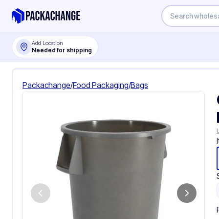
Add Location
Needed for shipping
Packachange
/
Food Packaging
/
Bags