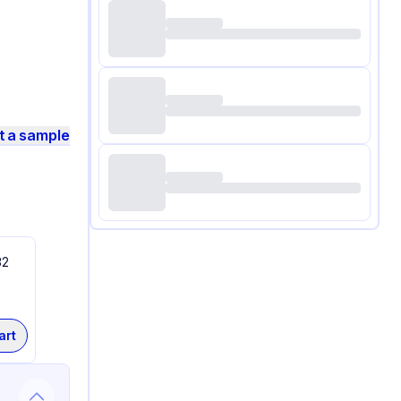
t a sample
32
art