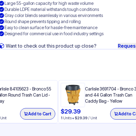
Large 55-gallon capacity for high waste volume
Durable LDPE material withstands tough conditions
Gray color blends seamlessly in various environments
Round shape prevents tipping and rolling
Easy to clean surface for hassle-free maintenance
Designed for commercial use in food industry settings
Want to check out this product up close?
Reques
rlisle 84105623 - Bronco 55
Carlisle 3691704 - Bronco 
llon Round Trash Can Lid -
and 44 Gallon Trash Can
ay
Caddy Bag​ - Yellow
$
29.39
Add to Cart
Add to C
 Unit
1
Units
$
29.39
/ Unit