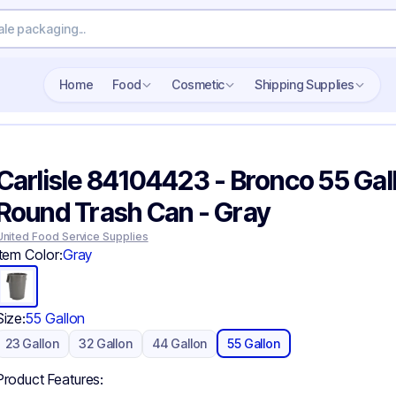
Search wholesale packaging
Home
Food
Cosmetic
Shipping Supplies
Carlisle 84104423 - Bronco 55 Gal
Round Trash Can - Gray
United Food Service Supplies
Item Color:
Gray
Size:
55 Gallon
23 Gallon
32 Gallon
44 Gallon
55 Gallon
Product Features: