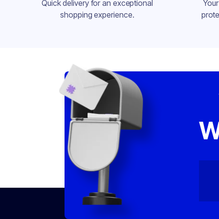
Quick delivery for an exceptional
Your
shopping experience.
prote
W