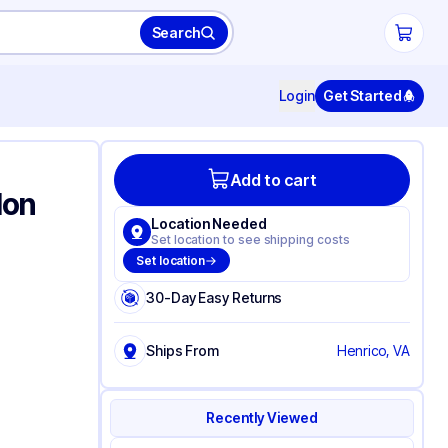
Search
Login
Get Started
Add to cart
lon
Location Needed
Set location to see shipping costs
Set location
30-Day Easy Returns
Ships From
Henrico, VA
Recently Viewed