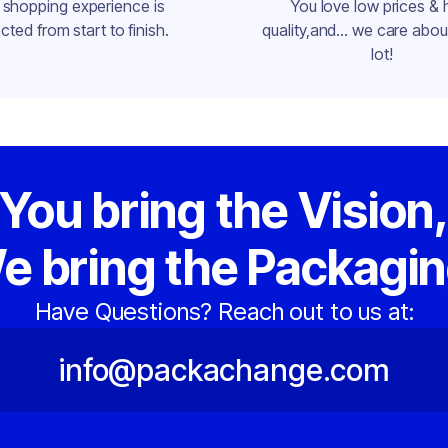
 shopping experience is
You love low prices & 
cted from start to finish.
quality,and... we care about
lot!
You bring the Vision
e bring the Packagin
Have Questions? Reach out to us at:
info@packachange.com