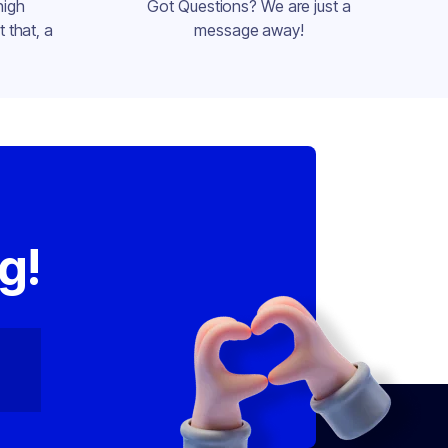
high
Got Questions? We are just a
 that, a
message away!
,
g!