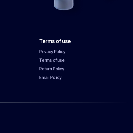
Terms of use
Privacy Policy
Terms of use
Return Policy
Email Policy