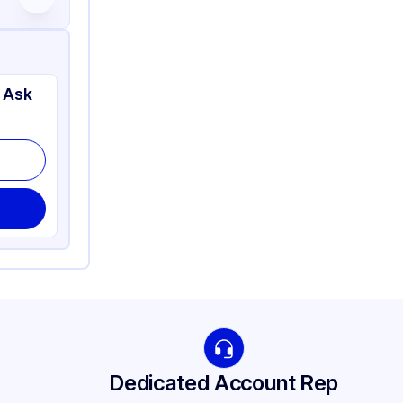
 Ask
Dedicated Account Rep