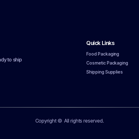
Quick Links
Food Packaging
dy to ship
Cosmetic Packaging
Shipping Supplies
Copyright ©
All rights reserved.