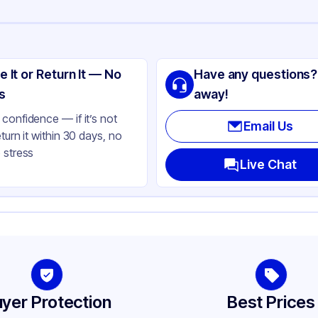
ng
lisle
e It or Return It — No
Have any questions?
PE
s
away!
ay
confidence — if it’s not
Email Us
eturn it within 30 days, no
Gallon
 stress
Live Chat
yer Protection
Best Prices