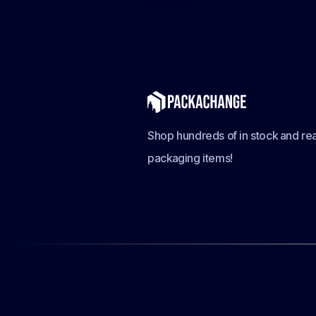
Shop hundreds of in stock and rea
packaging items!