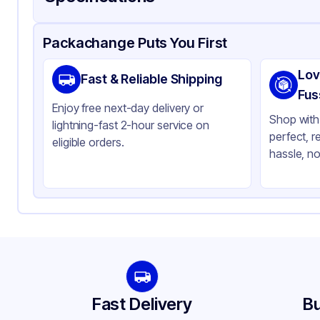
Product Details
Packaging & Shipping
Certifications & Testi
Packachange Puts You First
Brand
Car
Lov
Fast & Reliable Shipping
Material
LD
Fus
Enjoy free next-day delivery or
Color
Gr
Shop with 
lightning-fast 2-hour service on
perfect, r
Capacity
55 
eligible orders.
hassle, no
Fast Delivery
Bu