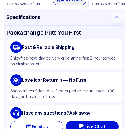
1
Units
$
29.39
/ Unit
1
Units
$
39.99
/ Unit
Specifications
Product Details
Packaging & Shipping
Certifications & Testing
Packachange Puts You First
Brand
Carlisle
Fast & Reliable Shipping
Material
LDPE
Enjoy free next-day delivery or lightning-fast 2-hour service
Color
Black
on eligible orders.
Capacity
44 Gallon
Love It or Return It — No Fuss
Shop with confidence — if it’s not perfect, return it within 30
days, no hassle, no stress
Have any questions? Ask away!
Live Chat
Email Us