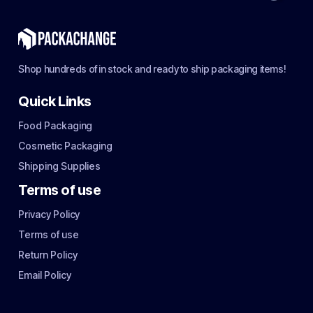
Shop hundreds of in stock and ready to ship packaging items!
Quick Links
Food Packaging
Cosmetic Packaging
Shipping Supplies
Terms of use
Privacy Policy
Terms of use
Return Policy
Email Policy