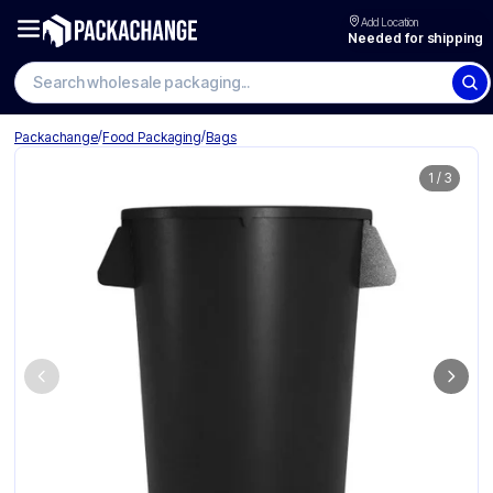
Add Location
Needed for shipping
Search wholesale packaging
/
/
Packachange
Food Packaging
Bags
1
/
3