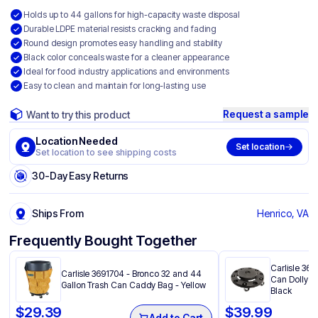
Holds up to 44 gallons for high-capacity waste disposal
Durable LDPE material resists cracking and fading
Round design promotes easy handling and stability
Black color conceals waste for a cleaner appearance
Ideal for food industry applications and environments
Easy to clean and maintain for long-lasting use
Request a sample
Want to try this product
Location Needed
Set location
Set location to see shipping costs
30-Day Easy Returns
Ships From
Henrico, VA
Frequently Bought Together
Carlisle 36
Carlisle 3691704 - Bronco 32 and 44
Can Dolly 20
Gallon Trash Can Caddy Bag​ - Yellow
Black
$
29.39
$
39.99
Add to Cart