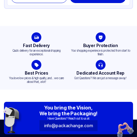
Fast Delivery
Buyer Protection
Quick delivery for an exceptional shopping
Your shopping experience is protected from start to
experience.
finish.
Best Prices
Dedicated Account Rep
You love low prices & high quality,and... we care
Got Questions? We are just a message away!
about that, a lot!
You bring the Vision,
We bring the Packaging!
Have Questions? Reach out to us at:
info@packachange.com