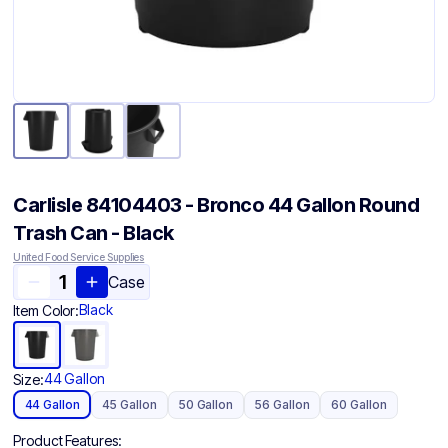
Carlisle 84104403 - Bronco 44 Gallon Round
Trash Can - Black
United Food Service Supplies
Case
Black
Item Color:
44 Gallon
Size:
44 Gallon
45 Gallon
50 Gallon
56 Gallon
60 Gallon
Product Features: