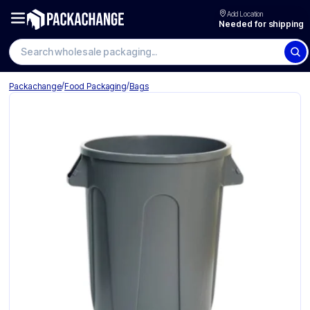
Add Location
Needed for shipping
Search wholesale packaging
/
/
Packachange
Food Packaging
Bags