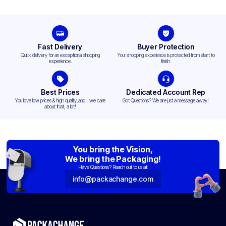
Fast Delivery
Buyer Protection
Quick delivery for an exceptional shopping
Your shopping experience is protected from start to
experience.
finish.
Best Prices
Dedicated Account Rep
You love low prices & high quality,and... we care
Got Questions? We are just a message away!
about that, a lot!
You bring the Vision,
We bring the Packaging!
Have Questions? Reach out to us at:
info@packachange.com