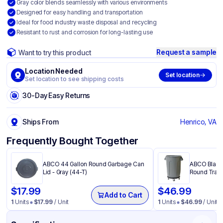
Gray color blends seamlessly with various environments
Designed for easy handling and transportation
Ideal for food industry waste disposal and recycling
Resistant to rust and corrosion for long-lasting use
Request a sample
Want to try this product
Location Needed
Set location
Set location to see shipping costs
30-Day Easy Returns
Ships From
Henrico, VA
Frequently Bought Together
ABCO 44 Gallon Round Garbage Can
ABCO Black 
Lid - Gray (44-T)
Round Trash
$
17.99
$
46.99
Add to Cart
1
Units
$
17.99
/ Unit
1
Units
$
46.99
/ Unit