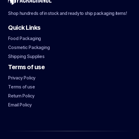
Shop hundreds of in stock and ready to ship packaging items!
Quick Links
Food Packaging
Cosmetic Packaging
Shipping Supplies
Terms of use
Privacy Policy
Terms of use
Return Policy
Email Policy