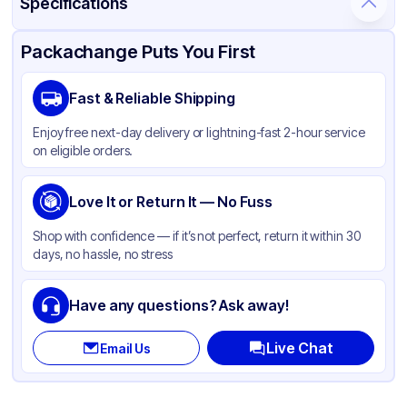
Specifications
Product Details
Packaging & Shipping
Certifications & Testing
Packachange Puts You First
Brand
ABCO
Fast & Reliable Shipping
Material
Plastic
Enjoy free next-day delivery or lightning-fast 2-hour service
Color
Gray
on eligible orders.
Capacity
44 Gallon
Love It or Return It — No Fuss
Shop with confidence — if it’s not perfect, return it within 30
days, no hassle, no stress
Have any questions? Ask away!
Live Chat
Email Us