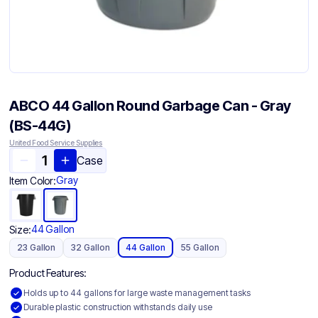
ABCO 44 Gallon Round Garbage Can - Gray
(BS-44G)
United Food Service Supplies
Case
Gray
Item Color:
44 Gallon
Size:
23 Gallon
32 Gallon
44 Gallon
55 Gallon
Product Features:
Holds up to 44 gallons for large waste management tasks
Durable plastic construction withstands daily use