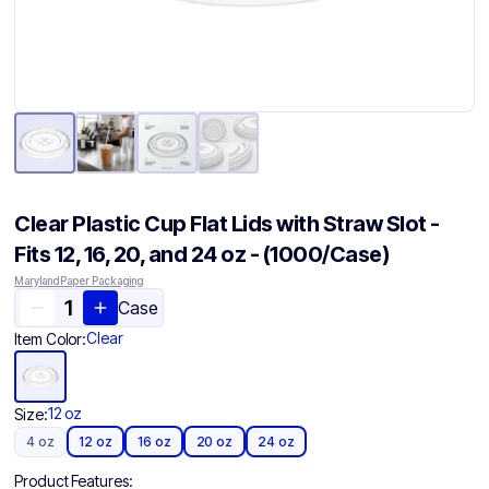
Clear Plastic Cup Flat Lids with Straw Slot -
Fits 12, 16, 20, and 24 oz - (1000/Case)
Maryland Paper Packaging
Case
Clear
Item Color:
12 oz
Size:
4 oz
12 oz
16 oz
20 oz
24 oz
Product Features: