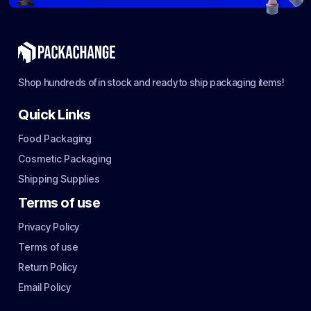
Shop hundreds of in stock and ready to ship packaging items!
Quick Links
Food Packaging
Cosmetic Packaging
Shipping Supplies
Terms of use
Privacy Policy
Terms of use
Return Policy
Email Policy