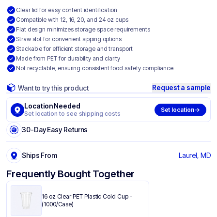
Clear lid for easy content identification
Compatible with 12, 16, 20, and 24 oz cups
Flat design minimizes storage space requirements
Straw slot for convenient sipping options
Stackable for efficient storage and transport
Made from PET for durability and clarity
Not recyclable, ensuring consistent food safety compliance
Request a sample
Want to try this product
Location Needed
Set location
Set location to see shipping costs
30-Day Easy Returns
Ships From
Laurel, MD
Frequently Bought Together
16 oz Clear PET Plastic Cold Cup -
(1000/Case)