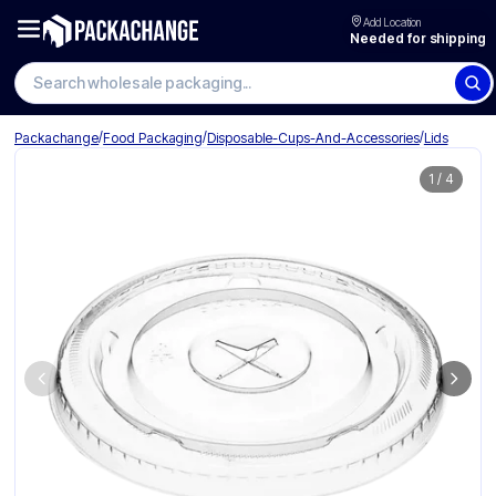
Add Location
Needed for shipping
Search wholesale packaging
/
/
/
Packachange
Food Packaging
Disposable-Cups-And-Accessories
Lids
1
/
4