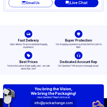
Live Chat
Email Us
Fast Delivery
Buyer Protection
Quick delivery for an exceptional shopping
Your shopping experience is protected from start to
experience.
finish.
Best Prices
Dedicated Account Rep
You love low prices & high quality,and... we care
Got Questions? We are just a message away!
about that, a lot!
You bring the Vision,
We bring the Packaging!
Have Questions? Reach out to us at:
info@packachange.com