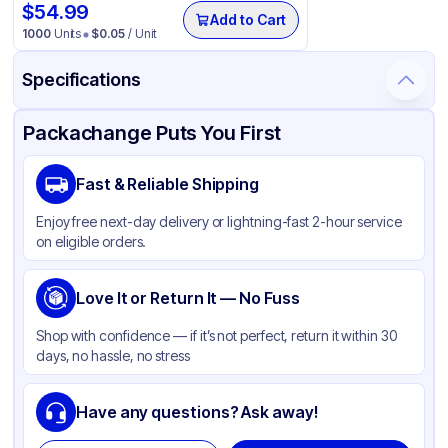
$
54.99
Add to Cart
1000
Units
$
0.05
/ Unit
Specifications
Product Details
Packaging & Shipping
Certifications & Testing
Packachange Puts You First
Material
PET
Fast & Reliable Shipping
Color
Clear
Enjoy free next-day delivery or lightning-fast 2-hour service
Capacity
12 oz, 16 oz, 20 oz, 24 oz
on eligible orders.
Lid Type
Flat
Shape
Love It or Return It — No Fuss
Round
Shop with confidence — if it’s not perfect, return it within 30
days, no hassle, no stress
Have any questions? Ask away!