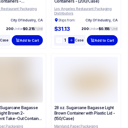
ontainers -
Containers - (200/Case)
)
 Restaurant Packaging
Los Angeles Restaurant Packaging
Distributors
:
City Of Industry, CA
Ships from:
City Of Industry, CA
$31.13
200
Units
•
$0.215
/ Unit
200
Units
•
$0.155
/ Unit
Case
Case
Add to Cart
Add to Cart
3" Sugarcane Bagasse
28 oz. Sugarcane Bagasse Light
Light Brown 2-
Brown Container with Plastic Lid -
nt Take-Out Container
(150/Case)
e)
per Packaging
Maryland Paper Packaging