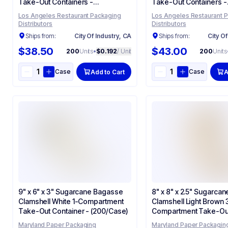
Take-Out Containers -
Take-Out Containers -
(200/Case)
(200/Case)
Los Angeles Restaurant Packaging
Los Angeles Restaurant 
Distributors
Distributors
Ships from:
City Of Industry, CA
Ships from:
City Of
$38.50
$43.00
200
Units
•
$0.192
/ Unit
200
Units
Case
Case
Add to Cart
A
9" x 6" x 3" Sugarcane Bagasse
8" x 8" x 2.5" Sugarca
Clamshell White 1-Compartment
Clamshell Light Brown 
Take-Out Container - (200/Case)
Compartment Take-Out
- (200/Case)
Maryland Paper Packaging
Maryland Paper Packagin