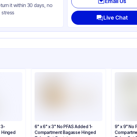
Email Us
eturn it within 30 days, no
nged
 stress
uare
Live Chat
ap
 3-
6" x 6" x 3" No PFAS Added 1-
9" x 9" No
 Hinged
Compartment Bagasse Hinged
Compartme