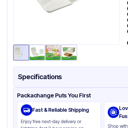
Specifications
Product Details
Packaging & Shipping
Certifications & Testi
Packachange Puts You First
Brand
AP
Lov
Fast & Reliable Shipping
Material
Ba
Fus
Enjoy free next-day delivery or
Color
Cl
Shop with 