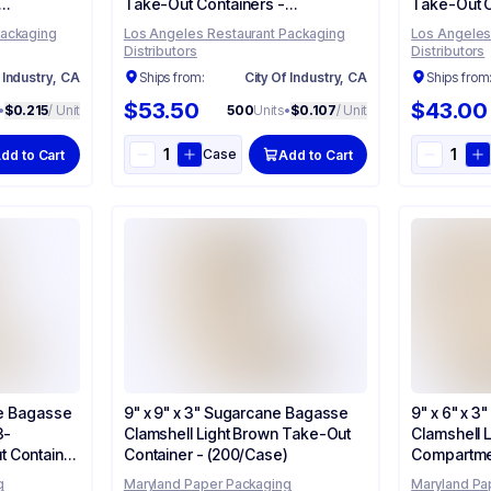
Take-Out Containers -
Take-Out C
(500/Case)
(200/Case
Packaging
Los Angeles Restaurant Packaging
Los Angeles
Distributors
Distributors
 Industry, CA
Ships from:
City Of Industry, CA
Ships from
$53.50
$43.00
•
$0.215
/ Unit
500
Units
•
$0.107
/ Unit
Case
dd to Cart
Add to Cart
ne Bagasse
9" x 9" x 3" Sugarcane Bagasse
9" x 6" x 
3-
Clamshell Light Brown Take-Out
Clamshell 
 Container
Container - (200/Case)
Compartme
- (200/Cas
g
Maryland Paper Packaging
Maryland Pa