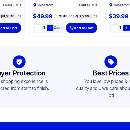
Laurel, MD
Ships from:
Laurel, MD
Ships from
$49.99
$39.99
•
$0.234
/ Unit
200
Units
•
$0.249
/ Unit
Case
dd to Cart
Add to Cart
yer Protection
Best Prices
 shopping experience is
You love low prices & 
cted from start to finish.
quality,and... we care about
lot!