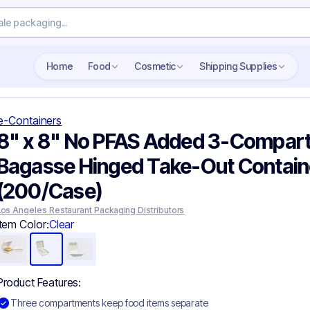
Home
Food
Cosmetic
Shipping Supplies
e-Containers
8" x 8" No PFAS Added 3-Compar
Bagasse Hinged Take-Out Contain
(200/Case)
Los Angeles Restaurant Packaging Distributors
Item Color:
Clear
Product Features:
Three compartments keep food items separate