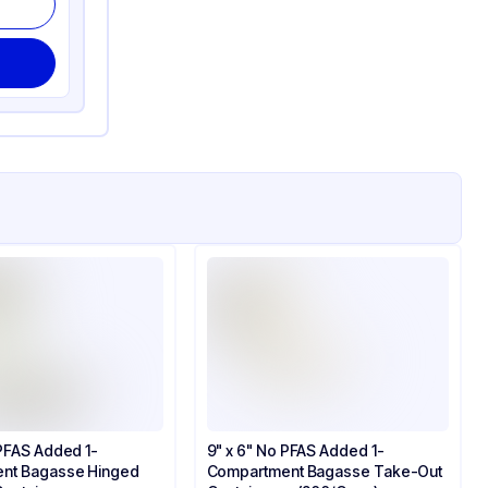
 PFAS Added 1-
9" x 6" No PFAS Added 1-
nt Bagasse Hinged
Compartment Bagasse Take-Out