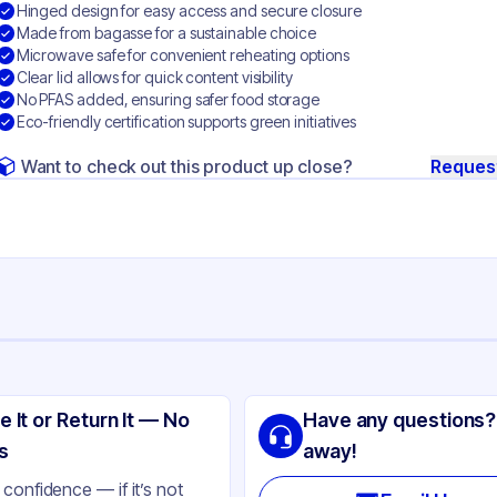
Hinged design for easy access and secure closure
Made from bagasse for a sustainable choice
Microwave safe for convenient reheating options
Clear lid allows for quick content visibility
No PFAS added, ensuring safer food storage
Eco-friendly certification supports green initiatives
Want to check out this product up close?
Reques
ng
SIC
e It or Return It — No
Have any questions?
gasse
s
away!
ear
confidence — if it’s not