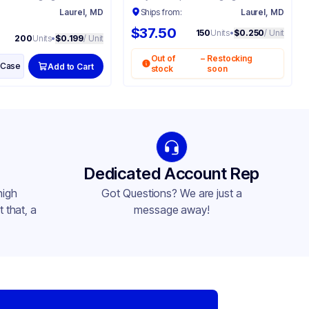
:
Laurel, MD
Ships from:
Laurel, MD
$37.50
150
Units
•
$0.250
/ Unit
200
Units
•
$0.199
/ Unit
Out of
–
Restocking
Case
Add to Cart
stock
soon
Dedicated Account Rep
high
Got Questions? We are just a
 that, a
message away!