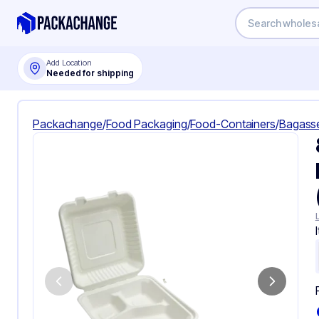
Add Location
Needed for shipping
Packachange
/
Food Packaging
/
Food-Containers
/
Bagass