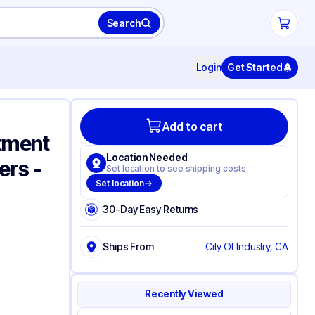
Search
Login
Get Started
Add to cart
tment
Location Needed
ers -
Set location to see shipping costs
Set location
30-Day Easy Returns
Ships From
City Of Industry, CA
Recently Viewed