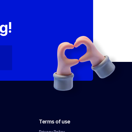
,
g!
Terms of use
Privacy Policy