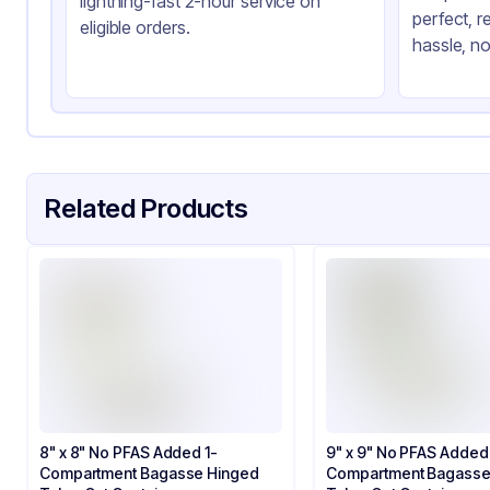
lightning-fast 2-hour service on
perfect, r
Product Type
Hi
eligible orders.
hassle, no
Shape
Sq
Lid Type
Sn
Compartments
3
Related Products
8" x 8" No PFAS Added 1-
9" x 9" No PFAS Added
Compartment Bagasse Hinged
Compartment Bagasse