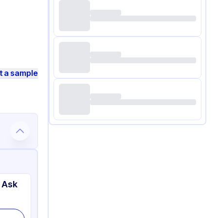
t a sample
 Ask