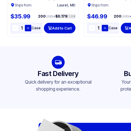
Ships from:
Laurel, MD
Ships from:
$35.99
$46.99
200
Units
•
$0.179
/ Unit
200
Units
Case
Case
Add to Cart
A
Fast Delivery
Bu
Quick delivery for an exceptional
Your
shopping experience.
prote