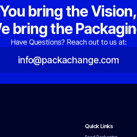
You bring the Vision
e bring the Packagin
Have Questions? Reach out to us at:
info@packachange.com
Quick Links
Food Packaging