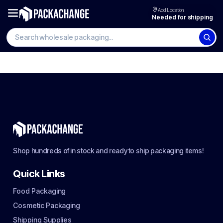
Add Location
Needed for shipping
Shop hundreds of in stock and ready to ship packaging items!
Quick Links
Food Packaging
Cosmetic Packaging
Shipping Supplies