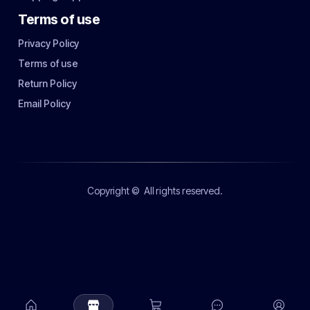
Terms of use
Privacy Policy
Terms of use
Return Policy
Email Policy
Copyright ©
All rights reserved.