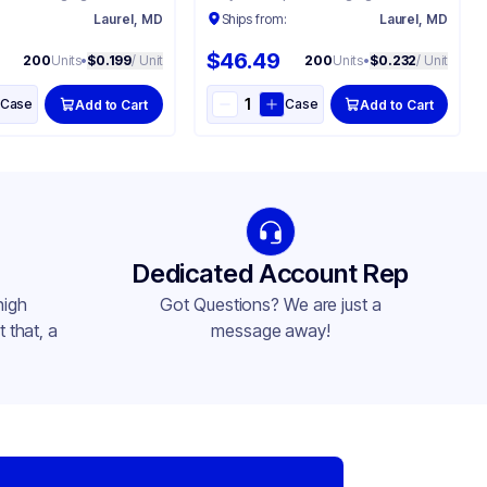
:
Laurel, MD
Ships from:
Laurel, MD
$46.49
200
Units
•
$0.199
/ Unit
200
Units
•
$0.232
/ Unit
Case
Case
Add to Cart
Add to Cart
Dedicated Account Rep
high
Got Questions? We are just a
 that, a
message away!