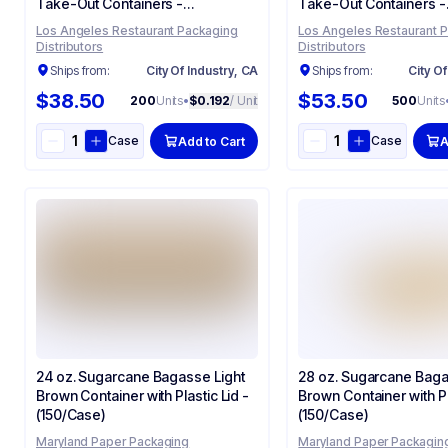
Take-Out Containers -
Take-Out Containers -
(200/Case)
(500/Case)
Los Angeles Restaurant Packaging
Los Angeles Restaurant 
Distributors
Distributors
Ships from:
City Of Industry, CA
Ships from:
City Of
$38.50
$53.50
200
Units
•
$0.192
/ Unit
500
Units
Case
Case
Add to Cart
A
24 oz. Sugarcane Bagasse Light
28 oz. Sugarcane Baga
Brown Container with Plastic Lid -
Brown Container with Pl
(150/Case)
(150/Case)
Maryland Paper Packaging
Maryland Paper Packagin