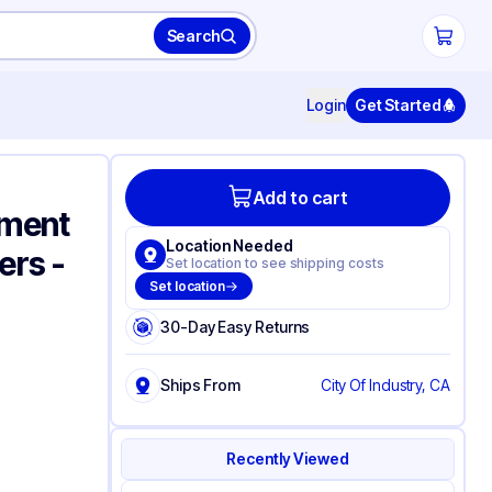
Search
Login
Get Started
Add to cart
tment
Location Needed
ers -
Set location to see shipping costs
Set location
30-Day Easy Returns
Ships From
City Of Industry, CA
Recently Viewed