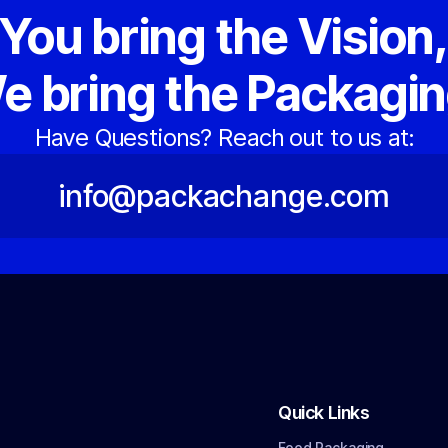
You bring the Vision
e bring the Packagin
Have Questions? Reach out to us at:
info@packachange.com
Quick Links
Food Packaging