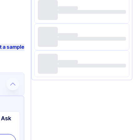
t a sample
 Ask