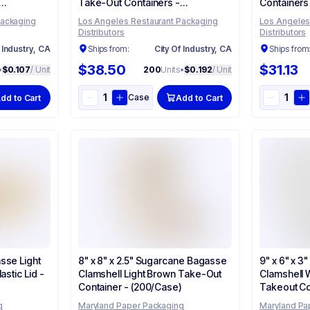
Take-Out Containers -
Containers
(200/Case)
Packaging
Los Angeles Restaurant Packaging
Los Angeles
Distributors
Distributors
 Industry, CA
Ships from:
City Of Industry, CA
Ships from
$38.50
$31.13
•
$0.107
/ Unit
200
Units
•
$0.192
/ Unit
Case
dd to Cart
Add to Cart
sse Light
8" x 8" x 2.5" Sugarcane Bagasse
9" x 6" x 
astic Lid -
Clamshell Light Brown Take-Out
Clamshell 
Container - (200/Case)
Takeout Co
g
Maryland Paper Packaging
Maryland Pa