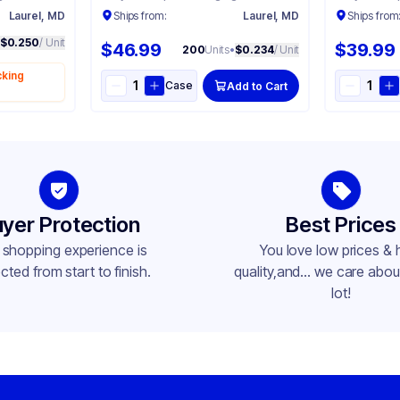
Laurel, MD
Ships from:
Laurel, MD
Ships from
$0.250
/ Unit
$46.99
$39.99
200
Units
•
$0.234
/ Unit
cking
Case
Add to Cart
yer Protection
Best Prices
 shopping experience is
You love low prices & 
cted from start to finish.
quality,and... we care about
lot!