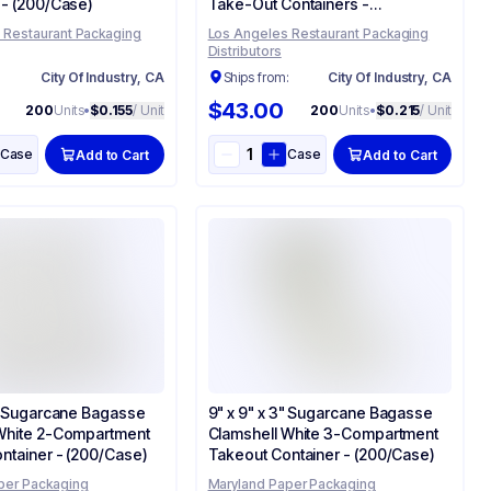
 - (200/Case)
Take-Out Containers -
(200/Case)
 Restaurant Packaging
Los Angeles Restaurant Packaging
Distributors
:
City Of Industry, CA
Ships from:
City Of Industry, CA
$43.00
200
Units
•
$0.155
/ Unit
200
Units
•
$0.215
/ Unit
Case
Case
Add to Cart
Add to Cart
3" Sugarcane Bagasse
9" x 9" x 3" Sugarcane Bagasse
White 2-Compartment
Clamshell White 3-Compartment
ntainer - (200/Case)
Takeout Container - (200/Case)
per Packaging
Maryland Paper Packaging