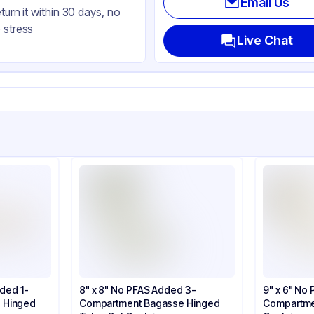
Email Us
eturn it within 30 days, no
gasse
 stress
uare
Live Chat
nged
ap
dded 1-
8" x 8" No PFAS Added 3-
9" x 6" No
 Hinged
Compartment Bagasse Hinged
Compartme