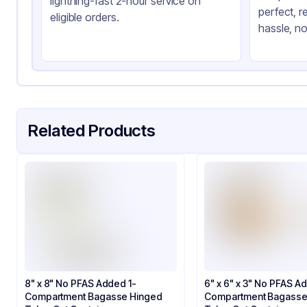
lightning-fast 2-hour service on
perfect, r
Product Type
Ba
eligible orders.
hassle, no
Shape
Sq
Style
Hi
Lid Type
Sn
Compartments
1
Related Products
8" x 8" No PFAS Added 1-
6" x 6" x 3" No PFAS A
Compartment Bagasse Hinged
Compartment Bagasse