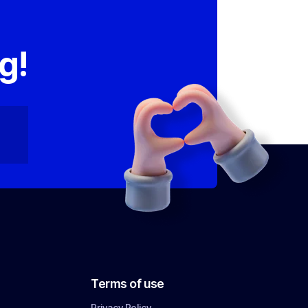
,
g!
Terms of use
Privacy Policy