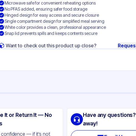
Microwave safe for convenient reheating options
No PFAS added, ensuring safer food storage
Hinged design for easy access and secure closure
Single compartment design for simplified meal serving
White color provides a clean, professional appearance
Snap lid prevents spills and keeps contents secure
Want to check out this product up close?
Reques
ng
SIC
e It or Return It — No
Have any questions?
gasse
s
away!
ite
confidence — if it’s not