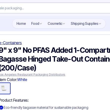
Home
Food
Cosmetic
Shipping Supplies
e-Containers
9" x 9" No PFAS Added 1-Compar
Bagasse Hinged Take-Out Contain
(200/Case)
Los Angeles Restaurant Packaging Distributors
Item Color:
White
Product Features:
Eco-friendly bagasse material for sustainable packaging