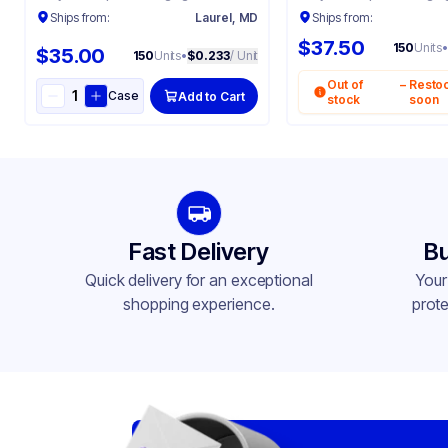
Ships from:
Laurel, MD
Ships from:
$37.50
150
Units
•
$35.00
150
Units
•
$0.233
/ Unit
Out of
–
Resto
Case
Add to Cart
stock
soon
Fast Delivery
Bu
Quick delivery for an exceptional
Your
shopping experience.
prote