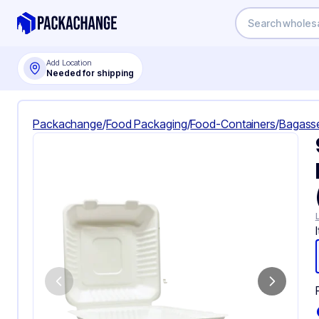
Add Location
Needed for shipping
Packachange
/
Food Packaging
/
Food-Containers
/
Bagass