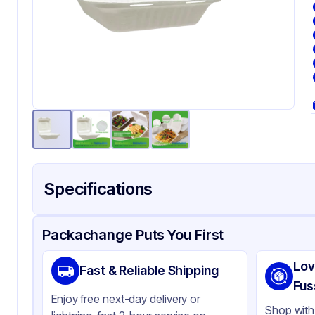
Specifications
Product Details
Packaging & Shipping
Certifications & Testi
Packachange Puts You First
Brand
AP
Lov
Fast & Reliable Shipping
Material
Ba
Fus
Enjoy free next-day delivery or
Color
Wh
Shop with 