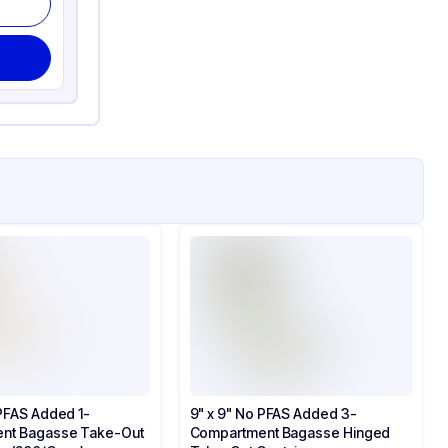
 PFAS Added 1-
9" x 9" No PFAS Added 3-
nt Bagasse Take-Out
Compartment Bagasse Hinged